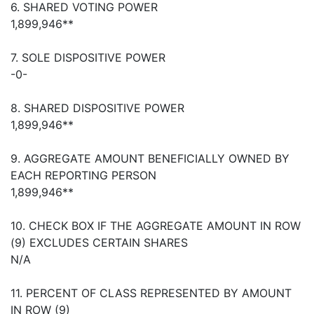
6. SHARED VOTING POWER
1,899,946**
7. SOLE DISPOSITIVE POWER
-0-
8. SHARED DISPOSITIVE POWER
1,899,946**
9. AGGREGATE AMOUNT BENEFICIALLY OWNED BY
EACH REPORTING PERSON
1,899,946**
10. CHECK BOX IF THE AGGREGATE AMOUNT IN ROW
(9) EXCLUDES CERTAIN SHARES
N/A
11. PERCENT OF CLASS REPRESENTED BY AMOUNT
IN ROW (9)