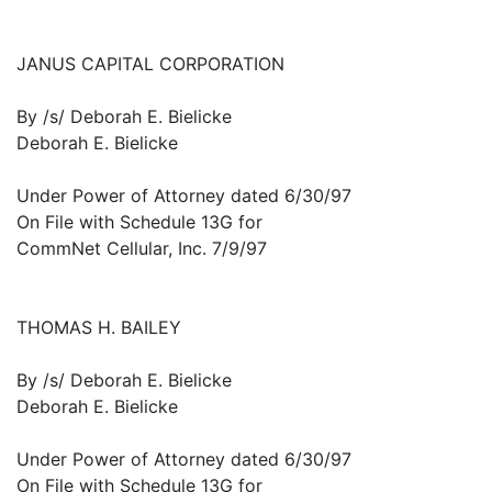
JANUS CAPITAL CORPORATION
By /s/ Deborah E. Bielicke
Deborah E. Bielicke
Under Power of Attorney dated 6/30/97
On File with Schedule 13G for
CommNet Cellular, Inc. 7/9/97
THOMAS H. BAILEY
By /s/ Deborah E. Bielicke
Deborah E. Bielicke
Under Power of Attorney dated 6/30/97
On File with Schedule 13G for