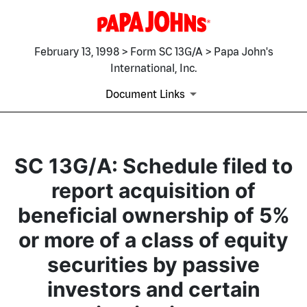
February 13, 1998 > Form SC 13G/A > Papa John's
International, Inc.
Document Links
SC 13G/A: Schedule filed to
report acquisition of
beneficial ownership of 5%
or more of a class of equity
securities by passive
investors and certain