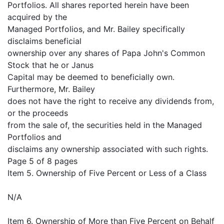
Portfolios. All shares reported herein have been
acquired by the
Managed Portfolios, and Mr. Bailey specifically
disclaims beneficial
ownership over any shares of Papa John's Common
Stock that he or Janus
Capital may be deemed to beneficially own.
Furthermore, Mr. Bailey
does not have the right to receive any dividends from,
or the proceeds
from the sale of, the securities held in the Managed
Portfolios and
disclaims any ownership associated with such rights.
Page 5 of 8 pages
Item 5. Ownership of Five Percent or Less of a Class
N/A
Item 6. Ownership of More than Five Percent on Behalf