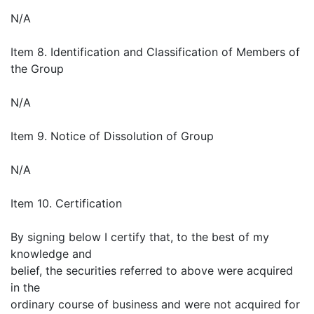
N/A
Item 8. Identification and Classification of Members of
the Group
N/A
Item 9. Notice of Dissolution of Group
N/A
Item 10. Certification
By signing below I certify that, to the best of my
knowledge and
belief, the securities referred to above were acquired
in the
ordinary course of business and were not acquired for