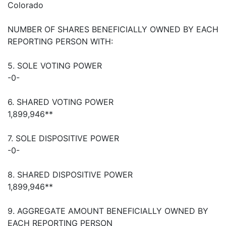
Colorado
NUMBER OF SHARES BENEFICIALLY OWNED BY EACH
REPORTING PERSON WITH:
5. SOLE VOTING POWER
-0-
6. SHARED VOTING POWER
1,899,946**
7. SOLE DISPOSITIVE POWER
-0-
8. SHARED DISPOSITIVE POWER
1,899,946**
9. AGGREGATE AMOUNT BENEFICIALLY OWNED BY
EACH REPORTING PERSON