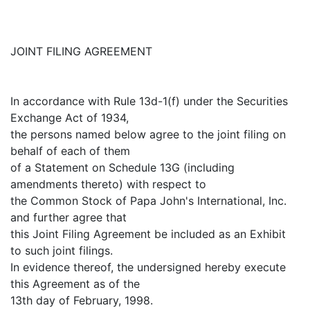
JOINT FILING AGREEMENT
In accordance with Rule 13d-1(f) under the Securities
Exchange Act of 1934,
the persons named below agree to the joint filing on
behalf of each of them
of a Statement on Schedule 13G (including
amendments thereto) with respect to
the Common Stock of Papa John's International, Inc.
and further agree that
this Joint Filing Agreement be included as an Exhibit
to such joint filings.
In evidence thereof, the undersigned hereby execute
this Agreement as of the
13th day of February, 1998.