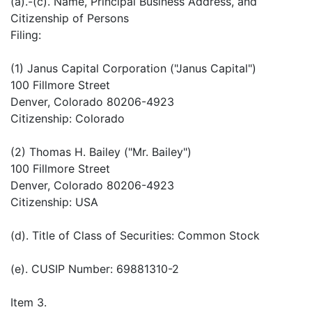
(a).-(c). Name, Principal Business Address, and
Citizenship of Persons
Filing:
(1) Janus Capital Corporation ("Janus Capital")
100 Fillmore Street
Denver, Colorado 80206-4923
Citizenship: Colorado
(2) Thomas H. Bailey ("Mr. Bailey")
100 Fillmore Street
Denver, Colorado 80206-4923
Citizenship: USA
(d). Title of Class of Securities: Common Stock
(e). CUSIP Number: 69881310-2
Item 3.