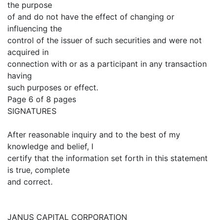
the purpose
of and do not have the effect of changing or
influencing the
control of the issuer of such securities and were not
acquired in
connection with or as a participant in any transaction
having
such purposes or effect.
Page 6 of 8 pages
SIGNATURES
After reasonable inquiry and to the best of my
knowledge and belief, I
certify that the information set forth in this statement
is true, complete
and correct.
JANUS CAPITAL CORPORATION