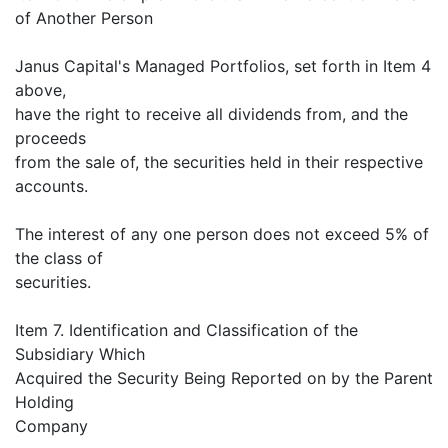
of Another Person
Janus Capital's Managed Portfolios, set forth in Item 4
above,
have the right to receive all dividends from, and the
proceeds
from the sale of, the securities held in their respective
accounts.
The interest of any one person does not exceed 5% of
the class of
securities.
Item 7. Identification and Classification of the
Subsidiary Which
Acquired the Security Being Reported on by the Parent
Holding
Company