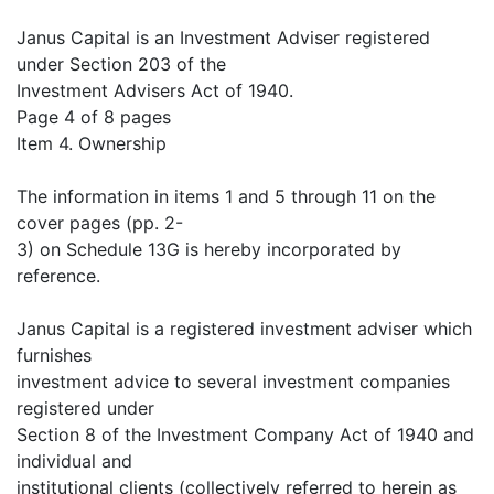
Janus Capital is an Investment Adviser registered
under Section 203 of the
Investment Advisers Act of 1940.
Page 4 of 8 pages
Item 4. Ownership
The information in items 1 and 5 through 11 on the
cover pages (pp. 2-
3) on Schedule 13G is hereby incorporated by
reference.
Janus Capital is a registered investment adviser which
furnishes
investment advice to several investment companies
registered under
Section 8 of the Investment Company Act of 1940 and
individual and
institutional clients (collectively referred to herein as