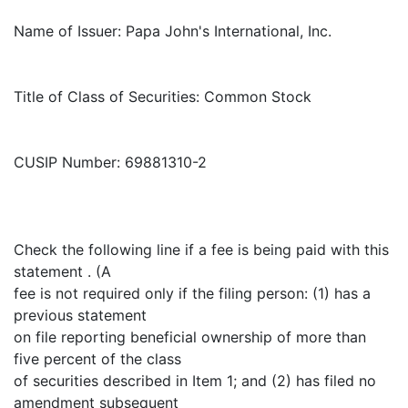
Name of Issuer: Papa John's International, Inc.
Title of Class of Securities: Common Stock
CUSIP Number: 69881310-2
Check the following line if a fee is being paid with this
statement . (A
fee is not required only if the filing person: (1) has a
previous statement
on file reporting beneficial ownership of more than
five percent of the class
of securities described in Item 1; and (2) has filed no
amendment subsequent