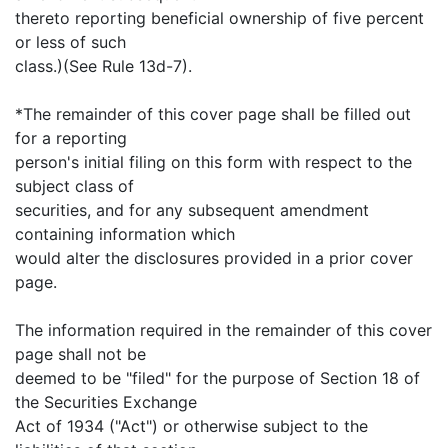
thereto reporting beneficial ownership of five percent
or less of such
class.)(See Rule 13d-7).
*The remainder of this cover page shall be filled out
for a reporting
person's initial filing on this form with respect to the
subject class of
securities, and for any subsequent amendment
containing information which
would alter the disclosures provided in a prior cover
page.
The information required in the remainder of this cover
page shall not be
deemed to be "filed" for the purpose of Section 18 of
the Securities Exchange
Act of 1934 ("Act") or otherwise subject to the