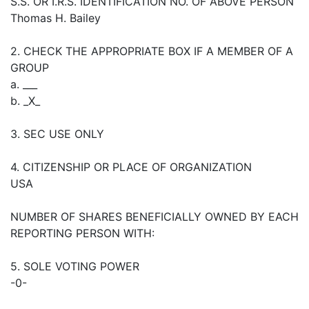
S.S. OR I.R.S. IDENTIFICATION NO. OF ABOVE PERSON
Thomas H. Bailey
2. CHECK THE APPROPRIATE BOX IF A MEMBER OF A
GROUP
a. ___
b. _X_
3. SEC USE ONLY
4. CITIZENSHIP OR PLACE OF ORGANIZATION
USA
NUMBER OF SHARES BENEFICIALLY OWNED BY EACH
REPORTING PERSON WITH:
5. SOLE VOTING POWER
-0-