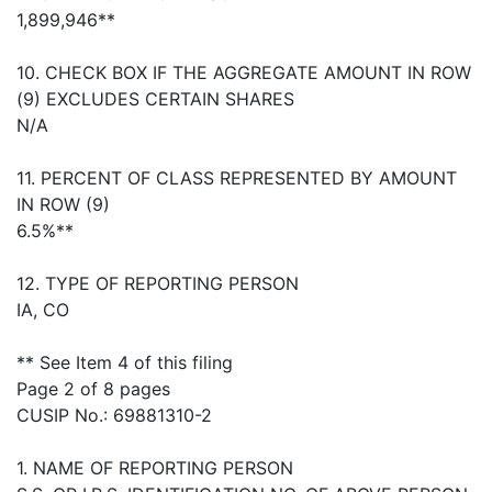
1,899,946**
10. CHECK BOX IF THE AGGREGATE AMOUNT IN ROW
(9) EXCLUDES CERTAIN SHARES
N/A
11. PERCENT OF CLASS REPRESENTED BY AMOUNT
IN ROW (9)
6.5%**
12. TYPE OF REPORTING PERSON
IA, CO
** See Item 4 of this filing
Page 2 of 8 pages
CUSIP No.: 69881310-2
1. NAME OF REPORTING PERSON