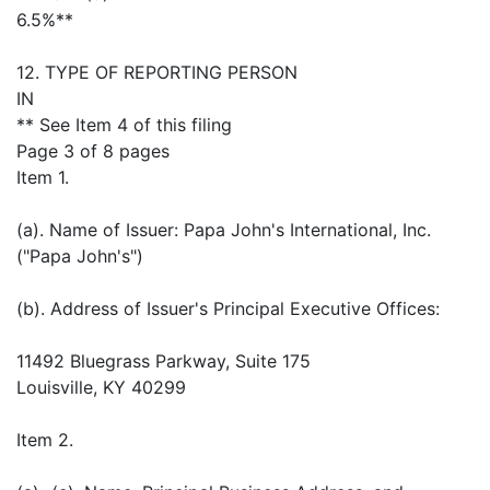
6.5%**
12. TYPE OF REPORTING PERSON
IN
** See Item 4 of this filing
Page 3 of 8 pages
Item 1.
(a). Name of Issuer: Papa John's International, Inc.
("Papa John's")
(b). Address of Issuer's Principal Executive Offices:
11492 Bluegrass Parkway, Suite 175
Louisville, KY 40299
Item 2.