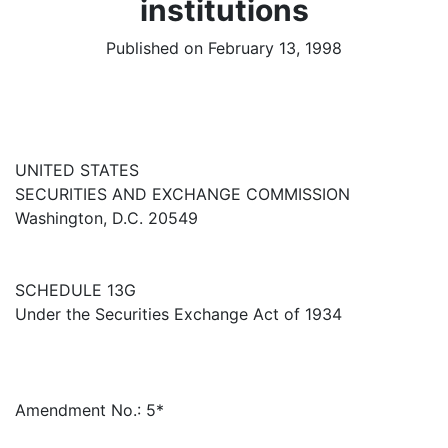
institutions
Published on February 13, 1998
UNITED STATES
SECURITIES AND EXCHANGE COMMISSION
Washington, D.C. 20549
SCHEDULE 13G
Under the Securities Exchange Act of 1934
Amendment No.: 5*