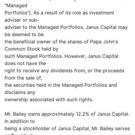
"Managed
Portfolios"). As a result of its role as investment
adviser or sub-
adviser to the Managed Portfolios, Janus Capital may
be deemed to be
the beneficial owner of the shares of Papa John's
Common Stock held by
such Managed Portfolios. However, Janus Capital
does not have the
right to receive any dividends from, or the proceeds
from the sale of,
the securities held in the Managed Portfolios and
disclaims any
ownership associated with such rights.
Mr. Bailey owns approximately 12.2% of Janus Capital.
In addition to
being a stockholder of Janus Capital, Mr. Bailey serves