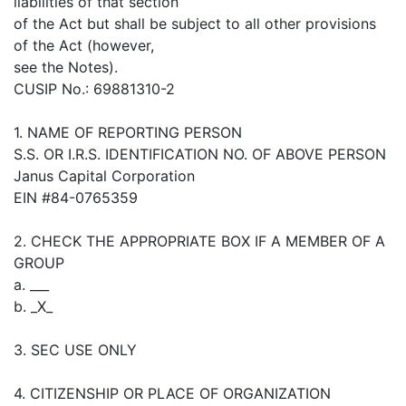
liabilities of that section
of the Act but shall be subject to all other provisions
of the Act (however,
see the Notes).
CUSIP No.: 69881310-2
1. NAME OF REPORTING PERSON
S.S. OR I.R.S. IDENTIFICATION NO. OF ABOVE PERSON
Janus Capital Corporation
EIN #84-0765359
2. CHECK THE APPROPRIATE BOX IF A MEMBER OF A
GROUP
a. ___
b. _X_
3. SEC USE ONLY
4. CITIZENSHIP OR PLACE OF ORGANIZATION