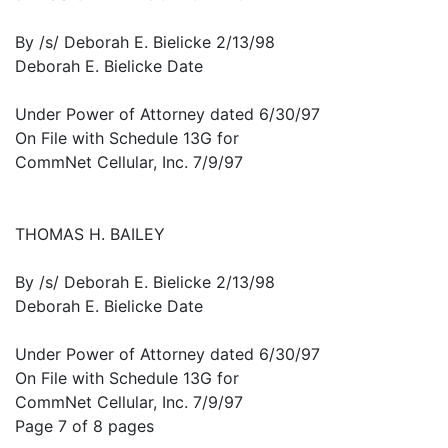
By /s/ Deborah E. Bielicke 2/13/98
Deborah E. Bielicke Date
Under Power of Attorney dated 6/30/97
On File with Schedule 13G for
CommNet Cellular, Inc. 7/9/97
THOMAS H. BAILEY
By /s/ Deborah E. Bielicke 2/13/98
Deborah E. Bielicke Date
Under Power of Attorney dated 6/30/97
On File with Schedule 13G for
CommNet Cellular, Inc. 7/9/97
Page 7 of 8 pages