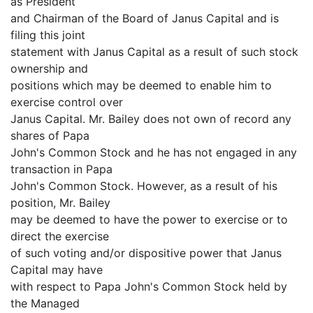
as President
and Chairman of the Board of Janus Capital and is
filing this joint
statement with Janus Capital as a result of such stock
ownership and
positions which may be deemed to enable him to
exercise control over
Janus Capital. Mr. Bailey does not own of record any
shares of Papa
John's Common Stock and he has not engaged in any
transaction in Papa
John's Common Stock. However, as a result of his
position, Mr. Bailey
may be deemed to have the power to exercise or to
direct the exercise
of such voting and/or dispositive power that Janus
Capital may have
with respect to Papa John's Common Stock held by
the Managed