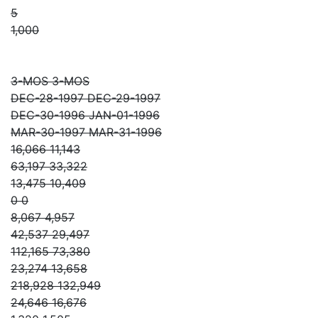
5
1,000
3-MOS 3-MOS
DEC-28-1997 DEC-29-1997
DEC-30-1996 JAN-01-1996
MAR-30-1997 MAR-31-1996
16,066 11,143
63,197 33,322
13,475 10,409
0 0
8,067 4,957
42,537 29,497
112,165 73,380
23,274 13,658
218,928 132,949
24,646 16,676