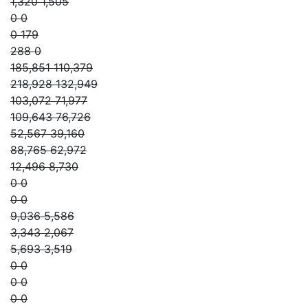
1,320 1,505
0 0
0 179
288 0
185,851 110,379
218,928 132,949
103,072 71,977
109,643 76,726
52,567 39,160
88,765 62,972
12,496 8,730
0 0
0 0
9,036 5,586
3,343 2,067
5,693 3,519
0 0
0 0
0 0