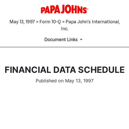
May 13, 1997 > Form 10-Q > Papa John's International,
Inc.
Document Links
FINANCIAL DATA SCHEDULE
Published on May 13, 1997