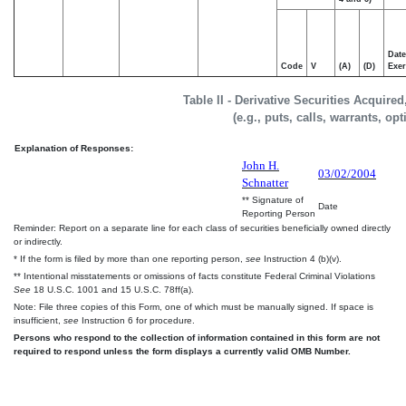
Date
Code
V
(A)
(D)
Exer
Table II - Derivative Securities Acquire
(e.g., puts, calls, warrants, op
Explanation of Responses:
John H.
03/02/2004
Schnatter
** Signature of
Date
Reporting Person
Reminder: Report on a separate line for each class of securities beneficially owned directly
or indirectly.
* If the form is filed by more than one reporting person,
see
Instruction 4 (b)(v).
** Intentional misstatements or omissions of facts constitute Federal Criminal Violations
See
18 U.S.C. 1001 and 15 U.S.C. 78ff(a).
Note: File three copies of this Form, one of which must be manually signed. If space is
insufficient,
see
Instruction 6 for procedure.
Persons who respond to the collection of information contained in this form are not
required to respond unless the form displays a currently valid OMB Number.