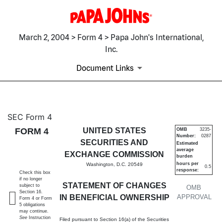
March 2, 2004 > Form 4 > Papa John's International,
Inc.
Document Links
4: Statement of changes in be
SEC Form 4
FORM 4
UNITED STATES
OMB
3235-
Number:
0287
Published on March 2, 2004
SECURITIES AND
Estimated
average
EXCHANGE COMMISSION
burden
hours per
Washington, D.C. 20549
0.5
response:
Check this box
if no longer
STATEMENT OF CHANGES
subject to
OMB
Section 16.
IN BENEFICIAL OWNERSHIP
APPROVAL
Form 4 or Form
5 obligations
may continue.
See
Instruction
Filed pursuant to Section 16(a) of the Securities