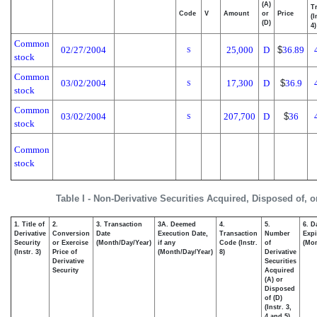
(A)
T
Code
V
Amount
or
Price
(I
(D)
4)
Common
02/27/2004
25,000
D
$
36.89
S
stock
Common
03/02/2004
17,300
D
$
36.9
S
stock
Common
03/02/2004
207,700
D
$
36
S
stock
Common
stock
Table I - Non-Derivative Securities Acquired, Disposed of, 
1. Title of
2.
3. Transaction
3A. Deemed
4.
5.
6. D
Derivative
Conversion
Date
Execution Date,
Transaction
Number
Expi
Security
or Exercise
(Month/Day/Year)
if any
Code (Instr.
of
(Mon
(Instr. 3)
Price of
(Month/Day/Year)
8)
Derivative
Derivative
Securities
Security
Acquired
(A) or
Disposed
of (D)
(Instr. 3,
4 and 5)