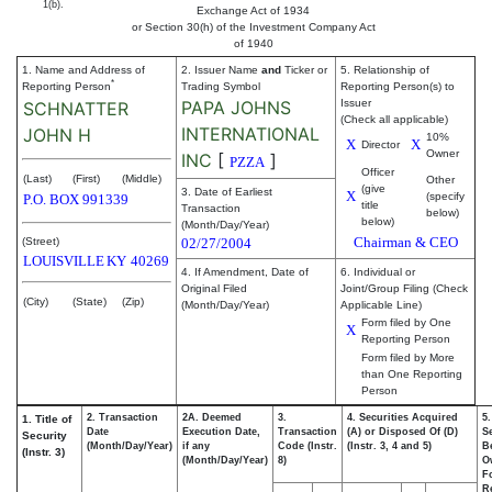
1(b).
Exchange Act of 1934
or Section 30(h) of the Investment Company Act
of 1940
1. Name and Address of
2. Issuer Name
and
Ticker or
5. Relationship of
*
Reporting Person
Trading Symbol
Reporting Person(s) to
PAPA JOHNS
Issuer
SCHNATTER
(Check all applicable)
INTERNATIONAL
JOHN H
10%
X
X
Director
Owner
INC
[
]
PZZA
Officer
(Last)
(First)
(Middle)
Other
(give
3. Date of Earliest
X
(specify
P.O. BOX 991339
title
Transaction
below)
below)
(Month/Day/Year)
Chairman & CEO
(Street)
02/27/2004
LOUISVILLE
KY
40269
4. If Amendment, Date of
6. Individual or
Original Filed
Joint/Group Filing (Check
(City)
(State)
(Zip)
(Month/Day/Year)
Applicable Line)
Form filed by One
X
Reporting Person
Form filed by More
than One Reporting
Person
2. Transaction
2A. Deemed
3.
4. Securities Acquired
5
1. Title of
Date
Execution Date,
Transaction
(A) or Disposed Of (D)
Se
Security
(Month/Day/Year)
if any
Code (Instr.
(Instr. 3, 4 and 5)
Be
(Instr. 3)
(Month/Day/Year)
8)
O
F
R