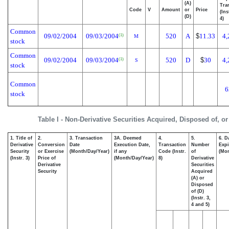
(A)
Tra
Code
V
Amount
or
Price
(Ins
(D)
4)
Common
09/02/2004
09/03/2004
520
A
$
11.33
4,
(1)
M
stock
Common
09/02/2004
09/03/2004
520
D
$
30
4,
(1)
S
stock
Common
6
stock
Table I - Non-Derivative Securities Acquired, Disposed of, o
1. Title of
2.
3. Transaction
3A. Deemed
4.
5.
6. D
Derivative
Conversion
Date
Execution Date,
Transaction
Number
Expi
Security
or Exercise
(Month/Day/Year)
if any
Code (Instr.
of
(Mon
(Instr. 3)
Price of
(Month/Day/Year)
8)
Derivative
Derivative
Securities
Security
Acquired
(A) or
Disposed
of (D)
(Instr. 3,
4 and 5)