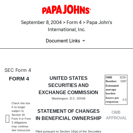
September 8, 2004 > Form 4 > Papa John's
International, Inc.
Document Links
4: Statement of changes in be
SEC Form 4
FORM 4
UNITED STATES
OMB
3235-
Number:
0287
Published on September 8, 2004
SECURITIES AND
Estimated
average
EXCHANGE COMMISSION
burden
hours per
Washington, D.C. 20549
0.5
response:
Check this box
if no longer
STATEMENT OF CHANGES
subject to
OMB
Section 16.
IN BENEFICIAL OWNERSHIP
APPROVAL
Form 4 or Form
5 obligations
may continue.
See
Instruction
Filed pursuant to Section 16(a) of the Securities