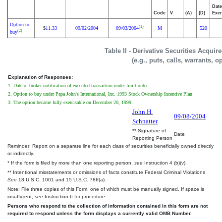
Date
Code
V
(A)
(D)
Exer
Option to
(1)
11.33
09/02/2004
09/03/2004
M
520
$
(2)
buy
Table II - Derivative Securities Acqui
(e.g., puts, calls, warrants, o
Explanation of Responses:
1. Date of broker notification of executed transaction under limit order
2. Option to buy under Papa John's International, Inc. 1993 Stock Ownership Incentive Plan
3. The option became fully exercisable on December 20, 1999.
John H.
09/08/2004
Schnatter
** Signature of
Date
Reporting Person
Reminder: Report on a separate line for each class of securities beneficially owned directly
or indirectly.
* If the form is filed by more than one reporting person,
see
Instruction 4 (b)(v).
** Intentional misstatements or omissions of facts constitute Federal Criminal Violations
See
18 U.S.C. 1001 and 15 U.S.C. 78ff(a).
Note: File three copies of this Form, one of which must be manually signed. If space is
insufficient,
see
Instruction 6 for procedure.
Persons who respond to the collection of information contained in this form are not
required to respond unless the form displays a currently valid OMB Number.