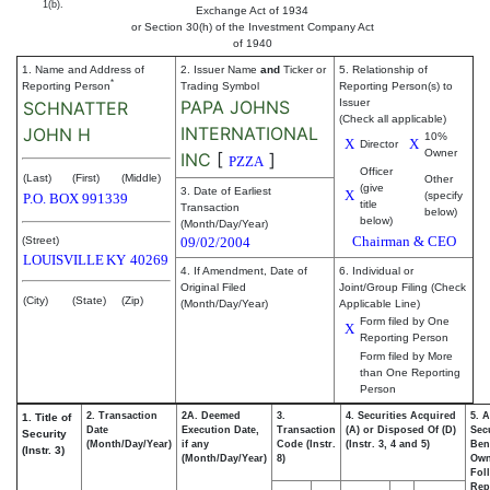
1(b).
Exchange Act of 1934
or Section 30(h) of the Investment Company Act
of 1940
1. Name and Address of
2. Issuer Name
and
Ticker or
5. Relationship of
*
Reporting Person
Trading Symbol
Reporting Person(s) to
PAPA JOHNS
Issuer
SCHNATTER
(Check all applicable)
INTERNATIONAL
JOHN H
10%
X
X
Director
Owner
INC
[
]
PZZA
Officer
(Last)
(First)
(Middle)
Other
(give
3. Date of Earliest
X
(specify
P.O. BOX 991339
title
Transaction
below)
below)
(Month/Day/Year)
Chairman & CEO
(Street)
09/02/2004
LOUISVILLE
KY
40269
4. If Amendment, Date of
6. Individual or
Original Filed
Joint/Group Filing (Check
(City)
(State)
(Zip)
(Month/Day/Year)
Applicable Line)
Form filed by One
X
Reporting Person
Form filed by More
than One Reporting
Person
2. Transaction
2A. Deemed
3.
4. Securities Acquired
5. 
1. Title of
Date
Execution Date,
Transaction
(A) or Disposed Of (D)
Secu
Security
(Month/Day/Year)
if any
Code (Instr.
(Instr. 3, 4 and 5)
Bene
(Instr. 3)
(Month/Day/Year)
8)
Ow
Fol
Rep