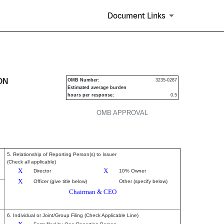
Document Links
urities
ON
OMB Number:
3235-0287
Estimated average burden
hours per response:
0.5
OMB APPROVAL
5. Relationship of Reporting Person(s) to Issuer
(Check all applicable)
X
X
Director
10% Owner
X
Officer (give title below)
Other (specify below)
Chairman & CEO
6. Individual or Joint/Group Filing (Check Applicable Line)