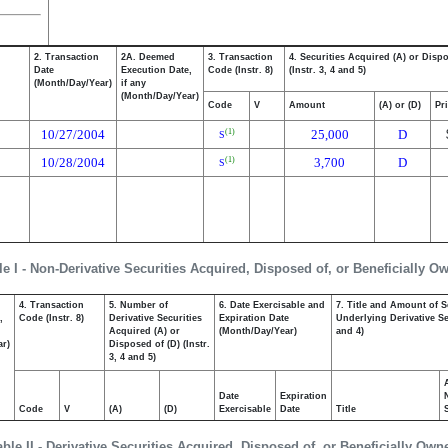
2. Transaction
2A. Deemed
3. Transaction
4. Securities Acquired (A) or Disp
Date
Execution Date,
Code (Instr. 8)
(Instr. 3, 4 and 5)
(Month/Day/Year)
if any
(Month/Day/Year)
Code
V
Amount
(A) or (D)
Pr
10/27/2004
25,000
D
(1)
S
10/28/2004
3,700
D
(1)
S
le I - Non-Derivative Securities Acquired, Disposed of, or Beneficially O
4. Transaction
5. Number of
6. Date Exercisable and
7. Title and Amount of S
,
Code (Instr. 8)
Derivative Securities
Expiration Date
Underlying Derivative Sec
Acquired (A) or
(Month/Day/Year)
and 4)
ar)
Disposed of (D) (Instr.
3, 4 and 5)
Date
Expiration
Code
V
(A)
(D)
Exercisable
Date
Title
able II - Derivative Securities Acquired, Disposed of, or Beneficially Own