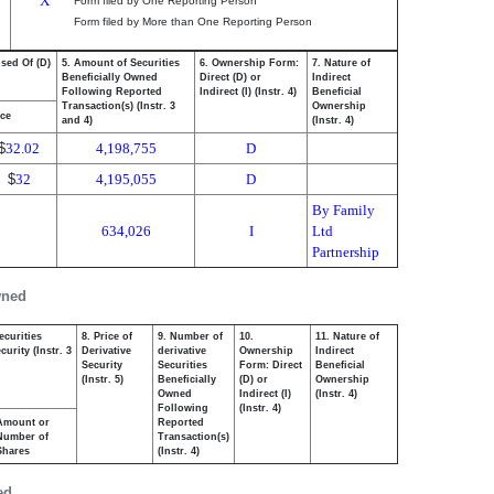
X
Form filed by One Reporting Person
Form filed by More than One Reporting Person
osed Of (D)
5. Amount of Securities
6. Ownership Form:
7. Nature of
Beneficially Owned
Direct (D) or
Indirect
Following Reported
Indirect (I) (Instr. 4)
Beneficial
Transaction(s) (Instr. 3
Ownership
ice
and 4)
(Instr. 4)
$
32.02
4,198,755
D
$
32
4,195,055
D
By Family
634,026
I
Ltd
Partnership
wned
ecurities
8. Price of
9. Number of
10.
11. Nature of
urity (Instr. 3
Derivative
derivative
Ownership
Indirect
Security
Securities
Form: Direct
Beneficial
(Instr. 5)
Beneficially
(D) or
Ownership
Owned
Indirect (I)
(Instr. 4)
Following
(Instr. 4)
Amount or
Reported
Number of
Transaction(s)
Shares
(Instr. 4)
ed