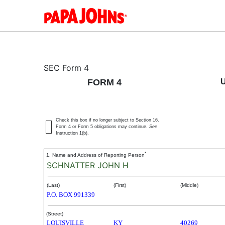
4: Statement of changes 
SEC Form 4
FORM 4
Published on October 29, 2004
Check this box if no longer subject to Section 16.
Form 4 or Form 5 obligations may continue.
See
Instruction 1(b).
*
1. Name and Address of Reporting Person
SCHNATTER JOHN H
(Last)
(First)
(Middle)
P.O. BOX 991339
(Street)
LOUISVILLE
KY
40269