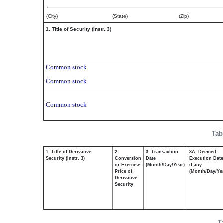
(City)
(State)
(Zip)
1. Title of Security (Instr. 3)
Common stock
Common stock
Common stock
Tab
1. Title of Derivative
2.
3. Transaction
3A. Deemed
Security (Instr. 3)
Conversion
Date
Execution Date
or Exercise
(Month/Day/Year)
if any
Price of
(Month/Day/Ye
Derivative
Security
T