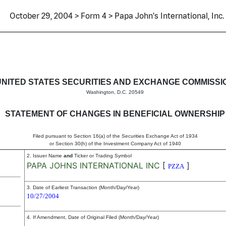
October 29, 2004 > Form 4 > Papa John's International, Inc.
in beneficial ownership of sec
UNITED STATES SECURITIES AND EXCHANGE COMMISSI
Washington, D.C. 20549
STATEMENT OF CHANGES IN BENEFICIAL OWNERSHIP
Filed pursuant to Section 16(a) of the Securities Exchange Act of 1934
or Section 30(h) of the Investment Company Act of 1940
2. Issuer Name
and
Ticker or Trading Symbol
PAPA JOHNS INTERNATIONAL INC
[
]
PZZA
3. Date of Earliest Transaction (Month/Day/Year)
10/27/2004
4. If Amendment, Date of Original Filed (Month/Day/Year)