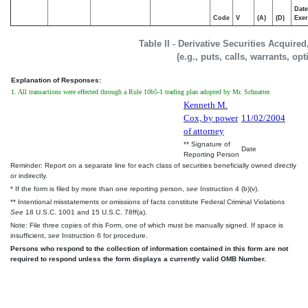
Date
Code
V
(A)
(D)
Exer
Table II - Derivative Securities Acquire
(e.g., puts, calls, warrants, op
Explanation of Responses:
1. All transactions were effected through a Rule 10b5-1 trading plan adopted by Mr. Schnatter.
Kenneth M.
Cox, by power
11/02/2004
of attorney
** Signature of
Date
Reporting Person
Reminder: Report on a separate line for each class of securities beneficially owned directly
or indirectly.
* If the form is filed by more than one reporting person,
see
Instruction 4 (b)(v).
** Intentional misstatements or omissions of facts constitute Federal Criminal Violations
See
18 U.S.C. 1001 and 15 U.S.C. 78ff(a).
Note: File three copies of this Form, one of which must be manually signed. If space is
insufficient,
see
Instruction 6 for procedure.
Persons who respond to the collection of information contained in this form are not
required to respond unless the form displays a currently valid OMB Number.