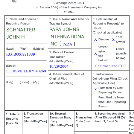
1(b).
Exchange Act of 1934
or Section 30(h) of the Investment Company Act
of 1940
1. Name and Address of
2. Issuer Name
and
Ticker or
5. Relationship of
*
Reporting Person
Trading Symbol
Reporting Person(s) to
PAPA JOHNS
Issuer
SCHNATTER
(Check all applicable)
INTERNATIONAL
JOHN H
10%
X
X
Director
Owner
INC
[
]
PZZA
Officer
(Last)
(First)
(Middle)
Other
(give
3. Date of Earliest
X
(specify
P.O. BOX 991339
title
Transaction
below)
below)
(Month/Day/Year)
Chairman and CEO
(Street)
10/29/2004
LOUISVILLE
KY
40269
4. If Amendment, Date of
6. Individual or
Original Filed
Joint/Group Filing (Check
(City)
(State)
(Zip)
(Month/Day/Year)
Applicable Line)
Form filed by One
X
Reporting Person
Form filed by More
than One Reporting
Person
2. Transaction
2A. Deemed
3.
4. Securities Acquired
5. 
1. Title of
Date
Execution Date,
Transaction
(A) or Disposed Of (D)
Sec
Security
(Month/Day/Year)
if any
Code (Instr.
(Instr. 3, 4 and 5)
Ben
(Instr. 3)
(Month/Day/Year)
8)
Ow
Fol
Rep