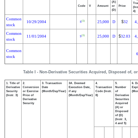
(A)
Tra
Code
V
Amount
or
Price
(In
(D)
4)
Common
10/29/2004
25,000
D
$
32
4
(1)
S
stock
Common
11/01/2004
25,000
D
$
32.03
4
(1)
S
stock
Common
stock
Table I - Non-Derivative Securities Acquired, Disposed of, o
1. Title of
2.
3. Transaction
3A. Deemed
4.
5.
6. D
Derivative
Conversion
Date
Execution Date,
Transaction
Number
Expi
Security
or Exercise
(Month/Day/Year)
if any
Code (Instr.
of
(Mon
(Instr. 3)
Price of
(Month/Day/Year)
8)
Derivative
Derivative
Securities
Security
Acquired
(A) or
Disposed
of (D)
(Instr. 3,
4 and 5)