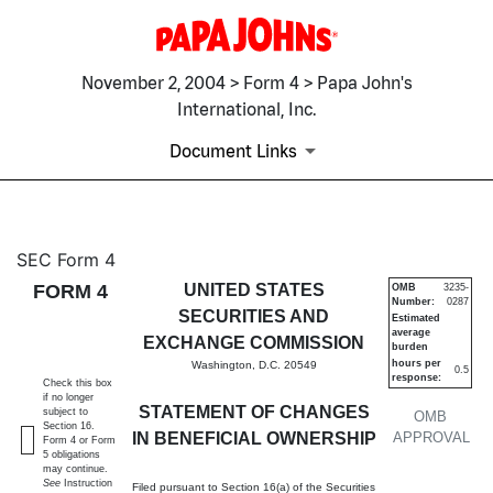
November 2, 2004 > Form 4 > Papa John's
International, Inc.
Document Links
4: Statement of changes in be
SEC Form 4
FORM 4
UNITED STATES
OMB
3235-
Number:
0287
Published on November 2, 2004
SECURITIES AND
Estimated
average
EXCHANGE COMMISSION
burden
hours per
Washington, D.C. 20549
0.5
response:
Check this box
if no longer
STATEMENT OF CHANGES
subject to
OMB
Section 16.
IN BENEFICIAL OWNERSHIP
APPROVAL
Form 4 or Form
5 obligations
may continue.
See
Instruction
Filed pursuant to Section 16(a) of the Securities