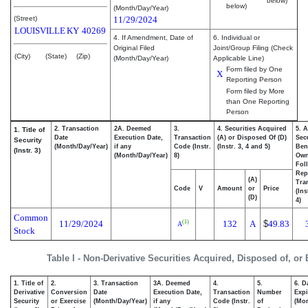
below)
below)
(Month/Day/Year)
(Street)
11/29/2024
LOUISVILLE
KY
40269
4. If Amendment, Date of
6. Individual or
Original Filed
Joint/Group Filing (Check
(City)
(State)
(Zip)
(Month/Day/Year)
Applicable Line)
Form filed by One
X
Reporting Person
Form filed by More
than One Reporting
Person
2. Transaction
2A. Deemed
3.
4. Securities Acquired
5. 
1. Title of
Date
Execution Date,
Transaction
(A) or Disposed Of (D)
Secu
Security
(Month/Day/Year)
if any
Code (Instr.
(Instr. 3, 4 and 5)
Bene
(Instr. 3)
(Month/Day/Year)
8)
Ow
Fol
Rep
(A)
Tra
Code
V
Amount
or
Price
(Ins
(D)
4)
Common
11/29/2024
132
A
$
49.83
(1)
A
Stock
Table I - Non-Derivative Securities Acquired, Disposed of, or
1. Title of
2.
3. Transaction
3A. Deemed
4.
5.
6. D
Derivative
Conversion
Date
Execution Date,
Transaction
Number
Expi
Security
or Exercise
(Month/Day/Year)
if any
Code (Instr.
of
(Mon