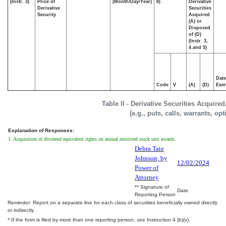
(Instr. 3)
Price of
(Month/Day/Year)
8)
Derivative
Derivative
Securities
Security
Acquired
(A) or
Disposed
of (D)
(Instr. 3,
4 and 5)
Date
Code
V
(A)
(D)
Exer
Table II - Derivative Securities Acquire
(e.g., puts, calls, warrants, op
Explanation of Responses:
1. Acquisition of dividend equivalent rights on annual restricted stock unit awards.
Debra Tate
Johnson, by
12/02/2024
Power of
Attorney
** Signature of
Date
Reporting Person
Reminder: Report on a separate line for each class of securities beneficially owned directly
or indirectly.
* If the form is filed by more than one reporting person,
see
Instruction 4 (b)(v).