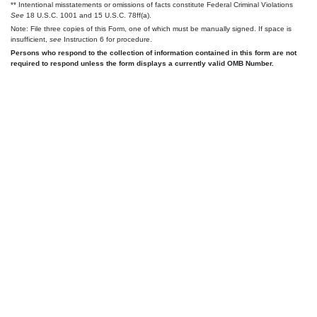
** Intentional misstatements or omissions of facts constitute Federal Criminal Violations
See
18 U.S.C. 1001 and 15 U.S.C. 78ff(a).
Note: File three copies of this Form, one of which must be manually signed. If space is
insufficient,
see
Instruction 6 for procedure.
Persons who respond to the collection of information contained in this form are not
required to respond unless the form displays a currently valid OMB Number.