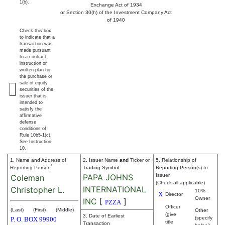
1(b).
Exchange Act of 1934
or Section 30(h) of the Investment Company Act
of 1940
Check this box
to indicate that a
transaction was
made pursuant
to a contract,
instruction or
written plan for
the purchase or
sale of equity
securities of the
issuer that is
intended to
satisfy the
affirmative
defense
conditions of
Rule 10b5-1(c).
See Instruction
10.
1. Name and Address of
2. Issuer Name
and
Ticker or
5. Relationship of
*
Reporting Person
Trading Symbol
Reporting Person(s) to
PAPA JOHNS
Issuer
Coleman
(Check all applicable)
INTERNATIONAL
Christopher L.
10%
X
Director
Owner
INC
[
]
PZZA
Officer
(Last)
(First)
(Middle)
Other
(give
3. Date of Earliest
(specify
P. O. BOX 99900
title
Transaction