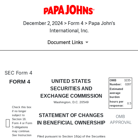
December 2, 2024 > Form 4 > Papa John's
International, Inc.
Document Links
4: Statement of changes in be
SEC Form 4
FORM 4
UNITED STATES
OMB
3235-
Number:
0287
Published on December 2, 2024
SECURITIES AND
Estimated
average
EXCHANGE COMMISSION
burden
hours per
Washington, D.C. 20549
0.5
response:
Check this box
if no longer
STATEMENT OF CHANGES
subject to
OMB
Section 16.
IN BENEFICIAL OWNERSHIP
APPROVAL
Form 4 or Form
5 obligations
may continue.
See
Instruction
Filed pursuant to Section 16(a) of the Securities