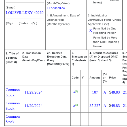
below)
below)
(Month/Day/Year)
(Street)
11/29/2024
LOUISVILLE
KY
40269
4. If Amendment, Date of
6. Individual or
Original Filed
Joint/Group Filing (Check
(City)
(State)
(Zip)
(Month/Day/Year)
Applicable Line)
Form filed by One
X
Reporting Person
Form filed by More
than One Reporting
Person
2. Transaction
2A. Deemed
3.
4. Securities Acquired
5. 
1. Title of
Date
Execution Date,
Transaction
(A) or Disposed Of (D)
Sec
Security
(Month/Day/Year)
if any
Code (Instr.
(Instr. 3, 4 and 5)
Ben
(Instr. 3)
(Month/Day/Year)
8)
Ow
Fol
Rep
(A)
Tra
Code
V
Amount
or
Price
(In
(D)
4)
Common
11/29/2024
107
A
$
49.83
21
(1)
A
Stock
Common
11/29/2024
35.227
A
$
49.83
21
(2)
A
Stock
Common
Stock