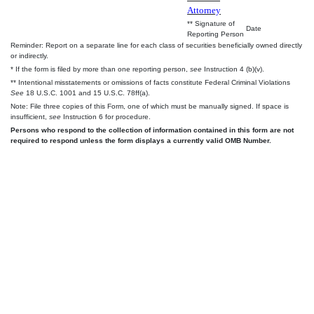
Attorney
** Signature of
Date
Reporting Person
Reminder: Report on a separate line for each class of securities beneficially owned directly
or indirectly.
* If the form is filed by more than one reporting person,
see
Instruction 4 (b)(v).
** Intentional misstatements or omissions of facts constitute Federal Criminal Violations
See
18 U.S.C. 1001 and 15 U.S.C. 78ff(a).
Note: File three copies of this Form, one of which must be manually signed. If space is
insufficient,
see
Instruction 6 for procedure.
Persons who respond to the collection of information contained in this form are not
required to respond unless the form displays a currently valid OMB Number.