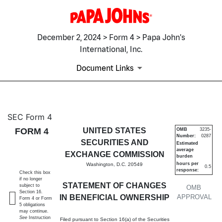
December 2, 2024 > Form 4 > Papa John's
International, Inc.
Document Links
4: Statement of changes in be
SEC Form 4
FORM 4
UNITED STATES
OMB
3235-
Number:
0287
Published on December 2, 2024
SECURITIES AND
Estimated
average
EXCHANGE COMMISSION
burden
hours per
Washington, D.C. 20549
0.5
response:
Check this box
if no longer
STATEMENT OF CHANGES
subject to
OMB
Section 16.
IN BENEFICIAL OWNERSHIP
APPROVAL
Form 4 or Form
5 obligations
may continue.
See
Instruction
Filed pursuant to Section 16(a) of the Securities