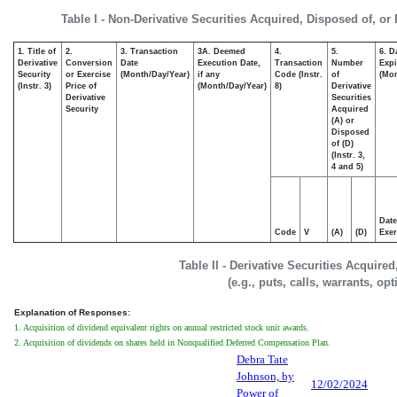
Table I - Non-Derivative Securities Acquired, Disposed of, or
1. Title of
2.
3. Transaction
3A. Deemed
4.
5.
6. D
Derivative
Conversion
Date
Execution Date,
Transaction
Number
Expi
Security
or Exercise
(Month/Day/Year)
if any
Code (Instr.
of
(Mon
(Instr. 3)
Price of
(Month/Day/Year)
8)
Derivative
Derivative
Securities
Security
Acquired
(A) or
Disposed
of (D)
(Instr. 3,
4 and 5)
Date
Code
V
(A)
(D)
Exer
Table II - Derivative Securities Acquire
(e.g., puts, calls, warrants, op
Explanation of Responses:
1. Acquisition of dividend equivalent rights on annual restricted stock unit awards.
2. Acquisition of dividends on shares held in Nonqualified Deferred Compensation Plan.
Debra Tate
Johnson, by
12/02/2024
Power of