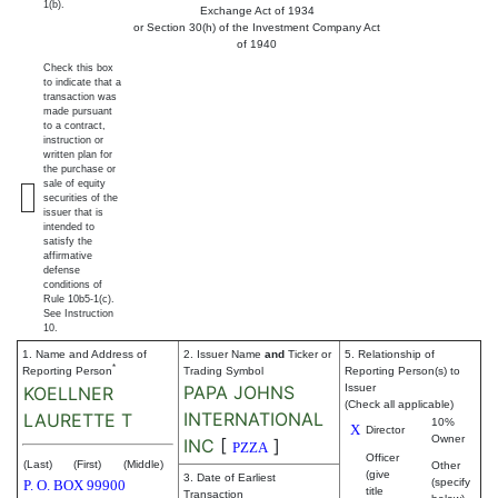
1(b).
Exchange Act of 1934
or Section 30(h) of the Investment Company Act
of 1940
Check this box
to indicate that a
transaction was
made pursuant
to a contract,
instruction or
written plan for
the purchase or
sale of equity
securities of the
issuer that is
intended to
satisfy the
affirmative
defense
conditions of
Rule 10b5-1(c).
See Instruction
10.
1. Name and Address of
2. Issuer Name
and
Ticker or
5. Relationship of
*
Reporting Person
Trading Symbol
Reporting Person(s) to
PAPA JOHNS
Issuer
KOELLNER
(Check all applicable)
INTERNATIONAL
LAURETTE T
10%
X
Director
Owner
INC
[
]
PZZA
Officer
(Last)
(First)
(Middle)
Other
(give
3. Date of Earliest
(specify
P. O. BOX 99900
title
Transaction