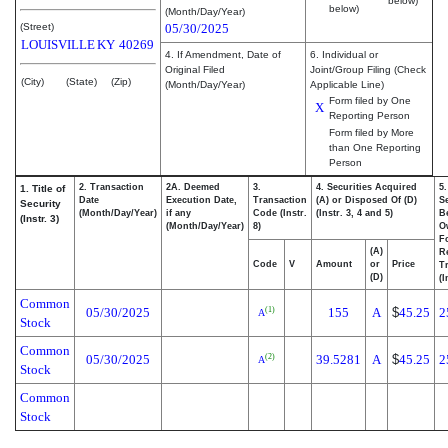
below)
below)
(Month/Day/Year)
(Street)
05/30/2025
LOUISVILLE
KY
40269
4. If Amendment, Date of
6. Individual or
Original Filed
Joint/Group Filing (Check
(City)
(State)
(Zip)
(Month/Day/Year)
Applicable Line)
Form filed by One
X
Reporting Person
Form filed by More
than One Reporting
Person
2. Transaction
2A. Deemed
3.
4. Securities Acquired
5
1. Title of
Date
Execution Date,
Transaction
(A) or Disposed Of (D)
Se
Security
(Month/Day/Year)
if any
Code (Instr.
(Instr. 3, 4 and 5)
Be
(Instr. 3)
(Month/Day/Year)
8)
O
F
(A)
R
Code
V
Amount
or
Price
T
(D)
(I
Common
05/30/2025
155
A
$
45.25
2
(1)
A
Stock
Common
05/30/2025
39.5281
A
$
45.25
2
(2)
A
Stock
Common
Stock