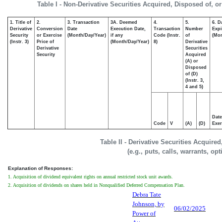
Table I - Non-Derivative Securities Acquired, Disposed of, o
1. Title of
2.
3. Transaction
3A. Deemed
4.
5.
6. D
Derivative
Conversion
Date
Execution Date,
Transaction
Number
Expi
Security
or Exercise
(Month/Day/Year)
if any
Code (Instr.
of
(Mon
(Instr. 3)
Price of
(Month/Day/Year)
8)
Derivative
Derivative
Securities
Security
Acquired
(A) or
Disposed
of (D)
(Instr. 3,
4 and 5)
Date
Code
V
(A)
(D)
Exer
Table II - Derivative Securities Acquire
(e.g., puts, calls, warrants, op
Explanation of Responses:
1. Acquisition of dividend equivalent rights on annual restricted stock unit awards.
2. Acquisition of dividends on shares held in Nonqualified Deferred Compensation Plan.
Debra Tate
Johnson, by
06/02/2025
Power of