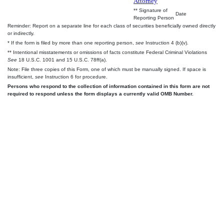
Attorney
** Signature of
Date
Reporting Person
Reminder: Report on a separate line for each class of securities beneficially owned directly
or indirectly.
* If the form is filed by more than one reporting person,
see
Instruction 4 (b)(v).
** Intentional misstatements or omissions of facts constitute Federal Criminal Violations
See
18 U.S.C. 1001 and 15 U.S.C. 78ff(a).
Note: File three copies of this Form, one of which must be manually signed. If space is
insufficient,
see
Instruction 6 for procedure.
Persons who respond to the collection of information contained in this form are not
required to respond unless the form displays a currently valid OMB Number.