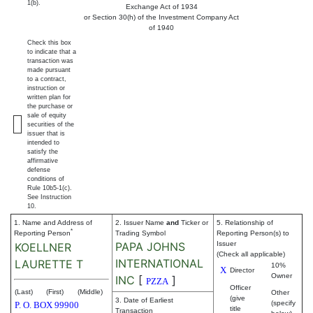
1(b).
Exchange Act of 1934
or Section 30(h) of the Investment Company Act
of 1940
Check this box
to indicate that a
transaction was
made pursuant
to a contract,
instruction or
written plan for
the purchase or
sale of equity
securities of the
issuer that is
intended to
satisfy the
affirmative
defense
conditions of
Rule 10b5-1(c).
See Instruction
10.
1. Name and Address of
2. Issuer Name
and
Ticker or
5. Relationship of
*
Reporting Person
Trading Symbol
Reporting Person(s) to
PAPA JOHNS
Issuer
KOELLNER
(Check all applicable)
INTERNATIONAL
LAURETTE T
10%
X
Director
Owner
INC
[
]
PZZA
Officer
(Last)
(First)
(Middle)
Other
(give
3. Date of Earliest
(specify
P. O. BOX 99900
title
Transaction