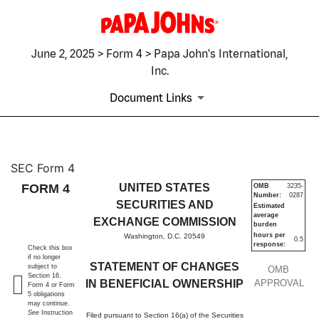
June 2, 2025 > Form 4 > Papa John's International,
Inc.
Document Links
4: Statement of changes in be
SEC Form 4
FORM 4
UNITED STATES
OMB
3235-
Number:
0287
Published on June 2, 2025
SECURITIES AND
Estimated
average
EXCHANGE COMMISSION
burden
hours per
Washington, D.C. 20549
0.5
response:
Check this box
if no longer
STATEMENT OF CHANGES
subject to
OMB
Section 16.
IN BENEFICIAL OWNERSHIP
APPROVAL
Form 4 or Form
5 obligations
may continue.
See
Instruction
Filed pursuant to Section 16(a) of the Securities