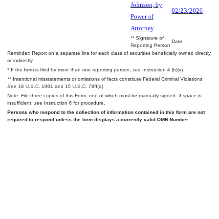
Johnson, by
02/23/2026
Power of
Attorney
** Signature of
Date
Reporting Person
Reminder: Report on a separate line for each class of securities beneficially owned directly
or indirectly.
* If the form is filed by more than one reporting person,
see
Instruction 4 (b)(v).
** Intentional misstatements or omissions of facts constitute Federal Criminal Violations
See
18 U.S.C. 1001 and 15 U.S.C. 78ff(a).
Note: File three copies of this Form, one of which must be manually signed. If space is
insufficient,
see
Instruction 6 for procedure.
Persons who respond to the collection of information contained in this form are not
required to respond unless the form displays a currently valid OMB Number.