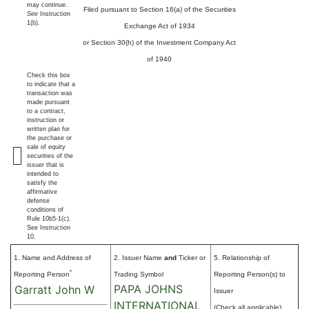
may continue.
Filed pursuant to Section 16(a) of the Securities
See
Instruction
1(b).
Exchange Act of 1934
or Section 30(h) of the Investment Company Act
of 1940
Check this box
to indicate that a
transaction was
made pursuant
to a contract,
instruction or
written plan for
the purchase or
sale of equity
securities of the
issuer that is
intended to
satisfy the
affirmative
defense
conditions of
Rule 10b5-1(c).
See Instruction
10.
1. Name and Address of
2. Issuer Name
and
Ticker or
5. Relationship of
*
Reporting Person
Trading Symbol
Reporting Person(s) to
PAPA JOHNS
Garratt John W
Issuer
INTERNATIONAL
(Check all applicable)