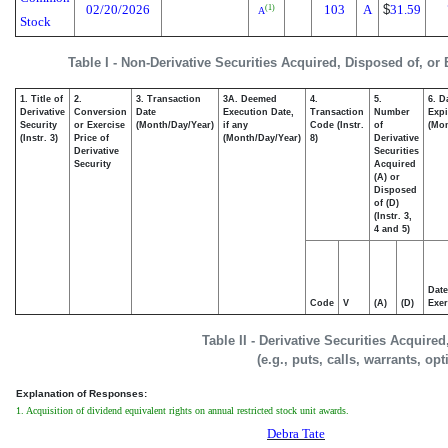
02/20/2026
103
A
$
31.59
(1)
A
Stock
Table I - Non-Derivative Securities Acquired, Disposed of, or
1. Title of
2.
3. Transaction
3A. Deemed
4.
5.
6. D
Derivative
Conversion
Date
Execution Date,
Transaction
Number
Expi
Security
or Exercise
(Month/Day/Year)
if any
Code (Instr.
of
(Mon
(Instr. 3)
Price of
(Month/Day/Year)
8)
Derivative
Derivative
Securities
Security
Acquired
(A) or
Disposed
of (D)
(Instr. 3,
4 and 5)
Date
Code
V
(A)
(D)
Exer
Table II - Derivative Securities Acquire
(e.g., puts, calls, warrants, op
Explanation of Responses:
1. Acquisition of dividend equivalent rights on annual restricted stock unit awards.
Debra Tate