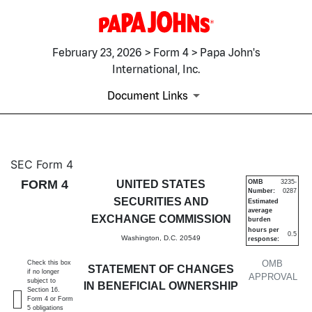
February 23, 2026 > Form 4 > Papa John's
International, Inc.
Document Links
4: Statement of changes in be
SEC Form 4
FORM 4
UNITED STATES
OMB
3235-
Number:
0287
Published on February 23, 2026
SECURITIES AND
Estimated
average
EXCHANGE COMMISSION
burden
hours per
0.5
Washington, D.C. 20549
response:
OMB
Check this box
STATEMENT OF CHANGES
if no longer
APPROVAL
subject to
IN BENEFICIAL OWNERSHIP
Section 16.
Form 4 or Form
5 obligations