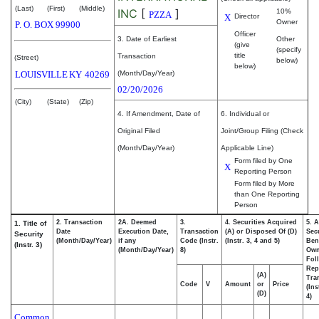
(Last)
(First)
(Middle)
INC
[
]
10%
PZZA
X
Director
Owner
P. O. BOX 99900
Officer
3. Date of Earliest
Other
(give
(specify
title
Transaction
(Street)
below)
below)
LOUISVILLE
KY
40269
(Month/Day/Year)
02/20/2026
(City)
(State)
(Zip)
4. If Amendment, Date of
6. Individual or
Original Filed
Joint/Group Filing (Check
(Month/Day/Year)
Applicable Line)
Form filed by One
X
Reporting Person
Form filed by More
than One Reporting
Person
2. Transaction
2A. Deemed
3.
4. Securities Acquired
5. 
1. Title of
Date
Execution Date,
Transaction
(A) or Disposed Of (D)
Secu
Security
(Month/Day/Year)
if any
Code (Instr.
(Instr. 3, 4 and 5)
Bene
(Instr. 3)
(Month/Day/Year)
8)
Ow
Fol
Rep
(A)
Tra
Code
V
Amount
or
Price
(Ins
(D)
4)
Common