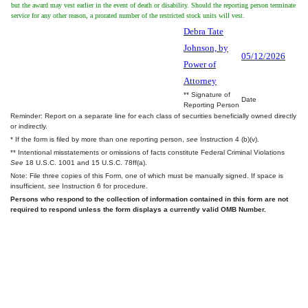
but the award may vest earlier in the event of death or disability. Should the reporting person terminate
service for any other reason, a prorated number of the restricted stock units will vest.
Debra Tate
Johnson, by
05/12/2026
Power of
Attorney
** Signature of
Date
Reporting Person
Reminder: Report on a separate line for each class of securities beneficially owned directly
or indirectly.
* If the form is filed by more than one reporting person,
see
Instruction 4 (b)(v).
** Intentional misstatements or omissions of facts constitute Federal Criminal Violations
See
18 U.S.C. 1001 and 15 U.S.C. 78ff(a).
Note: File three copies of this Form, one of which must be manually signed. If space is
insufficient,
see
Instruction 6 for procedure.
Persons who respond to the collection of information contained in this form are not
required to respond unless the form displays a currently valid OMB Number.