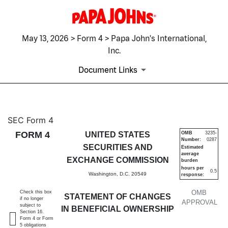
May 13, 2026 > Form 4 > Papa John's International,
Inc.
Document Links
4: Statement of changes in be
SEC Form 4
FORM 4
UNITED STATES
OMB
3235-
Number:
0287
Published on May 13, 2026
SECURITIES AND
Estimated
average
EXCHANGE COMMISSION
burden
hours per
0.5
Washington, D.C. 20549
response:
OMB
Check this box
STATEMENT OF CHANGES
if no longer
APPROVAL
subject to
IN BENEFICIAL OWNERSHIP
Section 16.
Form 4 or Form
5 obligations