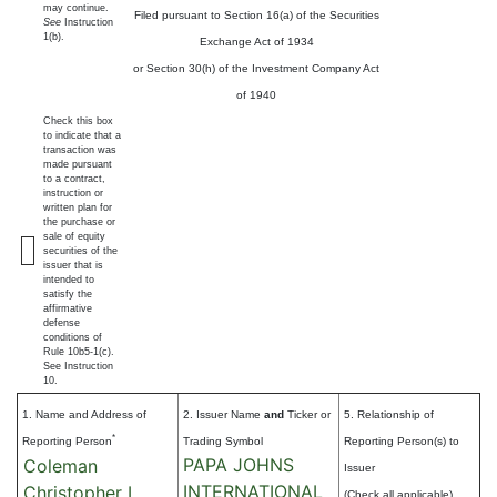
may continue.
Filed pursuant to Section 16(a) of the Securities
See
Instruction
1(b).
Exchange Act of 1934
or Section 30(h) of the Investment Company Act
of 1940
Check this box
to indicate that a
transaction was
made pursuant
to a contract,
instruction or
written plan for
the purchase or
sale of equity
securities of the
issuer that is
intended to
satisfy the
affirmative
defense
conditions of
Rule 10b5-1(c).
See Instruction
10.
1. Name and Address of
2. Issuer Name
and
Ticker or
5. Relationship of
*
Reporting Person
Trading Symbol
Reporting Person(s) to
PAPA JOHNS
Coleman
Issuer
INTERNATIONAL
Christopher L.
(Check all applicable)