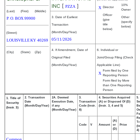
INC
[
]
10%
PZZA
X
Director
Owner
(Last)
(First)
(Middle)
Officer
3. Date of Earliest
Other
P. O. BOX 99900
(give
(specify
title
Transaction
below)
below)
(Month/Day/Year)
(Street)
05/11/2026
LOUISVILLE
KY
40269
4. If Amendment, Date of
6. Individual or
(City)
(State)
(Zip)
Original Filed
Joint/Group Filing (Check
(Month/Day/Year)
Applicable Line)
Form filed by One
X
Reporting Person
Form filed by More
than One Reporting
Person
2. Transaction
2A. Deemed
3.
4. Securities Acquired
5.
1. Title of
Date
Execution Date,
Transaction
(A) or Disposed Of (D)
Se
Security
(Month/Day/Year)
if any
Code (Instr.
(Instr. 3, 4 and 5)
Be
(Instr. 3)
(Month/Day/Year)
8)
O
Fo
Re
(A)
Tr
Code
V
Amount
or
Price
(I
(D)
4)
Common