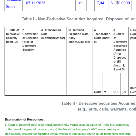
05/11/2026
7,041
A
$
0.0000
(1)
A
Stock
Table I - Non-Derivative Securities Acquired, Disposed of, o
1. Title of
2.
3. Transaction
3A. Deemed
4.
5.
6. D
Derivative
Conversion
Date
Execution Date,
Transaction
Number
Expi
Security
or Exercise
(Month/Day/Year)
if any
Code (Instr.
of
(Mon
(Instr. 3)
Price of
(Month/Day/Year)
8)
Derivative
Derivative
Securities
Security
Acquired
(A) or
Disposed
of (D)
(Instr. 3,
4 and 5)
Date
Code
V
(A)
(D)
Exer
Table II - Derivative Securities Acquire
(e.g., puts, calls, warrants, op
Explanation of Responses:
1. Grant of restricted stock units which become fully vested upon the earlier of (i) the first anniversary
of the date of the grant of the award; or (ii) the date of the Company's 2027 annual meeting of
stockholders, provided the reporting person remains in continuous service on the Board until such date,