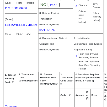
(Last)
(First)
(Middle)
INC
[
]
10%
PZZA
X
Director
Owner
P. O. BOX 99900
Officer
3. Date of Earliest
Other
(give
(specify
title
Transaction
(Street)
below)
below)
LOUISVILLE
KY
40269
(Month/Day/Year)
05/11/2026
(City)
(State)
(Zip)
4. If Amendment, Date of
6. Individual or
Original Filed
Joint/Group Filing (Check
(Month/Day/Year)
Applicable Line)
Form filed by One
X
Reporting Person
Form filed by More
than One Reporting
Person
2. Transaction
2A. Deemed
3.
4. Securities Acquired
5.
1. Title of
Date
Execution Date,
Transaction
(A) or Disposed Of (D)
Se
Security
(Month/Day/Year)
if any
Code (Instr.
(Instr. 3, 4 and 5)
Be
(Instr. 3)
(Month/Day/Year)
8)
O
Fo
Re
(A)
Tr
Code
V
Amount
or
Price
(I
(D)
4)
Common