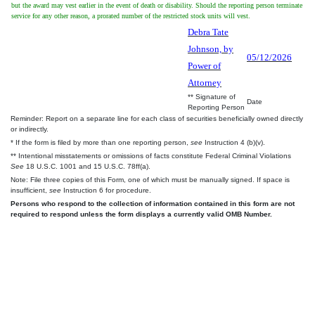
but the award may vest earlier in the event of death or disability. Should the reporting person terminate
service for any other reason, a prorated number of the restricted stock units will vest.
Debra Tate
Johnson, by
05/12/2026
Power of
Attorney
** Signature of
Date
Reporting Person
Reminder: Report on a separate line for each class of securities beneficially owned directly
or indirectly.
* If the form is filed by more than one reporting person,
see
Instruction 4 (b)(v).
** Intentional misstatements or omissions of facts constitute Federal Criminal Violations
See
18 U.S.C. 1001 and 15 U.S.C. 78ff(a).
Note: File three copies of this Form, one of which must be manually signed. If space is
insufficient,
see
Instruction 6 for procedure.
Persons who respond to the collection of information contained in this form are not
required to respond unless the form displays a currently valid OMB Number.