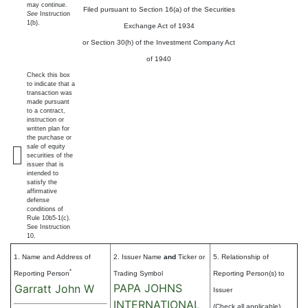
may continue.
Filed pursuant to Section 16(a) of the Securities
See
Instruction
1(b).
Exchange Act of 1934
or Section 30(h) of the Investment Company Act
of 1940
Check this box
to indicate that a
transaction was
made pursuant
to a contract,
instruction or
written plan for
the purchase or
sale of equity
securities of the
issuer that is
intended to
satisfy the
affirmative
defense
conditions of
Rule 10b5-1(c).
See Instruction
10.
1. Name and Address of
2. Issuer Name
and
Ticker or
5. Relationship of
*
Reporting Person
Trading Symbol
Reporting Person(s) to
PAPA JOHNS
Garratt John W
Issuer
INTERNATIONAL
(Check all applicable)