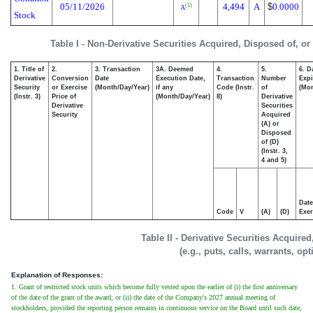
05/11/2026
4,494
A
$
0.0000
(1)
A
Stock
Table I - Non-Derivative Securities Acquired, Disposed of, o
1. Title of
2.
3. Transaction
3A. Deemed
4.
5.
6. D
Derivative
Conversion
Date
Execution Date,
Transaction
Number
Expi
Security
or Exercise
(Month/Day/Year)
if any
Code (Instr.
of
(Mon
(Instr. 3)
Price of
(Month/Day/Year)
8)
Derivative
Derivative
Securities
Security
Acquired
(A) or
Disposed
of (D)
(Instr. 3,
4 and 5)
Date
Code
V
(A)
(D)
Exer
Table II - Derivative Securities Acquire
(e.g., puts, calls, warrants, op
Explanation of Responses:
1. Grant of restricted stock units which become fully vested upon the earlier of (i) the first anniversary
of the date of the grant of the award; or (ii) the date of the Company's 2027 annual meeting of
stockholders, provided the reporting person remains in continuous service on the Board until such date,