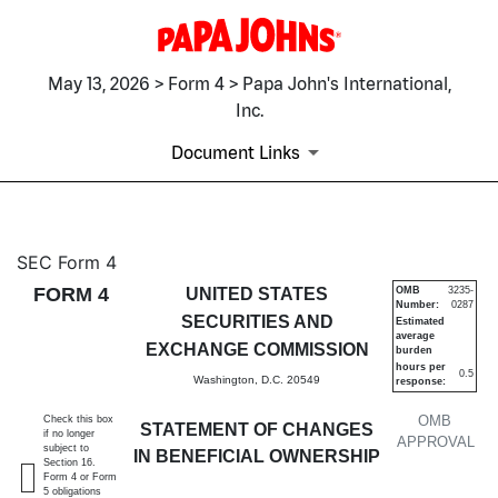
May 13, 2026 > Form 4 > Papa John's International,
Inc.
Document Links
4: Statement of changes in be
SEC Form 4
FORM 4
UNITED STATES
OMB
3235-
Number:
0287
Published on May 13, 2026
SECURITIES AND
Estimated
average
EXCHANGE COMMISSION
burden
hours per
0.5
Washington, D.C. 20549
response:
OMB
Check this box
STATEMENT OF CHANGES
if no longer
APPROVAL
subject to
IN BENEFICIAL OWNERSHIP
Section 16.
Form 4 or Form
5 obligations