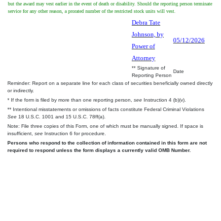
but the award may vest earlier in the event of death or disability. Should the reporting person terminate
service for any other reason, a prorated number of the restricted stock units will vest.
Debra Tate
Johnson, by
05/12/2026
Power of
Attorney
** Signature of
Date
Reporting Person
Reminder: Report on a separate line for each class of securities beneficially owned directly
or indirectly.
* If the form is filed by more than one reporting person,
see
Instruction 4 (b)(v).
** Intentional misstatements or omissions of facts constitute Federal Criminal Violations
See
18 U.S.C. 1001 and 15 U.S.C. 78ff(a).
Note: File three copies of this Form, one of which must be manually signed. If space is
insufficient,
see
Instruction 6 for procedure.
Persons who respond to the collection of information contained in this form are not
required to respond unless the form displays a currently valid OMB Number.