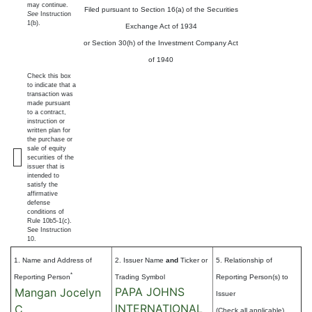
may continue.
Filed pursuant to Section 16(a) of the Securities
See
Instruction
1(b).
Exchange Act of 1934
or Section 30(h) of the Investment Company Act
of 1940
Check this box
to indicate that a
transaction was
made pursuant
to a contract,
instruction or
written plan for
the purchase or
sale of equity
securities of the
issuer that is
intended to
satisfy the
affirmative
defense
conditions of
Rule 10b5-1(c).
See Instruction
10.
1. Name and Address of
2. Issuer Name
and
Ticker or
5. Relationship of
*
Reporting Person
Trading Symbol
Reporting Person(s) to
PAPA JOHNS
Mangan Jocelyn
Issuer
INTERNATIONAL
C
(Check all applicable)