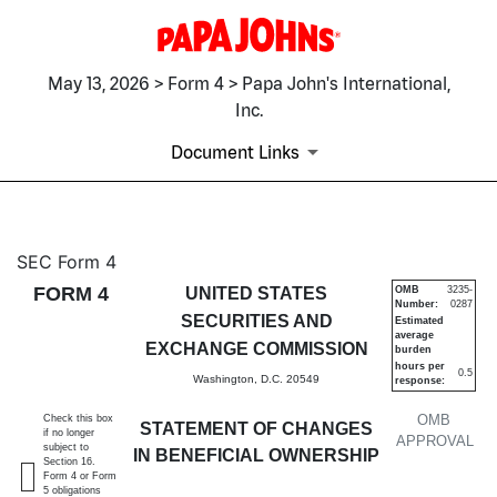
May 13, 2026 > Form 4 > Papa John's International,
Inc.
Document Links
4: Statement of changes in be
SEC Form 4
FORM 4
UNITED STATES
OMB
3235-
Number:
0287
Published on May 13, 2026
SECURITIES AND
Estimated
average
EXCHANGE COMMISSION
burden
hours per
0.5
Washington, D.C. 20549
response:
OMB
Check this box
STATEMENT OF CHANGES
if no longer
APPROVAL
subject to
IN BENEFICIAL OWNERSHIP
Section 16.
Form 4 or Form
5 obligations