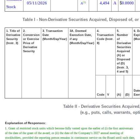
05/11/2026
4,494
A
$
0.0000
(1)
A
Stock
Table I - Non-Derivative Securities Acquired, Disposed of, o
1. Title of
2.
3. Transaction
3A. Deemed
4.
5.
6. D
Derivative
Conversion
Date
Execution Date,
Transaction
Number
Expi
Security
or Exercise
(Month/Day/Year)
if any
Code (Instr.
of
(Mon
(Instr. 3)
Price of
(Month/Day/Year)
8)
Derivative
Derivative
Securities
Security
Acquired
(A) or
Disposed
of (D)
(Instr. 3,
4 and 5)
Date
Code
V
(A)
(D)
Exer
Table II - Derivative Securities Acquire
(e.g., puts, calls, warrants, op
Explanation of Responses:
1. Grant of restricted stock units which become fully vested upon the earlier of (i) the first anniversary
of the date of the grant of the award; or (ii) the date of the Company's 2027 annual meeting of
stockholders, provided the reporting person remains in continuous service on the Board until such date,