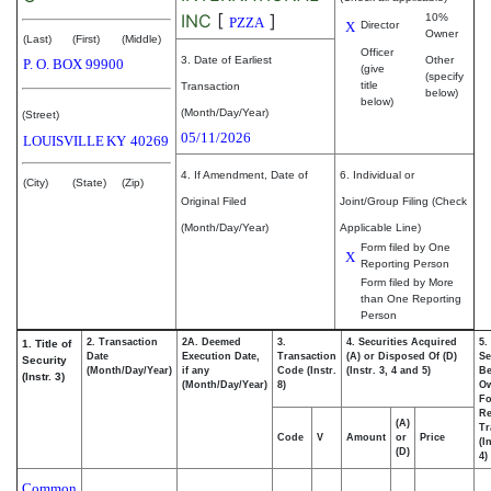
INC
[
]
10%
PZZA
X
Director
Owner
(Last)
(First)
(Middle)
Officer
3. Date of Earliest
Other
P. O. BOX 99900
(give
(specify
title
Transaction
below)
below)
(Month/Day/Year)
(Street)
05/11/2026
LOUISVILLE
KY
40269
4. If Amendment, Date of
6. Individual or
(City)
(State)
(Zip)
Original Filed
Joint/Group Filing (Check
(Month/Day/Year)
Applicable Line)
Form filed by One
X
Reporting Person
Form filed by More
than One Reporting
Person
2. Transaction
2A. Deemed
3.
4. Securities Acquired
5.
1. Title of
Date
Execution Date,
Transaction
(A) or Disposed Of (D)
Se
Security
(Month/Day/Year)
if any
Code (Instr.
(Instr. 3, 4 and 5)
Be
(Instr. 3)
(Month/Day/Year)
8)
O
Fo
Re
(A)
Tr
Code
V
Amount
or
Price
(I
(D)
4)
Common