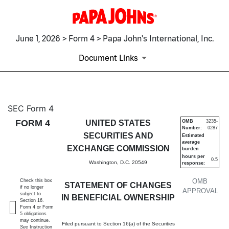
June 1, 2026 > Form 4 > Papa John's International, Inc.
Document Links
4: Statement of changes in be
SEC Form 4
FORM 4
UNITED STATES
OMB
3235-
Number:
0287
Published on June 1, 2026
SECURITIES AND
Estimated
average
EXCHANGE COMMISSION
burden
hours per
0.5
Washington, D.C. 20549
response:
OMB
Check this box
STATEMENT OF CHANGES
if no longer
APPROVAL
subject to
IN BENEFICIAL OWNERSHIP
Section 16.
Form 4 or Form
5 obligations
may continue.
Filed pursuant to Section 16(a) of the Securities
See
Instruction