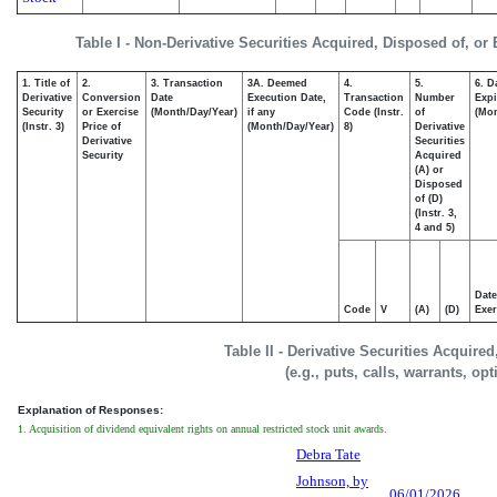
Table I - Non-Derivative Securities Acquired, Disposed of, or
1. Title of
2.
3. Transaction
3A. Deemed
4.
5.
6. D
Derivative
Conversion
Date
Execution Date,
Transaction
Number
Expi
Security
or Exercise
(Month/Day/Year)
if any
Code (Instr.
of
(Mon
(Instr. 3)
Price of
(Month/Day/Year)
8)
Derivative
Derivative
Securities
Security
Acquired
(A) or
Disposed
of (D)
(Instr. 3,
4 and 5)
Date
Code
V
(A)
(D)
Exer
Table II - Derivative Securities Acquire
(e.g., puts, calls, warrants, op
Explanation of Responses:
1. Acquisition of dividend equivalent rights on annual restricted stock unit awards.
Debra Tate
Johnson, by
06/01/2026