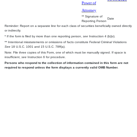
Power of
Attorney
** Signature of
Date
Reporting Person
Reminder: Report on a separate line for each class of securities beneficially owned directly
or indirectly.
* If the form is filed by more than one reporting person,
see
Instruction 4 (b)(v).
** Intentional misstatements or omissions of facts constitute Federal Criminal Violations
See
18 U.S.C. 1001 and 15 U.S.C. 78ff(a).
Note: File three copies of this Form, one of which must be manually signed. If space is
insufficient,
see
Instruction 6 for procedure.
Persons who respond to the collection of information contained in this form are not
required to respond unless the form displays a currently valid OMB Number.