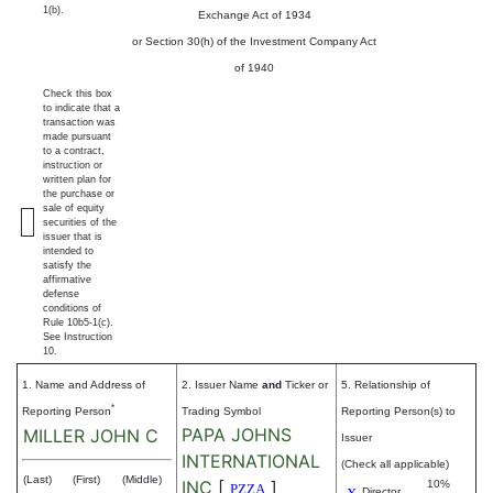
1(b).
Exchange Act of 1934
or Section 30(h) of the Investment Company Act
of 1940
Check this box
to indicate that a
transaction was
made pursuant
to a contract,
instruction or
written plan for
the purchase or
sale of equity
securities of the
issuer that is
intended to
satisfy the
affirmative
defense
conditions of
Rule 10b5-1(c).
See Instruction
10.
1. Name and Address of
2. Issuer Name
and
Ticker or
5. Relationship of
*
Reporting Person
Trading Symbol
Reporting Person(s) to
PAPA JOHNS
MILLER JOHN C
Issuer
INTERNATIONAL
(Check all applicable)
(Last)
(First)
(Middle)
INC
[
]
10%
PZZA
Director