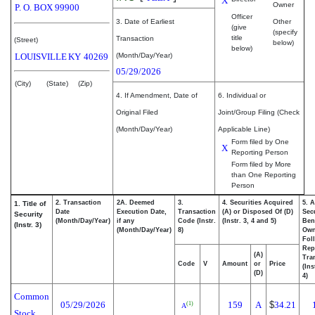
X
Owner
P. O. BOX 99900
Officer
3. Date of Earliest
Other
(give
(specify
title
Transaction
(Street)
below)
below)
LOUISVILLE
KY
40269
(Month/Day/Year)
05/29/2026
(City)
(State)
(Zip)
4. If Amendment, Date of
6. Individual or
Original Filed
Joint/Group Filing (Check
(Month/Day/Year)
Applicable Line)
Form filed by One
X
Reporting Person
Form filed by More
than One Reporting
Person
2. Transaction
2A. Deemed
3.
4. Securities Acquired
5. 
1. Title of
Date
Execution Date,
Transaction
(A) or Disposed Of (D)
Secu
Security
(Month/Day/Year)
if any
Code (Instr.
(Instr. 3, 4 and 5)
Bene
(Instr. 3)
(Month/Day/Year)
8)
Ow
Fol
Rep
(A)
Tra
Code
V
Amount
or
Price
(Ins
(D)
4)
Common
05/29/2026
159
A
$
34.21
(1)
A
Stock