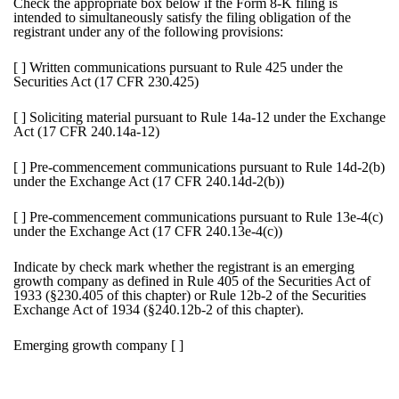
Check the appropriate box below if the Form 8-K filing is
intended to simultaneously satisfy the filing obligation of the
registrant under any of the following provisions:
[ ]
Written communications pursuant to Rule 425 under the
Securities Act (17 CFR 230.425)
[ ]
Soliciting material pursuant to Rule 14a-12 under the Exchange
Act (17 CFR 240.14a-12)
[ ]
Pre-commencement communications pursuant to Rule 14d-2(b)
under the Exchange Act (17 CFR 240.14d-2(b))
[ ]
Pre-commencement communications pursuant to Rule 13e-4(c)
under the Exchange Act (17 CFR 240.13e-4(c))
Indicate by check mark whether the registrant is an emerging
growth company as defined in Rule 405 of the Securities Act of
1933 (§230.405 of this chapter) or Rule 12b-2 of the Securities
Exchange Act of 1934 (§240.12b-2 of this chapter).
Emerging growth company
[ ]