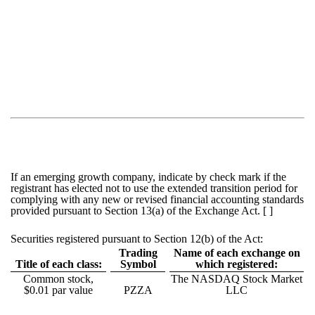
If an emerging growth company, indicate by check mark if the
registrant has elected not to use the extended transition period for
complying with any new or revised financial accounting standards
provided pursuant to Section 13(a) of the Exchange Act. [ ]
Securities registered pursuant to Section 12(b) of the Act:
Trading
Name of each exchange on
Title of each class:
Symbol
which registered:
Common stock,
The NASDAQ Stock Market
$0.01 par value
PZZA
LLC