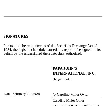
SIGNATURES
Pursuant to the requirements of the Securities Exchange Act of
1934, the registrant has duly caused this report to be signed on its
behalf by the undersigned thereunto duly authorized.
PAPA JOHN’S
INTERNATIONAL, INC.
(Registrant)
Date: February 20, 2025
/s/ Caroline Miller Oyler
Caroline Miller Oyler