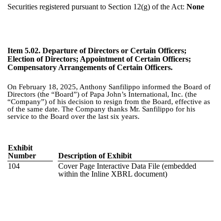
Securities registered pursuant to Section 12(g) of the Act:
None
Item 5.02.
Departure of Directors or Certain Officers;
Election of Directors; Appointment of Certain Officers;
Compensatory Arrangements of Certain Officers.
On February 18, 2025, Anthony Sanfilippo informed the Board of
Directors (the “Board”) of Papa John’s International, Inc. (the
“Company”) of his decision to resign from the Board, effective as
of the same date. The Company thanks Mr. Sanfilippo for his
service to the Board over the last six years.
Exhibit
Number
Description of Exhibit
104
Cover Page Interactive Data File (embedded
within the Inline XBRL document)