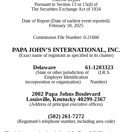
Pursuant to Section 13 or 15(d) of
The Securities Exchange Act of 1934
Date of Report (Date of earliest event reported):
February 18, 2025
Commission File Number:
0-21660
PAPA JOHN’S INTERNATIONAL, INC.
(Exact name of registrant as specified in its charter)
Delaware
61-1203323
(State or other jurisdiction of (I.R.S.
Employer Identification
incorporation or organization) Number)
2002 Papa Johns Boulevard
Louisville
,
Kentucky
40299-2367
(Address of principal executive offices)
(
502
)
261-7272
(Registrant’s telephone number, including area code)