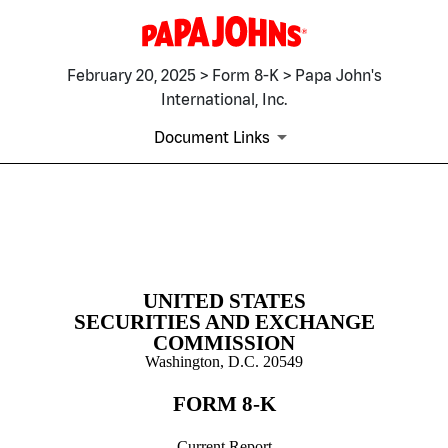
February 20, 2025 > Form 8-K > Papa John's
International, Inc.
Document Links
8-K: Current report filing
Published on February 20, 2025
UNITED STATES
SECURITIES AND EXCHANGE
COMMISSION
Washington, D.C. 20549
FORM
8-K
Current Report