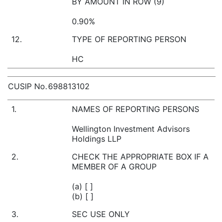
BY AMOUNT IN ROW (9)
0.90%
12.
TYPE OF REPORTING PERSON
HC
CUSIP No.
698813102
1.
NAMES OF REPORTING PERSONS
Wellington Investment Advisors
Holdings LLP
2.
CHECK THE APPROPRIATE BOX IF A
MEMBER OF A GROUP
(a) [ ]
(b) [ ]
3.
SEC USE ONLY