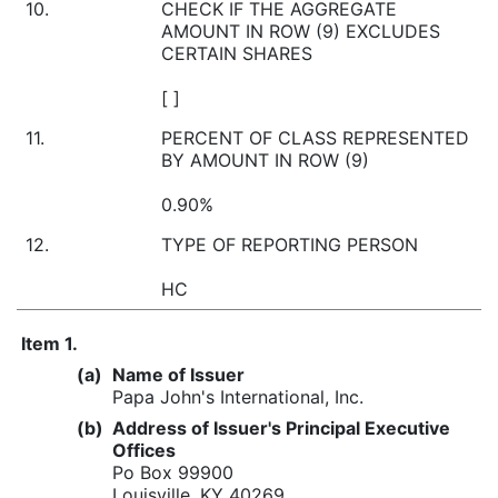
10.
CHECK IF THE AGGREGATE
AMOUNT IN ROW (9) EXCLUDES
CERTAIN SHARES
[ ]
11.
PERCENT OF CLASS REPRESENTED
BY AMOUNT IN ROW (9)
0.90%
12.
TYPE OF REPORTING PERSON
HC
Item 1.
(a)
Name of Issuer
Papa John's International, Inc.
(b)
Address of Issuer's Principal Executive
Offices
Po Box 99900
Louisville, KY 40269