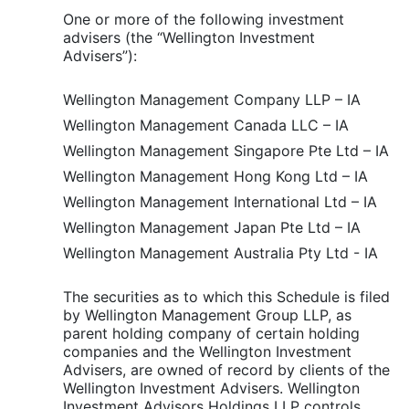
One or more of the following investment
advisers (the “Wellington Investment
Advisers”):
Wellington Management Company LLP – IA
Wellington Management Canada LLC – IA
Wellington Management Singapore Pte Ltd – IA
Wellington Management Hong Kong Ltd – IA
Wellington Management International Ltd – IA
Wellington Management Japan Pte Ltd – IA
Wellington Management Australia Pty Ltd - IA
The securities as to which this Schedule is filed
by Wellington Management Group LLP, as
parent holding company of certain holding
companies and the Wellington Investment
Advisers, are owned of record by clients of the
Wellington Investment Advisers. Wellington
Investment Advisors Holdings LLP controls