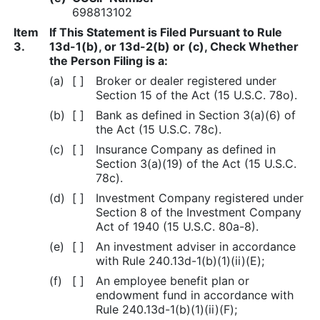
698813102
Item
If This Statement is Filed Pursuant to Rule
3.
13d-1(b), or 13d-2(b) or (c), Check Whether
the Person Filing is a:
(a)
[ ]
Broker or dealer registered under
Section 15 of the Act (15 U.S.C. 78o).
(b)
[ ]
Bank as defined in Section 3(a)(6) of
the Act (15 U.S.C. 78c).
(c)
[ ]
Insurance Company as defined in
Section 3(a)(19) of the Act (15 U.S.C.
78c).
(d)
[ ]
Investment Company registered under
Section 8 of the Investment Company
Act of 1940 (15 U.S.C. 80a-8).
(e)
[ ]
An investment adviser in accordance
with Rule 240.13d-1(b)(1)(ii)(E);
(f)
[ ]
An employee benefit plan or
endowment fund in accordance with
Rule 240.13d-1(b)(1)(ii)(F);