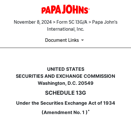
November 8, 2024 > Form SC 13G/A > Papa John's
International, Inc.
Document Links
SC 13G/A: Schedule filed to re
UNITED STATES
SECURITIES AND EXCHANGE COMMISSION
Published on November 8, 2024
Washington, D.C. 20549
SCHEDULE 13G
Under the Securities Exchange Act of 1934
*
(Amendment No. 1 )