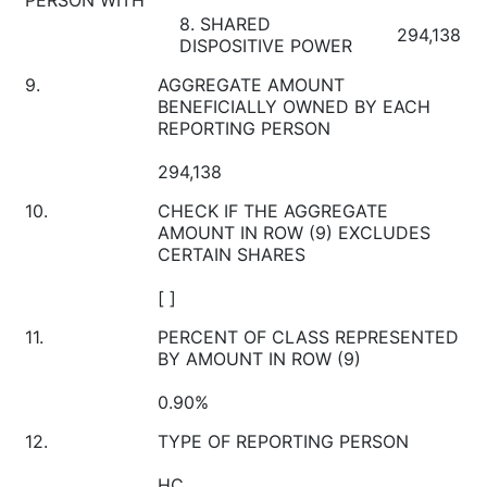
8. SHARED
294,138
DISPOSITIVE POWER
9.
AGGREGATE AMOUNT
BENEFICIALLY OWNED BY EACH
REPORTING PERSON
294,138
10.
CHECK IF THE AGGREGATE
AMOUNT IN ROW (9) EXCLUDES
CERTAIN SHARES
[ ]
11.
PERCENT OF CLASS REPRESENTED
BY AMOUNT IN ROW (9)
0.90%
12.
TYPE OF REPORTING PERSON
HC