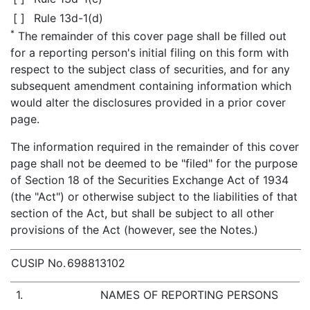
[ ]
Rule 13d-1(d)
*
The remainder of this cover page shall be filled out
for a reporting person's initial filing on this form with
respect to the subject class of securities, and for any
subsequent amendment containing information which
would alter the disclosures provided in a prior cover
page.
The information required in the remainder of this cover
page shall not be deemed to be "filed" for the purpose
of Section 18 of the Securities Exchange Act of 1934
(the "Act") or otherwise subject to the liabilities of that
section of the Act, but shall be subject to all other
provisions of the Act (however, see the Notes.)
CUSIP No.
698813102
1.
NAMES OF REPORTING PERSONS