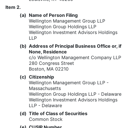
Item 2.
(a)
Name of Person Filing
Wellington Management Group LLP
Wellington Group Holdings LLP
Wellington Investment Advisors Holdings
LLP
(b)
Address of Principal Business Office or, if
None, Residence
c/o Wellington Management Company LLP
280 Congress Street
Boston, MA 02210
(c)
Citizenship
Wellington Management Group LLP -
Massachusetts
Wellington Group Holdings LLP - Delaware
Wellington Investment Advisors Holdings
LLP - Delaware
(d)
Title of Class of Securities
Common Stock
(e)
CUSIP Number