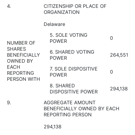
4.
CITIZENSHIP OR PLACE OF
ORGANIZATION
Delaware
5. SOLE VOTING
0
POWER
NUMBER OF
SHARES
6. SHARED VOTING
BENEFICIALLY
264,551
POWER
OWNED BY
EACH
7. SOLE DISPOSITIVE
0
REPORTING
POWER
PERSON WITH
8. SHARED
294,138
DISPOSITIVE POWER
9.
AGGREGATE AMOUNT
BENEFICIALLY OWNED BY EACH
REPORTING PERSON
294,138