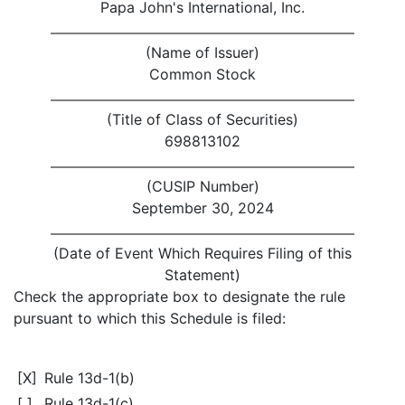
Papa John's International, Inc.
(Name of Issuer)
Common Stock
(Title of Class of Securities)
698813102
(CUSIP Number)
September 30, 2024
(Date of Event Which Requires Filing of this
Statement)
Check the appropriate box to designate the rule
pursuant to which this Schedule is filed:
[X]
Rule 13d-1(b)
[ ]
Rule 13d-1(c)