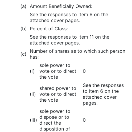
(a)
Amount Beneficially Owned:
See the responses to Item 9 on the
attached cover pages.
(b)
Percent of Class:
See the responses to Item 11 on the
attached cover pages.
Number of shares as to which such person
(c)
has:
sole power to
(i)
vote or to direct
0
the vote
See the responses
shared power to
to Item 6 on the
(ii)
vote or to direct
attached cover
the vote
pages.
sole power to
dispose or to
(iii)
0
direct the
disposition of