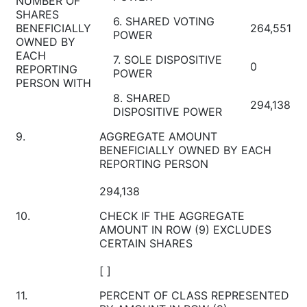
NUMBER OF
SHARES
6. SHARED VOTING
BENEFICIALLY
264,551
POWER
OWNED BY
EACH
7. SOLE DISPOSITIVE
0
REPORTING
POWER
PERSON WITH
8. SHARED
294,138
DISPOSITIVE POWER
9.
AGGREGATE AMOUNT
BENEFICIALLY OWNED BY EACH
REPORTING PERSON
294,138
10.
CHECK IF THE AGGREGATE
AMOUNT IN ROW (9) EXCLUDES
CERTAIN SHARES
[ ]
11.
PERCENT OF CLASS REPRESENTED