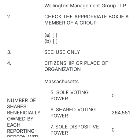
Wellington Management Group LLP
2.
CHECK THE APPROPRIATE BOX IF A
MEMBER OF A GROUP
(a) [ ]
(b) [ ]
3.
SEC USE ONLY
4.
CITIZENSHIP OR PLACE OF
ORGANIZATION
Massachusetts
5. SOLE VOTING
0
POWER
NUMBER OF
SHARES
6. SHARED VOTING
BENEFICIALLY
264,551
POWER
OWNED BY
EACH
7. SOLE DISPOSITIVE
0
REPORTING
POWER
PERSON WITH