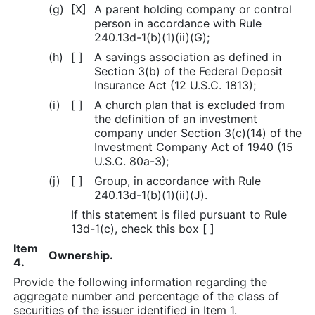
(g)
[X]
A parent holding company or control
person in accordance with Rule
240.13d-1(b)(1)(ii)(G);
(h)
[ ]
A savings association as defined in
Section 3(b) of the Federal Deposit
Insurance Act (12 U.S.C. 1813);
(i)
[ ]
A church plan that is excluded from
the definition of an investment
company under Section 3(c)(14) of the
Investment Company Act of 1940 (15
U.S.C. 80a-3);
(j)
[ ]
Group, in accordance with Rule
240.13d-1(b)(1)(ii)(J).
If this statement is filed pursuant to Rule
13d-1(c), check this box [ ]
Item
Ownership.
4.
Provide the following information regarding the
aggregate number and percentage of the class of
securities of the issuer identified in Item 1.