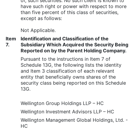
of, such securities. No such client is known to
have such right or power with respect to more
than five percent of this class of securities,
except as follows:
Not Applicable.
Item
Identification and Classification of the
7.
Subsidiary Which Acquired the Security Being
Reported on by the Parent Holding Company.
Pursuant to the instructions in Item 7 of
Schedule 13G, the following lists the identity
and Item 3 classification of each relevant
entity that beneficially owns shares of the
security class being reported on this Schedule
13G.
Wellington Group Holdings LLP – HC
Wellington Investment Advisors LLP – HC
Wellington Management Global Holdings, Ltd. -
HC