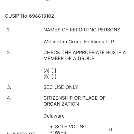
CUSIP No.
698813102
1.
NAMES OF REPORTING PERSONS
Wellington Group Holdings LLP
2.
CHECK THE APPROPRIATE BOX IF A
MEMBER OF A GROUP
(a) [ ]
(b) [ ]
3.
SEC USE ONLY
4.
CITIZENSHIP OR PLACE OF
ORGANIZATION
Delaware
5. SOLE VOTING
0
POWER