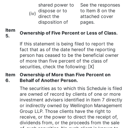
shared power to
See the responses
dispose or to
to Item 8 on the
(iv)
direct the
attached cover
disposition of
pages.
Item
Ownership of Five Percent or Less of Class.
5.
If this statement is being filed to report the
fact that as of the date hereof the reporting
person has ceased to be the beneficial owner
of more than five percent of the class of
securities, check the following: [X]
Item
Ownership of More than Five Percent on
6.
Behalf of Another Person.
The securities as to which this Schedule is filed
are owned of record by clients of one or more
investment advisers identified in Item 7 directly
or indirectly owned by Wellington Management
Group LLP. Those clients have the right to
receive, or the power to direct the receipt of,
dividends from, or the proceeds from the sale