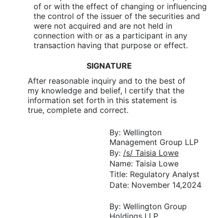
of or with the effect of changing or influencing
the control of the issuer of the securities and
were not acquired and are not held in
connection with or as a participant in any
transaction having that purpose or effect.
SIGNATURE
After reasonable inquiry and to the best of
my knowledge and belief, I certify that the
information set forth in this statement is
true, complete and correct.
By: Wellington
Management Group LLP
By:
/s/ Taisia Lowe
Name: Taisia Lowe
Title: Regulatory Analyst
Date: November 14,2024
By: Wellington Group
Holdings LLP