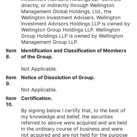
directly, or indirectly through Wellington
Management Global Holdings, Ltd., the
Wellington Investment Advisers. Wellington
Investment Advisors Holdings LLP is owned by
Wellington Group Holdings LLP. Wellington
Group Holdings LLP is owned by Wellington
Management Group LLP.
Item
Identification and Classification of Members
8.
of the Group.
Not Applicable.
Item
Notice of Dissolution of Group.
9.
Not Applicable.
Item
Certification.
10.
By signing below I certify that, to the best of
my knowledge and belief, the securities
referred to above were acquired and are held
in the ordinary course of business and were
not acquired and are not held for the purpose