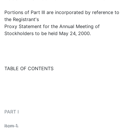
Portions of Part III are incorporated by reference to
the Registrant's
Proxy Statement for the Annual Meeting of
Stockholders to be held May 24, 2000.
TABLE OF CONTENTS
PART I
Item 1.