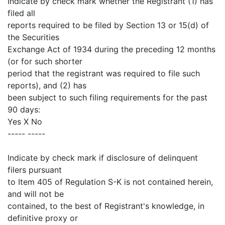
Indicate by check mark whether the Registrant (1) has
filed all
reports required to be filed by Section 13 or 15(d) of
the Securities
Exchange Act of 1934 during the preceding 12 months
(or for such shorter
period that the registrant was required to file such
reports), and (2) has
been subject to such filing requirements for the past
90 days:
Yes X No
----- -----
Indicate by check mark if disclosure of delinquent
filers pursuant
to Item 405 of Regulation S-K is not contained herein,
and will not be
contained, to the best of Registrant's knowledge, in
definitive proxy or