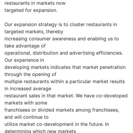
restaurants in markets now
targeted for expansion.
Our expansion strategy is to cluster restaurants in
targeted markets, thereby
increasing consumer awareness and enabling us to
take advantage of
operational, distribution and advertising efficiencies.
Our experience in
developing markets indicates that market penetration
through the opening of
multiple restaurants within a particular market results
in increased average
restaurant sales in that market. We have co-developed
markets with some
franchisees or divided markets among franchisees,
and will continue to
utilize market co-development in the future. In
determining which new markets