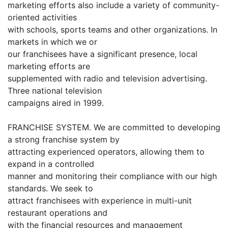
marketing efforts also include a variety of community-
oriented activities
with schools, sports teams and other organizations. In
markets in which we or
our franchisees have a significant presence, local
marketing efforts are
supplemented with radio and television advertising.
Three national television
campaigns aired in 1999.
FRANCHISE SYSTEM. We are committed to developing
a strong franchise system by
attracting experienced operators, allowing them to
expand in a controlled
manner and monitoring their compliance with our high
standards. We seek to
attract franchisees with experience in multi-unit
restaurant operations and
with the financial resources and management