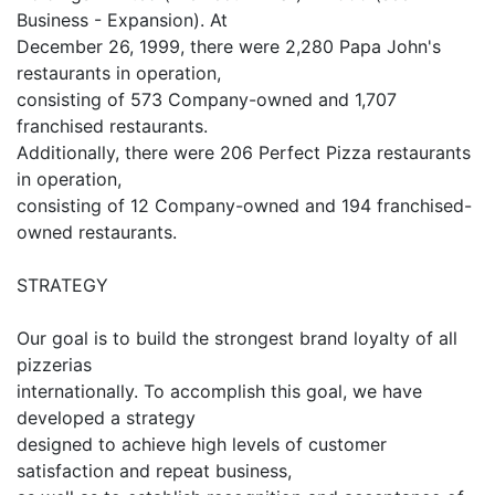
Business - Expansion). At
December 26, 1999, there were 2,280 Papa John's
restaurants in operation,
consisting of 573 Company-owned and 1,707
franchised restaurants.
Additionally, there were 206 Perfect Pizza restaurants
in operation,
consisting of 12 Company-owned and 194 franchised-
owned restaurants.
STRATEGY
Our goal is to build the strongest brand loyalty of all
pizzerias
internationally. To accomplish this goal, we have
developed a strategy
designed to achieve high levels of customer
satisfaction and repeat business,