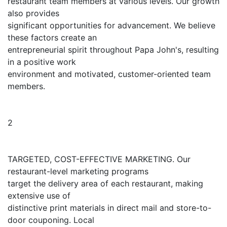
restaurant team members at various levels. Our growth
also provides
significant opportunities for advancement. We believe
these factors create an
entrepreneurial spirit throughout Papa John's, resulting
in a positive work
environment and motivated, customer-oriented team
members.
2
TARGETED, COST-EFFECTIVE MARKETING. Our
restaurant-level marketing programs
target the delivery area of each restaurant, making
extensive use of
distinctive print materials in direct mail and store-to-
door couponing. Local