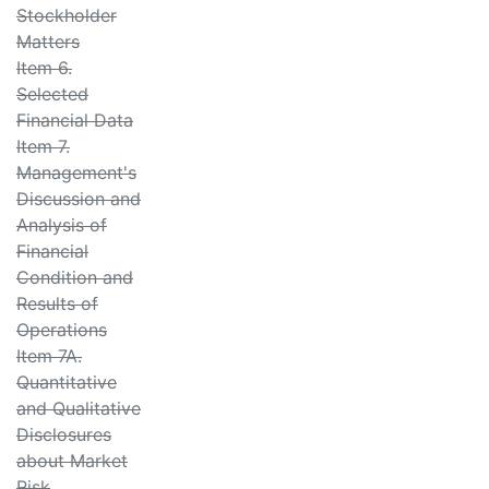
Stockholder
Matters
Item 6.
Selected
Financial Data
Item 7.
Management's
Discussion and
Analysis of
Financial
Condition and
Results of
Operations
Item 7A.
Quantitative
and Qualitative
Disclosures
about Market
Risk