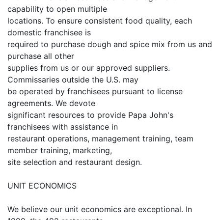
capability to open multiple
locations. To ensure consistent food quality, each
domestic franchisee is
required to purchase dough and spice mix from us and
purchase all other
supplies from us or our approved suppliers.
Commissaries outside the U.S. may
be operated by franchisees pursuant to license
agreements. We devote
significant resources to provide Papa John's
franchisees with assistance in
restaurant operations, management training, team
member training, marketing,
site selection and restaurant design.
UNIT ECONOMICS
We believe our unit economics are exceptional. In