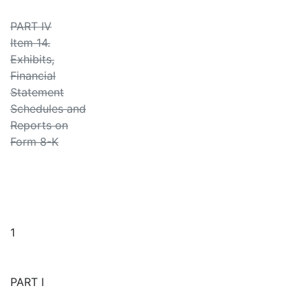
PART IV
Item 14.
Exhibits,
Financial
Statement
Schedules and
Reports on
Form 8-K
1
PART I