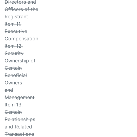
Directors and
Officers of the
Registrant
Item 11.
Executive
Compensation
Item 12.
Security
Ownership of
Certain
Beneficial
Owners
and
Management
Item 13.
Certain
Relationships
and Related
Transactions