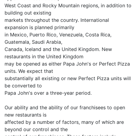
West Coast and Rocky Mountain regions, in addition to
building out existing
markets throughout the country. International
expansion is planned primarily
in Mexico, Puerto Rico, Venezuela, Costa Rica,
Guatemala, Saudi Arabia,
Canada, Iceland and the United Kingdom. New
restaurants in the United Kingdom
may be opened as either Papa John's or Perfect Pizza
units. We expect that
substantially all existing or new Perfect Pizza units will
be converted to
Papa John's over a three-year period.
Our ability and the ability of our franchisees to open
new restaurants is
affected by a number of factors, many of which are
beyond our control and the