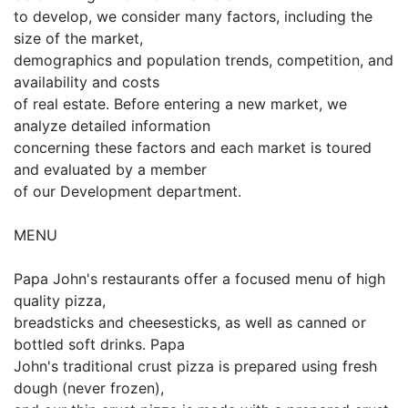
to develop, we consider many factors, including the
size of the market,
demographics and population trends, competition, and
availability and costs
of real estate. Before entering a new market, we
analyze detailed information
concerning these factors and each market is toured
and evaluated by a member
of our Development department.
MENU
Papa John's restaurants offer a focused menu of high
quality pizza,
breadsticks and cheesesticks, as well as canned or
bottled soft drinks. Papa
John's traditional crust pizza is prepared using fresh
dough (never frozen),