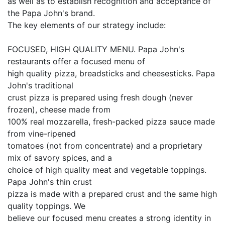
as well as to establish recognition and acceptance of
the Papa John's brand.
The key elements of our strategy include:
FOCUSED, HIGH QUALITY MENU. Papa John's
restaurants offer a focused menu of
high quality pizza, breadsticks and cheesesticks. Papa
John's traditional
crust pizza is prepared using fresh dough (never
frozen), cheese made from
100% real mozzarella, fresh-packed pizza sauce made
from vine-ripened
tomatoes (not from concentrate) and a proprietary
mix of savory spices, and a
choice of high quality meat and vegetable toppings.
Papa John's thin crust
pizza is made with a prepared crust and the same high
quality toppings. We
believe our focused menu creates a strong identity in