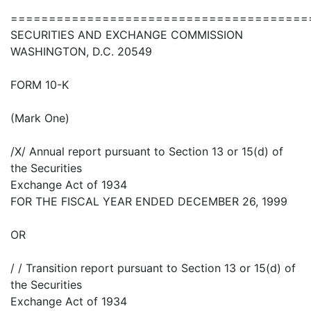
=======================================
SECURITIES AND EXCHANGE COMMISSION
WASHINGTON, D.C. 20549
FORM 10-K
(Mark One)
/X/ Annual report pursuant to Section 13 or 15(d) of
the Securities
Exchange Act of 1934
FOR THE FISCAL YEAR ENDED DECEMBER 26, 1999
OR
/ / Transition report pursuant to Section 13 or 15(d) of
the Securities
Exchange Act of 1934