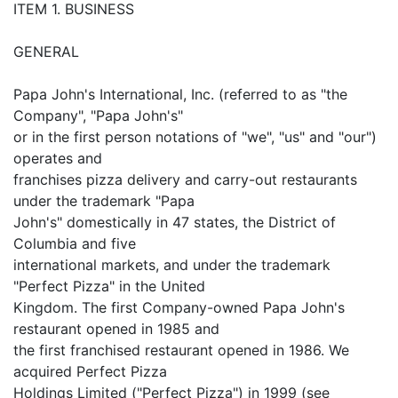
ITEM 1. BUSINESS
GENERAL
Papa John's International, Inc. (referred to as "the
Company", "Papa John's"
or in the first person notations of "we", "us" and "our")
operates and
franchises pizza delivery and carry-out restaurants
under the trademark "Papa
John's" domestically in 47 states, the District of
Columbia and five
international markets, and under the trademark
"Perfect Pizza" in the United
Kingdom. The first Company-owned Papa John's
restaurant opened in 1985 and
the first franchised restaurant opened in 1986. We
acquired Perfect Pizza
Holdings Limited ("Perfect Pizza") in 1999 (see