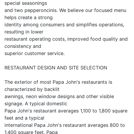
special seasonings
and two pepperoncinis. We believe our focused menu
helps create a strong
identity among consumers and simplifies operations,
resulting in lower
restaurant operating costs, improved food quality and
consistency and
superior customer service.
RESTAURANT DESIGN AND SITE SELECTION
The exterior of most Papa John's restaurants is
characterized by backlit
awnings, neon window designs and other visible
signage. A typical domestic
Papa John's restaurant averages 1,100 to 1,800 square
feet and a typical
international Papa John's restaurant averages 800 to
1,400 square feet. Papa