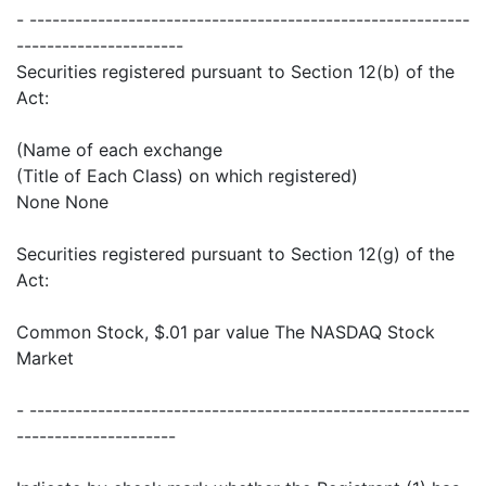
- ----------------------------------------------------------
----------------------
Securities registered pursuant to Section 12(b) of the
Act:
(Name of each exchange
(Title of Each Class) on which registered)
None None
Securities registered pursuant to Section 12(g) of the
Act:
Common Stock, $.01 par value The NASDAQ Stock
Market
- ----------------------------------------------------------
---------------------