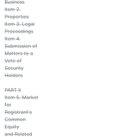
Business
Item 2.
Properties
Item 3. Legal
Proceedings
Item 4.
Submission of
Matters to a
Vote of
Security
Holders
PART II
Item 5. Market
for
Registrant's
Common
Equity
and Related