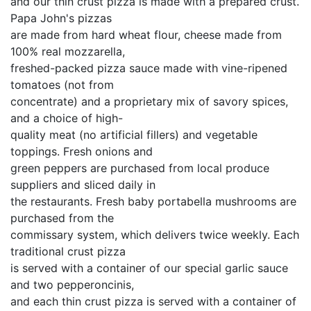
and our thin crust pizza is made with a prepared crust.
Papa John's pizzas
are made from hard wheat flour, cheese made from
100% real mozzarella,
freshed-packed pizza sauce made with vine-ripened
tomatoes (not from
concentrate) and a proprietary mix of savory spices,
and a choice of high-
quality meat (no artificial fillers) and vegetable
toppings. Fresh onions and
green peppers are purchased from local produce
suppliers and sliced daily in
the restaurants. Fresh baby portabella mushrooms are
purchased from the
commissary system, which delivers twice weekly. Each
traditional crust pizza
is served with a container of our special garlic sauce
and two pepperoncinis,
and each thin crust pizza is served with a container of