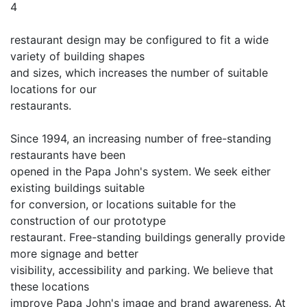
4
restaurant design may be configured to fit a wide
variety of building shapes
and sizes, which increases the number of suitable
locations for our
restaurants.
Since 1994, an increasing number of free-standing
restaurants have been
opened in the Papa John's system. We seek either
existing buildings suitable
for conversion, or locations suitable for the
construction of our prototype
restaurant. Free-standing buildings generally provide
more signage and better
visibility, accessibility and parking. We believe that
these locations
improve Papa John's image and brand awareness. At