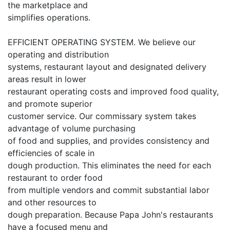
the marketplace and
simplifies operations.
EFFICIENT OPERATING SYSTEM. We believe our
operating and distribution
systems, restaurant layout and designated delivery
areas result in lower
restaurant operating costs and improved food quality,
and promote superior
customer service. Our commissary system takes
advantage of volume purchasing
of food and supplies, and provides consistency and
efficiencies of scale in
dough production. This eliminates the need for each
restaurant to order food
from multiple vendors and commit substantial labor
and other resources to
dough preparation. Because Papa John's restaurants
have a focused menu and