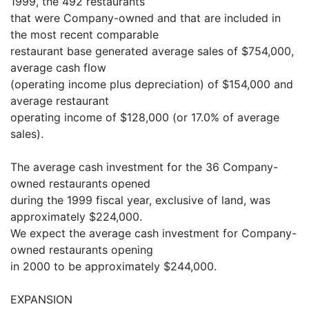
1999, the 492 restaurants
that were Company-owned and that are included in
the most recent comparable
restaurant base generated average sales of $754,000,
average cash flow
(operating income plus depreciation) of $154,000 and
average restaurant
operating income of $128,000 (or 17.0% of average
sales).
The average cash investment for the 36 Company-
owned restaurants opened
during the 1999 fiscal year, exclusive of land, was
approximately $224,000.
We expect the average cash investment for Company-
owned restaurants opening
in 2000 to be approximately $244,000.
EXPANSION