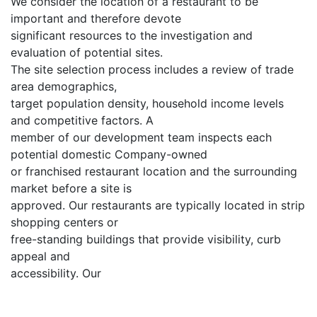
We consider the location of a restaurant to be
important and therefore devote
significant resources to the investigation and
evaluation of potential sites.
The site selection process includes a review of trade
area demographics,
target population density, household income levels
and competitive factors. A
member of our development team inspects each
potential domestic Company-owned
or franchised restaurant location and the surrounding
market before a site is
approved. Our restaurants are typically located in strip
shopping centers or
free-standing buildings that provide visibility, curb
appeal and
accessibility. Our