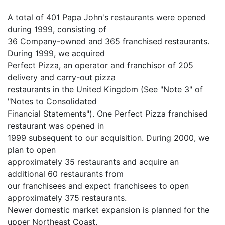
A total of 401 Papa John's restaurants were opened
during 1999, consisting of
36 Company-owned and 365 franchised restaurants.
During 1999, we acquired
Perfect Pizza, an operator and franchisor of 205
delivery and carry-out pizza
restaurants in the United Kingdom (See "Note 3" of
"Notes to Consolidated
Financial Statements"). One Perfect Pizza franchised
restaurant was opened in
1999 subsequent to our acquisition. During 2000, we
plan to open
approximately 35 restaurants and acquire an
additional 60 restaurants from
our franchisees and expect franchisees to open
approximately 375 restaurants.
Newer domestic market expansion is planned for the
upper Northeast Coast,