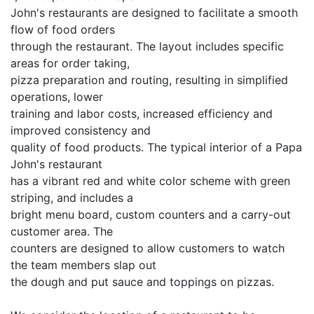
John's restaurants are designed to facilitate a smooth
flow of food orders
through the restaurant. The layout includes specific
areas for order taking,
pizza preparation and routing, resulting in simplified
operations, lower
training and labor costs, increased efficiency and
improved consistency and
quality of food products. The typical interior of a Papa
John's restaurant
has a vibrant red and white color scheme with green
striping, and includes a
bright menu board, custom counters and a carry-out
customer area. The
counters are designed to allow customers to watch
the team members slap out
the dough and put sauce and toppings on pizzas.