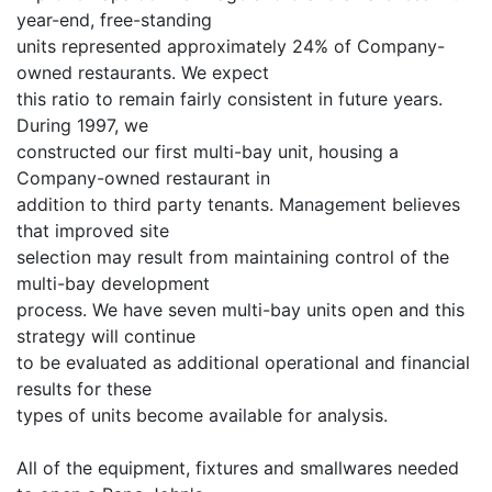
year-end, free-standing
units represented approximately 24% of Company-
owned restaurants. We expect
this ratio to remain fairly consistent in future years.
During 1997, we
constructed our first multi-bay unit, housing a
Company-owned restaurant in
addition to third party tenants. Management believes
that improved site
selection may result from maintaining control of the
multi-bay development
process. We have seven multi-bay units open and this
strategy will continue
to be evaluated as additional operational and financial
results for these
types of units become available for analysis.
All of the equipment, fixtures and smallwares needed