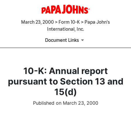
March 23, 2000 > Form 10-K > Papa John's
International, Inc.
Document Links
10-K: Annual report
pursuant to Section 13 and
15(d)
Published on March 23, 2000