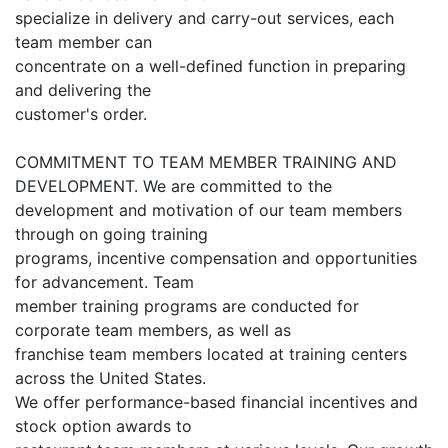
specialize in delivery and carry-out services, each
team member can
concentrate on a well-defined function in preparing
and delivering the
customer's order.
COMMITMENT TO TEAM MEMBER TRAINING AND
DEVELOPMENT. We are committed to the
development and motivation of our team members
through on going training
programs, incentive compensation and opportunities
for advancement. Team
member training programs are conducted for
corporate team members, as well as
franchise team members located at training centers
across the United States.
We offer performance-based financial incentives and
stock option awards to