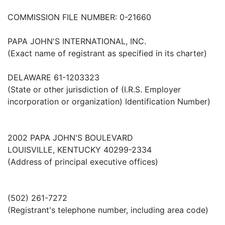
COMMISSION FILE NUMBER: 0-21660
PAPA JOHN'S INTERNATIONAL, INC.
(Exact name of registrant as specified in its charter)
DELAWARE 61-1203323
(State or other jurisdiction of (I.R.S. Employer
incorporation or organization) Identification Number)
2002 PAPA JOHN'S BOULEVARD
LOUISVILLE, KENTUCKY 40299-2334
(Address of principal executive offices)
(502) 261-7272
(Registrant's telephone number, including area code)