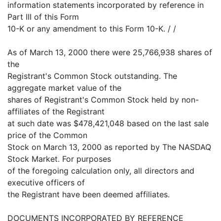
information statements incorporated by reference in
Part III of this Form
10-K or any amendment to this Form 10-K. / /
As of March 13, 2000 there were 25,766,938 shares of
the
Registrant's Common Stock outstanding. The
aggregate market value of the
shares of Registrant's Common Stock held by non-
affiliates of the Registrant
at such date was $478,421,048 based on the last sale
price of the Common
Stock on March 13, 2000 as reported by The NASDAQ
Stock Market. For purposes
of the foregoing calculation only, all directors and
executive officers of
the Registrant have been deemed affiliates.
DOCUMENTS INCORPORATED BY REFERENCE