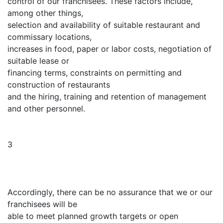
control of our franchisees. These factors include,
among other things,
selection and availability of suitable restaurant and
commissary locations,
increases in food, paper or labor costs, negotiation of
suitable lease or
financing terms, constraints on permitting and
construction of restaurants
and the hiring, training and retention of management
and other personnel.
3
Accordingly, there can be no assurance that we or our
franchisees will be
able to meet planned growth targets or open