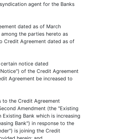
syndication agent for the Banks
eement dated as of March
 among the parties hereto as
 Credit Agreement dated as of
certain notice dated
"Notice") of the Credit Agreement
edit Agreement be increased to
 to the Credit Agreement
s Second Amendment (the "Existing
 Existing Bank which is increasing
easing Bank") in response to the
er") is joining the Credit
vided herein; and