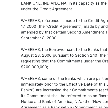
BANK ONE, INDIANA, NA, in its capacity as the 
under the Credit Agreement.
WHEREAS, reference is made to the Credit Agr
17, 2000 (the "Credit Agreement") made by and
amended by that certain Second Amendment To
September 8, 2000;
WHEREAS, the Borrower sent to the Banks that 
August 28, 2000 pursuant to Section 2.10 (the 
requesting that the Commitments under the Cr
$200,000,000;
WHEREAS, some of the Banks which are parties
immediately prior to the Effective Date of thi
Banks") are increasing their Commitments (each
its Commitment shall be referred to as an "Incr
Notice and Bank of America, N.A. (the "New Lend
Agreement as a Bank with a Commitment as pro