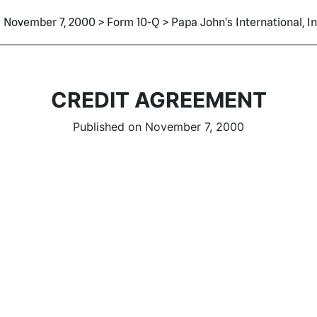
November 7, 2000 > Form 10-Q > Papa John's International, In
CREDIT AGREEMENT
Published on November 7, 2000