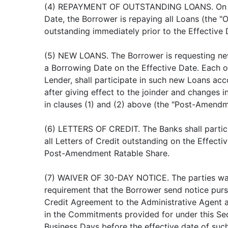
(4) REPAYMENT OF OUTSTANDING LOANS. On t
Date, the Borrower is repaying all Loans (the "
outstanding immediately prior to the Effective 
(5) NEW LOANS. The Borrower is requesting ne
a Borrowing Date on the Effective Date. Each o
Lender, shall participate in such new Loans acc
after giving effect to the joinder and changes
in clauses (1) and (2) above (the "Post-Amendm
(6) LETTERS OF CREDIT. The Banks shall partic
all Letters of Credit outstanding on the Effecti
Post-Amendment Ratable Share.
(7) WAIVER OF 30-DAY NOTICE. The parties wa
requirement that the Borrower send notice pursu
Credit Agreement to the Administrative Agent a
in the Commitments provided for under this S
Business Days before the effective date of such