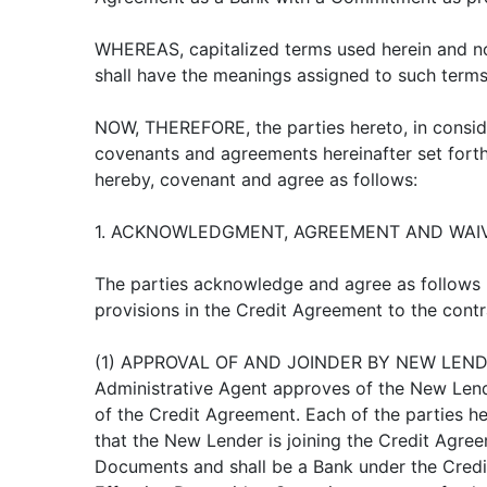
WHEREAS, capitalized terms used herein and no
shall have the meanings assigned to such terms
NOW, THEREFORE, the parties hereto, in conside
covenants and agreements hereinafter set forth
hereby, covenant and agree as follows:
1. ACKNOWLEDGMENT, AGREEMENT AND WAIV
The parties acknowledge and agree as follows
provisions in the Credit Agreement to the contr
(1) APPROVAL OF AND JOINDER BY NEW LEND
Administrative Agent approves of the New Lende
of the Credit Agreement. Each of the parties 
that the New Lender is joining the Credit Agre
Documents and shall be a Bank under the Credi