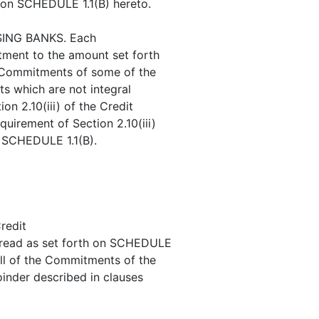
 on SCHEDULE 1.1(B) hereto.
ING BANKS. Each
itment to the amount set forth
e Commitments of some of the
s which are not integral
on 2.10(iii) of the Credit
uirement of Section 2.10(iii)
n SCHEDULE 1.1(B).
redit
 read as set forth on SCHEDULE
all of the Commitments of the
oinder described in clauses