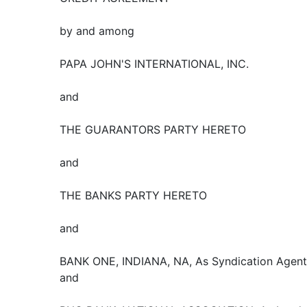
by and among
PAPA JOHN'S INTERNATIONAL, INC.
and
THE GUARANTORS PARTY HERETO
and
THE BANKS PARTY HERETO
and
BANK ONE, INDIANA, NA, As Syndication Agent
and