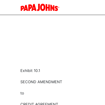
Exhibit 10.1
SECOND AMENDMENT
to
CREDIT AGREEMENT