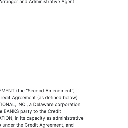
ranger and Administrative Agent
ENT (the "Second Amendment")
Credit Agreement (as defined below)
ONAL, INC., a Delaware corporation
he BANKS party to the Credit
N, in its capacity as administrative
") under the Credit Agreement, and