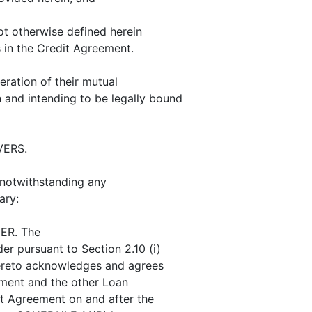
t otherwise defined herein
 in the Credit Agreement.
ration of their mutual
 and intending to be legally bound
ERS.
 notwithstanding any
ary:
ER. The
r pursuant to Section 2.10 (i)
hereto acknowledges and agrees
ement and the other Loan
t Agreement on and after the