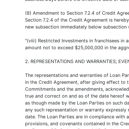
(8) Amendment to Section 7.2.4 of Credit Agre
Section 7.2.4 of the Credit Agreement is hereb
new subsection immediately below subsection (v
"(viii) Restricted Investments in franchisees in a
amount not to exceed $25,000,000 in the aggr
2. REPRESENTATIONS AND WARRANTIES; EVE
The representations and warranties of Loan Par
in the Credit Agreement, after giving effect to 
Commitments and the amendments, acknowledg
true and correct on and as of the date hereof 
as though made by the Loan Parties on such dat
any such representation or warranty expressly r
date. The Loan Parties are in compliance with al
provisions, and covenants contained in the Cre