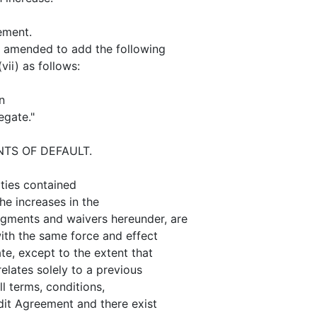
ement.
y amended to add the following
ii) as follows:
n
egate."
NTS OF DEFAULT.
ties contained
the increases in the
ments and waivers hereunder, are
with the same force and effect
e, except to the extent that
elates solely to a previous
l terms, conditions,
dit Agreement and there exist