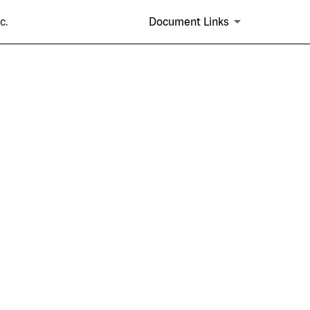
c.
Document Links