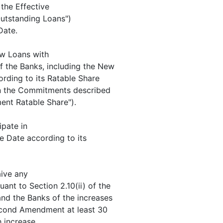
he Effective
Outstanding Loans")
Date.
w Loans with
f the Banks, including the New
ording to its Ratable Share
 in the Commitments described
ent Ratable Share").
ipate in
ve Date according to its
ive any
ant to Section 2.10(ii) of the
nd the Banks of the increases
econd Amendment at least 30
 increase.