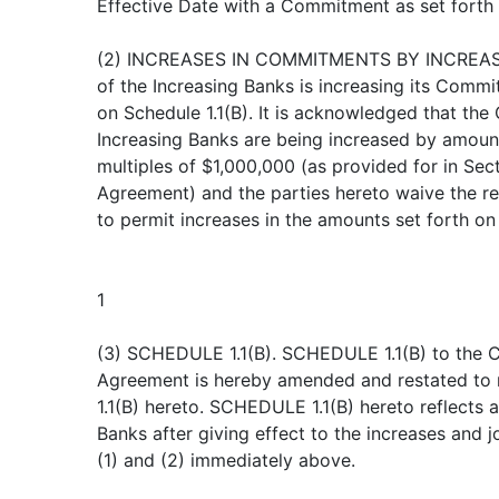
Effective Date with a Commitment as set forth
(2) INCREASES IN COMMITMENTS BY INCREAS
of the Increasing Banks is increasing its Comm
on Schedule 1.1(B). It is acknowledged that th
Increasing Banks are being increased by amount
multiples of $1,000,000 (as provided for in Secti
Agreement) and the parties hereto waive the req
to permit increases in the amounts set forth o
1
(3) SCHEDULE 1.1(B). SCHEDULE 1.1(B) to the C
Agreement is hereby amended and restated to
1.1(B) hereto. SCHEDULE 1.1(B) hereto reflects 
Banks after giving effect to the increases and j
(1) and (2) immediately above.