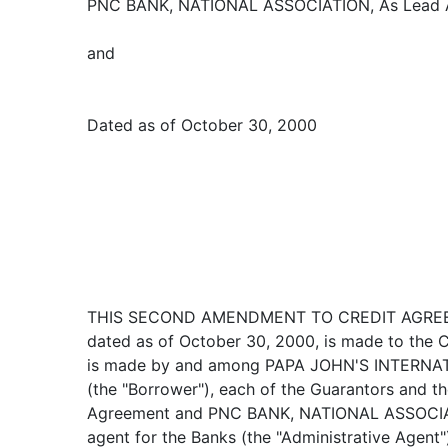
PNC BANK, NATIONAL ASSOCIATION, As Lead Ar
and
Dated as of October 30, 2000
THIS SECOND AMENDMENT TO CREDIT AGREEM
dated as of October 30, 2000, is made to the 
is made by and among PAPA JOHN'S INTERNATI
(the "Borrower"), each of the Guarantors and t
Agreement and PNC BANK, NATIONAL ASSOCIATIO
agent for the Banks (the "Administrative Agent