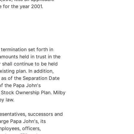
 for the year 2001.
 termination set forth in
ounts held in trust in the
 shall continue to be held
isting plan. In addition,
 as of the Separation Date
of the Papa John's
 Stock Ownership Plan. Milby
by law.
presentatives, successors and
rge Papa John's, its
mployees, officers,