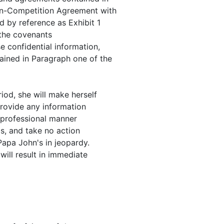
on-Competition Agreement with
d by reference as Exhibit 1
o the covenants
e confidential information,
ained in Paragraph one of the
iod, she will make herself
provide any information
 professional manner
's, and take no action
Papa John's in jeopardy.
will result in immediate