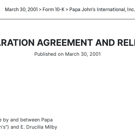
March 30, 2001 > Form 10-K > Papa John's International, Inc.
ARATION AGREEMENT AND REL
Published on March 30, 2001
de by and between Papa
n's") and E. Drucilla Milby