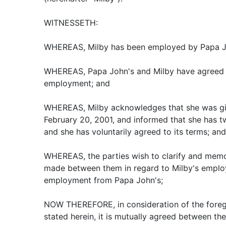
WITNESSETH:
WHEREAS, Milby has been employed by Papa J
WHEREAS, Papa John's and Milby have agreed t
employment; and
WHEREAS, Milby acknowledges that she was gi
February 20, 2001, and informed that she has t
and she has voluntarily agreed to its terms; and
WHEREAS, the parties wish to clarify and memo
made between them in regard to Milby's employ
employment from Papa John's;
NOW THEREFORE, in consideration of the foreg
stated herein, it is mutually agreed between the