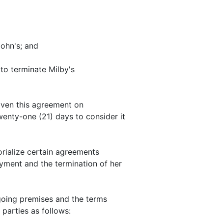
ohn's; and
o terminate Milby's
ven this agreement on
wenty-one (21) days to consider it
rialize certain agreements
ment and the termination of her
oing premises and the terms
 parties as follows: