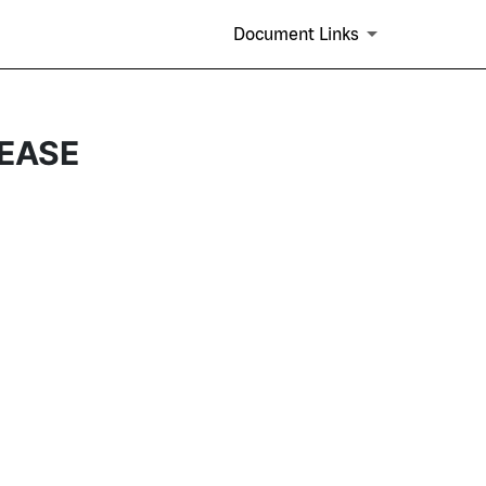
Document Links
EASE