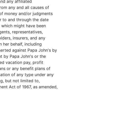
and any affiliated
from any and all causes of
 of money and/or judgments
or to and through the date
e which might have been
gents, representatives,
olders, insurers, and any
n her behalf, including
serted against Papa John's by
nt by Papa John's or the
ed vacation pay, profit
ans or any benefit plans of
nation of any type under any
ng, but not limited to,
ment Act of 1967, as amended,