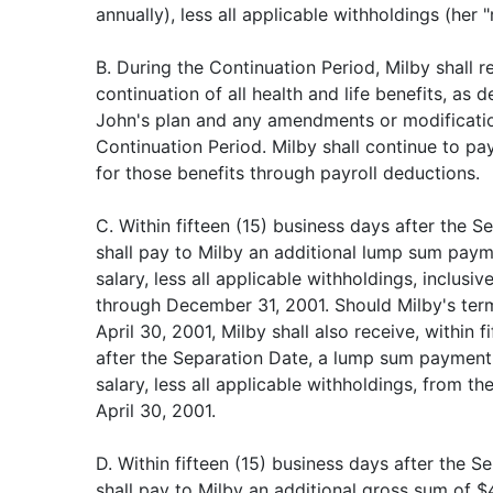
annually), less all applicable withholdings (her "
B. During the Continuation Period, Milby shall 
continuation of all health and life benefits, as 
John's plan and any amendments or modification
Continuation Period. Milby shall continue to pa
for those benefits through payroll deductions.
C. Within fifteen (15) business days after the 
shall pay to Milby an additional lump sum paym
salary, less all applicable withholdings, inclusi
through December 31, 2001. Should Milby's term
April 30, 2001, Milby shall also receive, within 
after the Separation Date, a lump sum payment 
salary, less all applicable withholdings, from t
April 30, 2001.
D. Within fifteen (15) business days after the 
shall pay to Milby an additional gross sum of $4