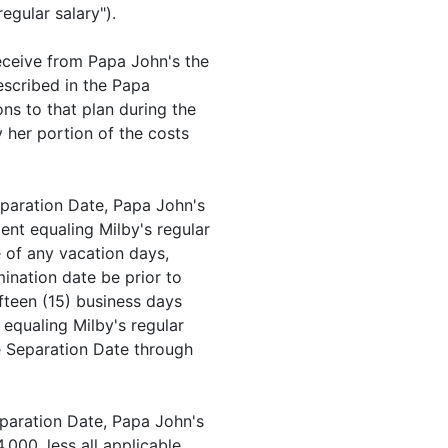
regular salary").
receive from Papa John's the
described in the Papa
s to that plan during the
y her portion of the costs
Separation Date, Papa John's
ent equaling Milby's regular
ve of any vacation days,
ination date be prior to
fifteen (15) business days
equaling Milby's regular
he Separation Date through
Separation Date, Papa John's
,000, less all applicable