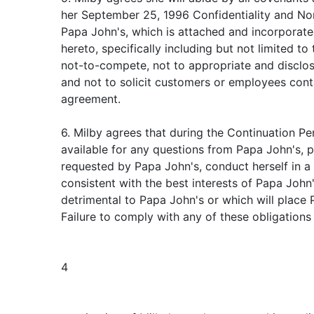
her September 25, 1996 Confidentiality and N
Papa John's, which is attached and incorporate
hereto, specifically including but not limited t
not-to-compete, not to appropriate and disclos
and not to solicit customers or employees cont
agreement.
6. Milby agrees that during the Continuation Per
available for any questions from Papa John's, 
requested by Papa John's, conduct herself in a
consistent with the best interests of Papa John
detrimental to Papa John's or which will place 
Failure to comply with any of these obligations 
4