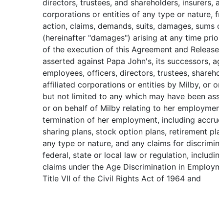
directors, trustees, and shareholders, insurers, 
corporations or entities of any type or nature, 
action, claims, demands, suits, damages, sums
(hereinafter "damages") arising at any time pri
of the execution of this Agreement and Releas
asserted against Papa John's, its successors, a
employees, officers, directors, trustees, shareh
affiliated corporations or entities by Milby, or o
but not limited to any which may have been as
or on behalf of Milby relating to her employme
termination of her employment, including accru
sharing plans, stock option plans, retirement pl
any type or nature, and any claims for discrimi
federal, state or local law or regulation, includi
claims under the Age Discrimination in Employ
Title VII of the Civil Rights Act of 1964 and