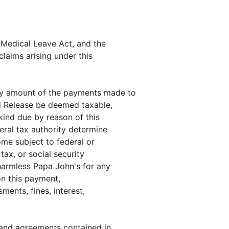
d Medical Leave Act, and the
claims arising under this
any amount of the payments made to
d Release be deemed taxable,
 kind due by reason of this
ral tax authority determine
ome subject to federal or
tax, or social security
harmless Papa John's for any
 on this payment,
sments, fines, interest,
s and agreements contained in