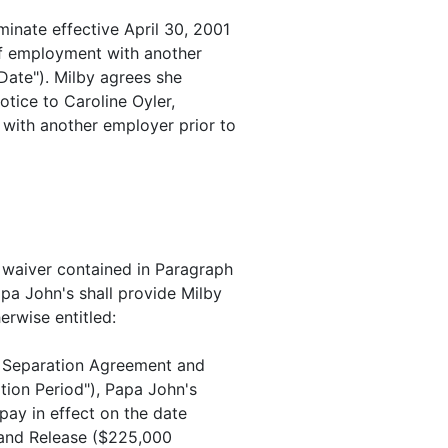
minate effective April 30, 2001
f employment with another
 Date"). Milby agrees she
otice to Caroline Oyler,
with another employer prior to
d waiver contained in Paragraph
pa John's shall provide Milby
erwise entitled:
is Separation Agreement and
tion Period"), Papa John's
 pay in effect on the date
 and Release ($225,000