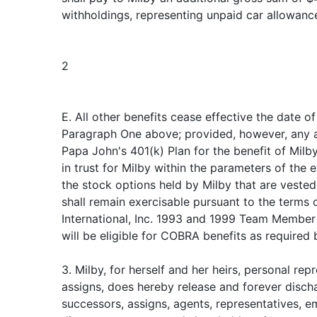
withholdings, representing unpaid car allowance
2
E. All other benefits cease effective the date of
Paragraph One above; provided, however, any am
Papa John's 401(k) Plan for the benefit of Milby
in trust for Milby within the parameters of the ex
the stock options held by Milby that are vested
shall remain exercisable pursuant to the terms 
International, Inc. 1993 and 1999 Team Member
will be eligible for COBRA benefits as required 
3. Milby, for herself and her heirs, personal re
assigns, does hereby release and forever discha
successors, assigns, agents, representatives, e