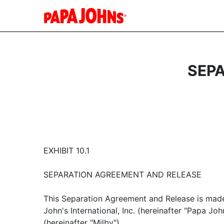
SEP
EXHIBIT 10.1
SEPARATION AGREEMENT AND RELEASE
This Separation Agreement and Release is ma
John's International, Inc. (hereinafter "Papa Joh
(hereinafter "Milby").