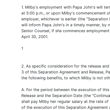
1. Milby's employment with Papa John's will ter
at 5:00 p.m., or upon Milby's commencement o
employer, whichever is earlier (the "Separation
will inform Papa John's in a timely manner, by n
Senior Counsel, if she commences employment 
April 30, 2001.
1
2. As specific consideration for the release an
3 of this Separation Agreement and Release, Pa
the following benefits, to which Milby is not oth
A. For the period between the execution of th
Release and the Separation Date (the "Continua
shall pay Milby her regular salary at the rate of
of the execution of this Separation Agreement