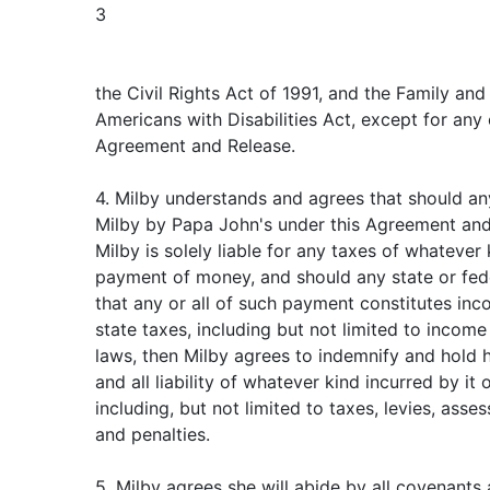
3
the Civil Rights Act of 1991, and the Family an
Americans with Disabilities Act, except for any 
Agreement and Release.
4. Milby understands and agrees that should 
Milby by Papa John's under this Agreement an
Milby is solely liable for any taxes of whatever
payment of money, and should any state or fede
that any or all of such payment constitutes inc
state taxes, including but not limited to income 
laws, then Milby agrees to indemnify and hold 
and all liability of whatever kind incurred by it
including, but not limited to taxes, levies, asses
and penalties.
5. Milby agrees she will abide by all covenant