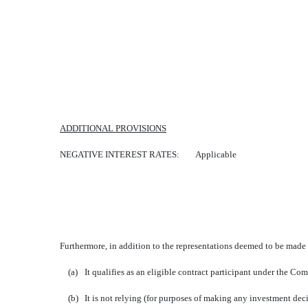
ADDITIONAL PROVISIONS
NEGATIVE INTEREST RATES: Applicable
Furthermore, in addition to the representations deemed to be made b
(a)
It qualifies as an eligible contract participant under the 
(b)
It is not relying (for purposes of making any investment deci