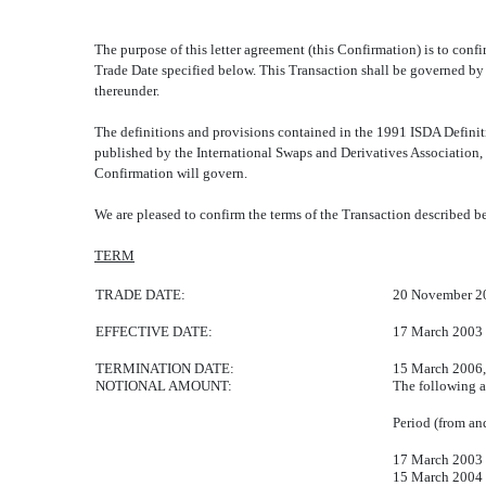
The purpose of this letter agreement (this Confirmation) is t
Trade Date specified below. This Transaction shall be governed b
thereunder.
The definitions and provisions contained in the 1991 ISDA Definit
published by the International Swaps and Derivatives Association, 
Confirmation will govern.
We are pleased to confirm the terms of the Transaction desc
TERM
TRADE DATE:
20 November 2
EFFECTIVE DATE:
17 March 2003
TERMINATION DATE:
15 March 2006, 
NOTIONAL AMOUNT:
The following a
Period (from an
17 March 2003
15 March 2004