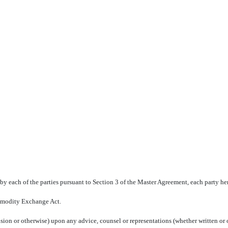
y each of the parties pursuant to Section 3 of the Master Agreement, each party her
Commodity Exchange Act.
sion or otherwise) upon any advice, counsel or representations (whether written or or