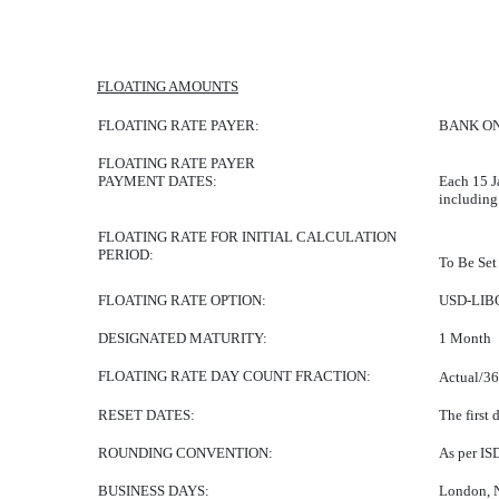
FLOATING AMOUNTS
FLOATING RATE PAYER:
BANK ON
FLOATING RATE PAYER
PAYMENT DATES:
Each 15 J
including
FLOATING RATE FOR INITIAL CALCULATION
PERIOD:
To Be Set 
FLOATING RATE OPTION:
USD-LIB
DESIGNATED MATURITY:
1 Month
FLOATING RATE DAY COUNT FRACTION:
Actual/3
RESET DATES:
The first 
ROUNDING CONVENTION:
As per IS
BUSINESS DAYS:
London, 