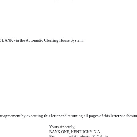
 via the Automatic Clearing House System.
our agreement by executing this letter and returning all pages of this letter via fa
Yours sincerely,
BANK ONE, KENTUCKY, N.A.
By:
/s/ Antoinette E. Galvin