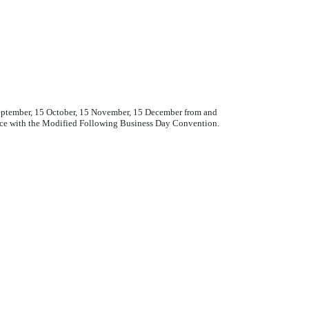
 September, 15 October, 15 November, 15 December from and
ance with the Modified Following Business Day Convention.