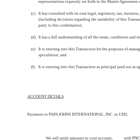
representations expressly set forth in the Master Agreement 
(c)
It has consulted with its own legal, regulatory, tax, busine
(including decisions regarding the suitability of this Tran
party to this confirmation;
(d)
It has a full understanding of all the terms, conditions and 
(e)
It is entering into this Transaction for the purposes of manag
speculation; and
(f) It is entering into this Transaction as principal (and not as a
ACCOUNT DETAILS
Payments to PAPA JOHNS INTERNATIONAL, INC. in USD;
We will settle amounts to your account, with PNC BANK