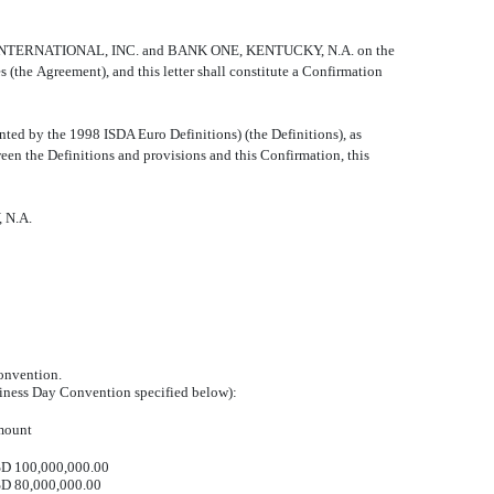
 JOHNS INTERNATIONAL, INC. and BANK ONE, KENTUCKY, N.A. on the
e Agreement), and this letter shall constitute a Confirmation
d by the 1998 ISDA Euro Definitions) (the Definitions), as
ween the Definitions and provisions and this Confirmation, this
 N.A.
onvention.
siness Day Convention specified below):
ount
D 100,000,000.00
D 80,000,000.00