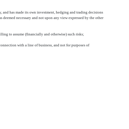
ary, and has made its own investment, hedging and trading decisions
 has deemed necessary and not upon any view expressed by the other
illing to assume (financially and otherwise) such risks;
 connection with a line of business, and not for purposes of