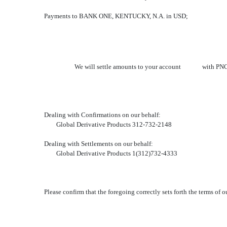
Payments to BANK ONE, KENTUCKY, N.A. in USD;
We will settle amounts to your account with PNC BANK
Dealing with Confirmations on our behalf:
Global Derivative Products 312-732-2148
Dealing with Settlements on our behalf:
Global Derivative Products 1(312)732-4333
Please confirm that the foregoing correctly sets forth the terms of 