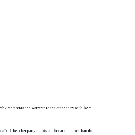
eby represents and warrants to the other party as follows:
al) of the other party to this confirmation, other than the