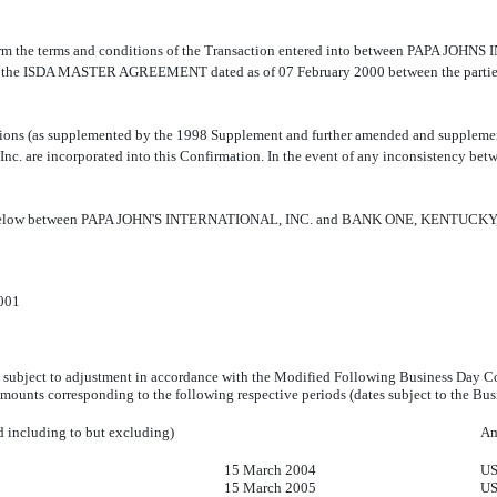
o confirm the terms and conditions of the Transaction entered into between PAPA
y the ISDA MASTER AGREEMENT dated as of 07 February 2000 between the parties (th
ions (as supplemented by the 1998 Supplement and further amended and supplemente
Inc. are incorporated into this Confirmation. In the event of any inconsistency bet
ribed below between PAPA JOHN'S INTERNATIONAL, INC. and BANK ONE, KENTUCKY,
001
subject to adjustment in accordance with the Modified Following Business Day C
mounts corresponding to the following respective periods (dates subject to the Bu
d including to but excluding)
Am
15 March 2004
US
15 March 2005
US