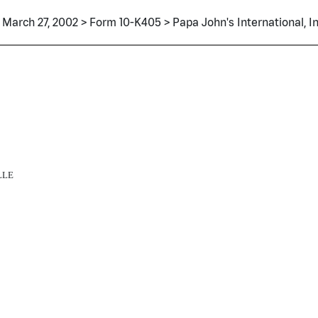
March 27, 2002 > Form 10-K405 > Papa John's International, In
LLE