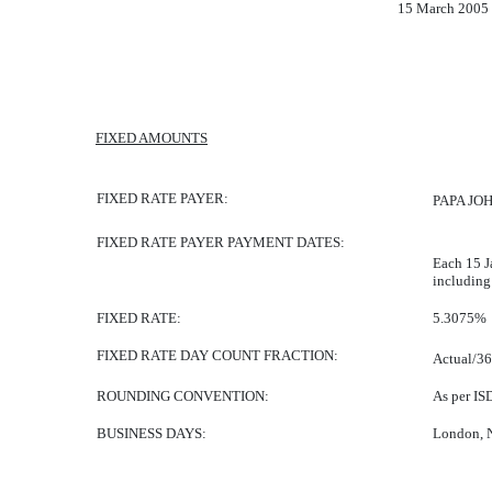
15 March 2005
FIXED AMOUNTS
FIXED RATE PAYER:
PAPA JOH
FIXED RATE PAYER PAYMENT DATES:
Each 15 J
including
FIXED RATE:
5.3075%
FIXED RATE DAY COUNT FRACTION:
Actual/3
ROUNDING CONVENTION:
As per IS
BUSINESS DAYS:
London, 