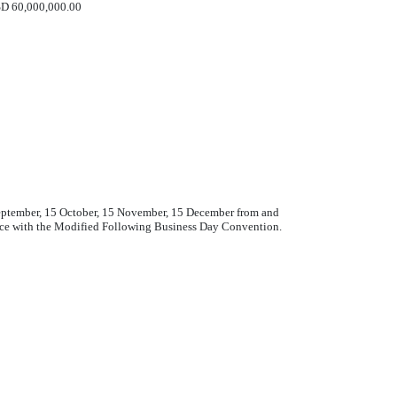
D 60,000,000.00
 September, 15 October, 15 November, 15 December from and
ance with the Modified Following Business Day Convention.