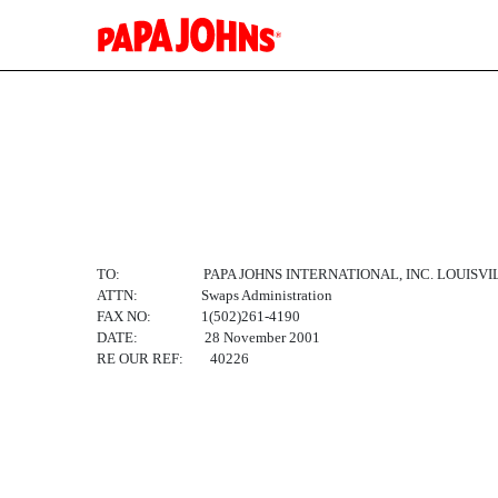
EX-10.1
Published on March 27, 2002
TO: PAPA JOHNS INTERNATIONAL, INC. LOUISVI
ATTN: Swaps Administration
FAX NO: 1(502)261-4190
DATE: 28 November 2001
RE OUR REF: 40226