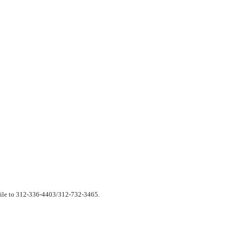
csimile to 312-336-4403/312-732-3465.