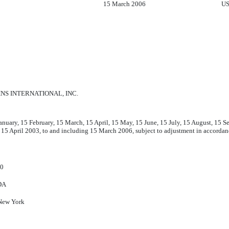
15 March 2006
US
NS INTERNATIONAL, INC.
anuary, 15 February, 15 March, 15 April, 15 May, 15 June, 15 July, 15 August, 15
 15 April 2003, to and including 15 March 2006, subject to adjustment in accord
60
DA
New York