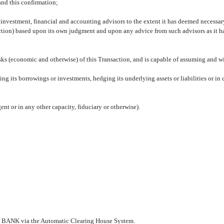
and this confirmation;
ss, investment, financial and accounting advisors to the extent it has deemed necess
saction) based upon its own judgment and upon any advice from such advisors as it
risks (economic and otherwise) of this Transaction, and is capable of assuming and w
ing its borrowings or investments, hedging its underlying assets or liabilities or in
gent or in any other capacity, fiduciary or otherwise).
 via the Automatic Clearing House System.