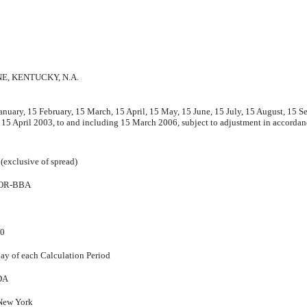
E, KENTUCKY, N.A.
anuary, 15 February, 15 March, 15 April, 15 May, 15 June, 15 July, 15 August, 15
 15 April 2003, to and including 15 March 2006, subject to adjustment in accord
(exclusive of spread)
OR-BBA
60
day of each Calculation Period
DA
New York