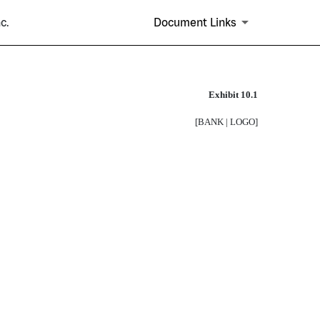
c.
Document Links
Exhibit 10.1
[BANK | LOGO]