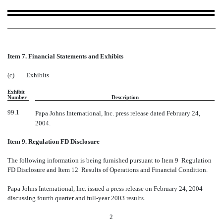
Item 7. Financial Statements and Exhibits
(c)
Exhibits
Exhibit
Number
Description
99.1
Papa Johns International, Inc. press release dated February 24,
2004.
Item 9. Regulation FD Disclosure
The following information is being furnished pursuant to Item 9  Regulation
FD Disclosure and Item 12  Results of Operations and Financial Condition.
Papa Johns International, Inc. issued a press release on February 24, 2004
discussing fourth quarter and full-year 2003 results.
2