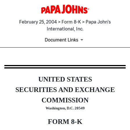
February 25, 2004 > Form 8-K > Papa John's
International, Inc.
Document Links
8-K: Current report filing
UNITED STATES
Published on February 25, 2004
SECURITIES AND EXCHANGE
COMMISSION
Washington, D.C. 20549
FORM 8-K