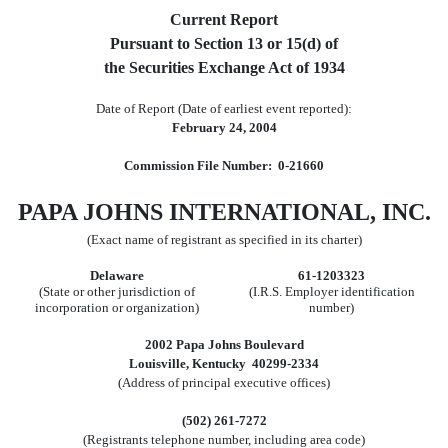
Current Report
Pursuant to Section 13 or 15(d) of
the Securities Exchange Act of 1934
Date of Report (Date of earliest event reported):
February 24, 2004
Commission File Number: 0-21660
PAPA JOHNS INTERNATIONAL, INC.
(Exact name of registrant as specified in its charter)
Delaware
61-1203323
(State or other jurisdiction of
(I.R.S. Employer identification
incorporation or organization)
number)
2002 Papa Johns Boulevard
Louisville, Kentucky 40299-2334
(Address of principal executive offices)
(502) 261-7272
(Registrants telephone number, including area code)