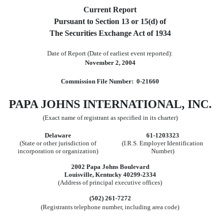
Current Report
Pursuant to Section 13 or 15(d) of
The Securities Exchange Act of 1934
Date of Report (Date of earliest event reported):
November 2, 2004
Commission File Number: 0-21660
PAPA JOHNS INTERNATIONAL, INC.
(Exact name of registrant as specified in its charter)
Delaware
61-1203323
(State or other jurisdiction of
(I.R.S. Employer Identification
incorporation or organization)
Number)
2002 Papa Johns Boulevard
Louisville, Kentucky 40299-2334
(Address of principal executive offices)
(502) 261-7272
(Registrants telephone number, including area code)