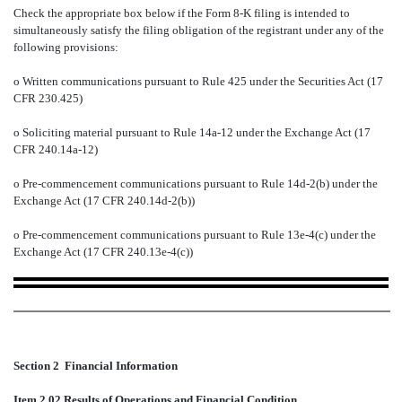
Check the appropriate box below if the Form 8-K filing is intended to
simultaneously satisfy the filing obligation of the registrant under any of the
following provisions:
o
Written communications pursuant to Rule 425 under the Securities Act (17
CFR 230.425)
o
Soliciting material pursuant to Rule 14a-12 under the Exchange Act (17
CFR 240.14a-12)
o
Pre-commencement communications pursuant to Rule 14d-2(b) under the
Exchange Act (17 CFR 240.14d-2(b))
o
Pre-commencement communications pursuant to Rule 13e-4(c) under the
Exchange Act (17 CFR 240.13e-4(c))
Section 2  Financial Information
Item 2.02 Results of Operations and Financial Condition