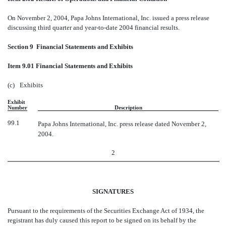
On November 2, 2004, Papa Johns International, Inc. issued a press release
discussing third quarter and year-to-date 2004 financial results.
Section 9  Financial Statements and Exhibits
Item 9.01 Financial Statements and Exhibits
(c)
Exhibits
Exhibit
Number
Description
99.1
Papa Johns International, Inc. press release dated November 2,
2004.
2
SIGNATURES
Pursuant to the requirements of the Securities Exchange Act of 1934, the
registrant has duly caused this report to be signed on its behalf by the