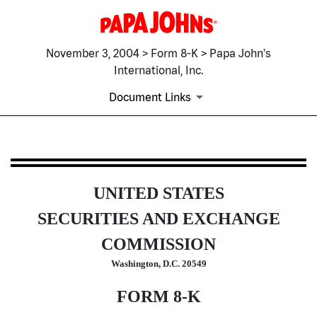
November 3, 2004 > Form 8-K > Papa John's
International, Inc.
Document Links
8-K: Current report filing
UNITED STATES
Published on November 3, 2004
SECURITIES AND EXCHANGE
COMMISSION
Washington, D.C. 20549
FORM 8-K