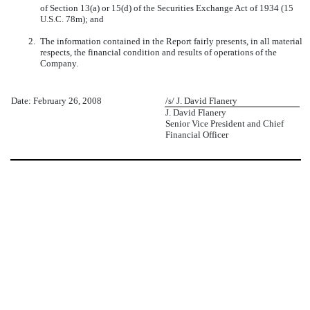
of Section 13(a) or 15(d) of the Securities Exchange Act of 1934 (15
U.S.C. 78m); and
2.
The information contained in the Report fairly presents, in all material
respects, the financial condition and results of operations of the
Company.
Date: February 26, 2008
/s/ J. David Flanery
J. David Flanery
Senior Vice President and Chief
Financial Officer