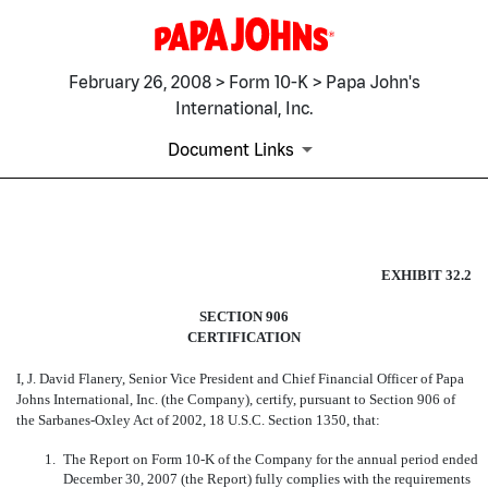
February 26, 2008 > Form 10-K > Papa John's
International, Inc.
Document Links
EX-32.2
EXHIBIT 32.2
Published on February 26, 2008
SECTION 906
CERTIFICATION
I, J. David Flanery, Senior Vice President and Chief Financial Officer of Papa
Johns International, Inc. (the Company), certify, pursuant
to Section 906 of
the Sarbanes-Oxley Act of 2002, 18 U.S.C. Section 1350, that:
1.
The Report on Form 10-K of the Company for the annual period ended
December 30, 2007 (the Report) fully complies with the requirements