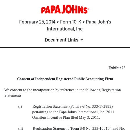
February 25, 2014 > Form 10-K > Papa John's
International, Inc.
Document Links
EX-23
Exhibit 23
Consent of Independent Registered Public Accounting Firm
Published on February 25, 2014
We consent to the incorporation by reference in the following Registration
Statements:
(i)
Registration Statement (Form S-8 No. 333-173893)
pertaining to the Papa Johns International, Inc. 2011
Omnibus Incentive Plan filed May 3, 2011,
(ii)
Registration Statement (Form S-8 No. 333-165154 and No.