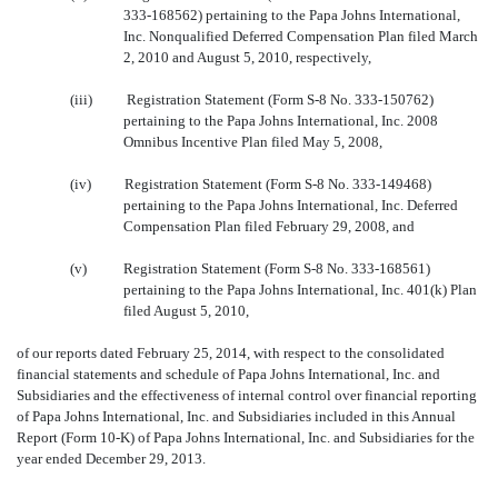
333-168562) pertaining to the Papa Johns International,
Inc. Nonqualified Deferred Compensation Plan filed March
2, 2010 and August 5, 2010, respectively,
(iii)
Registration Statement (Form S-8 No. 333-150762)
pertaining to the Papa Johns International, Inc. 2008
Omnibus Incentive Plan filed May 5, 2008,
(iv)
Registration Statement (Form S-8 No. 333-149468)
pertaining to the Papa Johns International, Inc. Deferred
Compensation Plan filed February 29, 2008, and
(v)
Registration Statement (Form S-8 No. 333-168561)
pertaining to the Papa Johns International, Inc. 401(k) Plan
filed August 5, 2010,
of our reports dated February 25, 2014, with respect to the consolidated
financial statements and schedule of Papa Johns International, Inc. and
Subsidiaries and the effectiveness of internal control over financial reporting
of Papa Johns International, Inc. and Subsidiaries included in this Annual
Report (Form 10-K) of Papa Johns International, Inc. and Subsidiaries for the
year ended December 29, 2013.