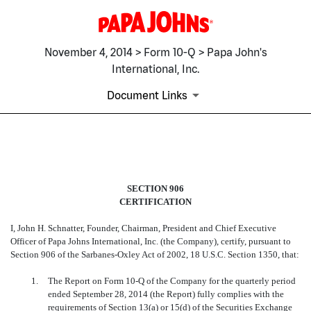
November 4, 2014 > Form 10-Q > Papa John's
International, Inc.
Document Links
EX-32.1
SECTION 906
Published on November 4, 2014
CERTIFICATION
I, John H. Schnatter, Founder, Chairman, President and Chief Executive
Officer of Papa Johns International, Inc. (the Company), certify, p
ursuant to
Section 906 of the Sarbanes-Oxley Act of 2002, 18 U.S.C. Section 1350, that:
1.
The Report on Form 10-Q of the Company for the quarterly period
ended September 28, 2014 (the Report) fully complies with the
requirements of Section 13(a) or 15(d) of the Securities Exchange