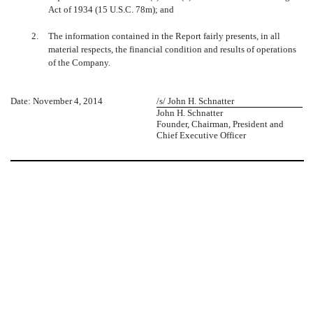
Act of 1934 (15 U.S.C. 78m); and
2.
The information contained in the Report fairly presents, in all
material respects, the financial condition and results of operations
of the Company.
Date: November 4, 2014
/s/ John H. Schnatter
John H. Schnatter
Founder, Chairman, President and
Chief Executive Officer