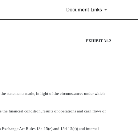
Document Links
EXHIBIT 31.2
e the statements made, in light of the circumstances under which
s the financial condition, results of operations and cash flows of
d in Exchange Act Rules 13a-15(e) and 15d-15(e)) and internal