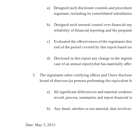
a)
Designed such disclosure controls and procedures,
registrant, including its consolidated subsidiarie
b)
Designed such internal control over financial rep
reliability of financial reporting and the prepar
c)
Evaluated the effectiveness of the registrants di
end of the period covered by this report based o
d)
Disclosed in this report any change in the registran
case of an annual report) that has materially affect
5.
The registrants other certifying officer and I have disclos
board of directors (or persons performing the equivalent f
a)
All significant deficiencies and material weaknesse
record, process, summarize and report financial 
b)
Any fraud, whether or not material, that involves
Date: May 5, 2015