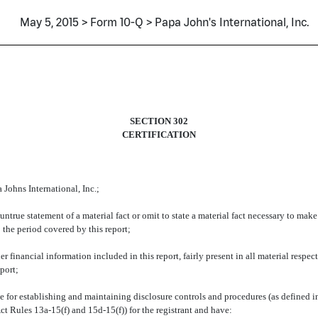
May 5, 2015 > Form 10-Q > Papa John's International, Inc.
SECTION 302
CERTIFICATION
Johns International, Inc.;
true statement of a material fact or omit to state a material fact necessary to mak
 the period covered by this report;
financial information included in this report, fairly present in all material respect
eport;
sible for establishing and maintaining disclosure controls and procedures (as define
ct Rules 13a-15(f) and 15d-15(f)) for the registrant and have: