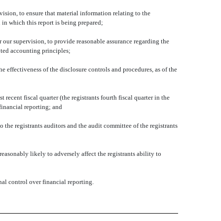
sion, to ensure that material information relating to the
 in which this report is being prepared;
r our supervision, to provide reasonable assurance regarding the
pted accounting principles;
he effectiveness of the disclosure controls and procedures, as of the
 recent fiscal quarter (the registrants fourth fiscal quarter in the
 financial reporting; and
o the registrants auditors and the audit committee of the registrants
asonably likely to adversely affect the registrants ability to
al control over financial reporting.