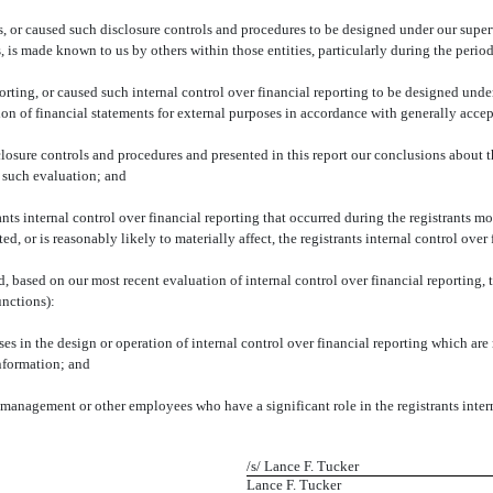
 or caused such disclosure controls and procedures to be designed under our supervi
s, is made known to us by others within those entities, particularly during the period
orting, or caused such internal control over financial reporting to be designed unde
ation of financial statements for external purposes in accordance with generally acce
sclosure controls and procedures and presented in this report our conclusions about t
n such evaluation; and
ts internal control over financial reporting that occurred during the registrants most
ed, or is reasonably likely to materially affect, the registrants internal control over
ed, based on our most recent evaluation of internal control over financial reporting, t
unctions):
s in the design or operation of internal control over financial reporting which are re
information; and
 management or other employees who have a significant role in the registrants intern
/s/ Lance F. Tucker
Lance F. Tucker