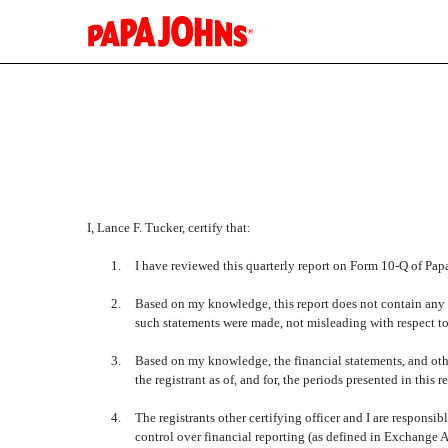
EX-31.2
Published on May 5, 2015
I, Lance F. Tucker, certify that:
1.
I have reviewed this quarterly report on Form 10-Q of Papa 
2.
Based on my knowledge, this report does not contain any un
such statements were made, not misleading with respect to
3.
Based on my knowledge, the financial statements, and other 
the registrant as of, and for, the periods presented in this r
4.
The registrants other certifying officer and I are respon
control over financial reporting (as defined in Exchange A