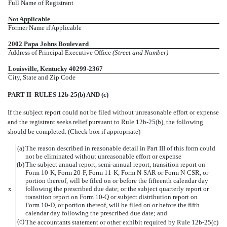
Full Name of Registrant
Not Applicable
Former Name if Applicable
2002 Papa Johns Boulevard
Address of Principal Executive Office
(Street and Number)
Louisville, Kentucky 40299-2367
City, State and Zip Code
PART II  RULES 12b-25(b) AND (c)
If the subject report could not be filed without unreasonable effort or expense
and the registrant seeks relief pursuant to Rule 12b-25(b), the following
should be completed. (Check box if appropriate)
(a)
The reason described in reasonable detail in Part III of this form could
not be eliminated without unreasonable effort or expense
(b)
The subject annual report, semi-annual report, transition report on
Form 10-K, Form 20-F, Form 11-K, Form N-SAR or Form N-CSR, or
portion thereof, will be filed on or before the fifteenth calendar day
x
following the prescribed due date; or the subject quarterly report or
transition report on Form 10-Q or subject distribution report on
Form 10-D, or portion thereof, will be filed on or before the fifth
calendar day following the prescribed due date; and
(c)
The accountants statement or other exhibit required by Rule 12b-25(c)