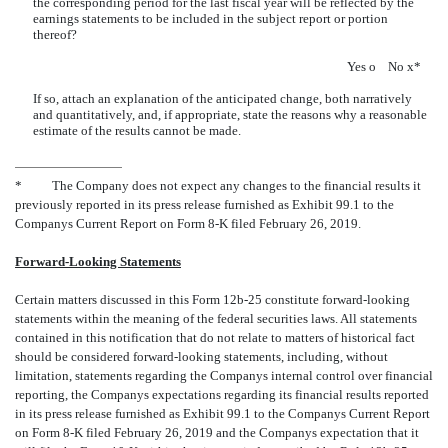
the corresponding period for the last fiscal year will be reflected by the
earnings statements to be included in the subject report or portion
thereof?
Yes
o
No
x
*
If so, attach an explanation of the anticipated change, both narratively
and quantitatively, and, if appropriate, state the reasons why a reasonable
estimate of the results cannot be made.
*
The Company does not expect any changes to the financial results it
previously reported in its press release furnished as Exhibit 99.1 to the
Companys Current Report on Form 8-K filed February 26, 2019.
Forward-Looking Statements
Certain matters discussed in this Form 12b-25 constitute forward-looking
statements within the meaning of the federal securities laws. All statements
contained in this notification that do not relate to matters of historical fact
should be considered forward-looking statements, including, without
limitation, statements regarding the Companys internal control over financial
reporting, the Companys expectations regarding its financial results reported
in its press release furnished as Exhibit 99.1 to the Companys Current Report
on Form 8-K filed February 26, 2019 and the Companys expectation that it