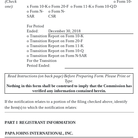
(Check
o
Form 10-
one):
x
Form 10-K
o
Form 20-F
o
Form 11-K
o
Form 10-Q
D
o
Form N-
o
Form N-
SAR
CSR
For Period
Ended:
December 30, 2018
o
Transition Report on Form 10-K
o
Transition Report on Form 20-F
o
Transition Report on Form 11-K
o
Transition Report on Form 10-Q
o
Transition Report on Form N-SAR
For the Transition
Period Ended:
Read Instructions (on back page) Before Preparing Form. Please Print or
Type.
Nothing in this form shall be construed to imply that the Commission has
verified any information contained herein.
If the notification relates to a portion of the filing checked above, identify
the Item(s) to which the notification relates:
PART I  REGISTRANT INFORMATION
PAPA JOHNS INTERNATIONAL, INC.