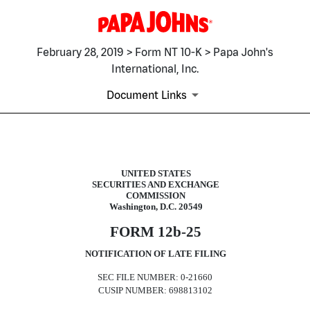
February 28, 2019 > Form NT 10-K > Papa John's
International, Inc.
Document Links
NT 10-K: Notice under Rule 12b
UNITED STATES
SECURITIES AND EXCHANGE
Published on February 28, 2019
COMMISSION
Washington, D.C. 20549
FORM 12b-25
NOTIFICATION OF LATE FILING
SEC FILE NUMBER: 0-21660
CUSIP NUMBER: 698813102