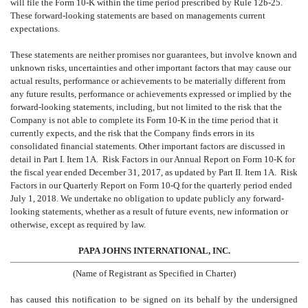
will file the Form 10-K within the time period prescribed by Rule 12b-25.
These forward-looking statements are based on managements current
expectations.
These statements are neither promises nor guarantees, but involve known and
unknown risks, uncertainties and other important factors that may cause our
actual results, performance or achievements to be materially different from
any future results, performance or achievements expressed or implied by the
forward-looking statements, including, but not limited to the risk that the
Company is not able to complete its Form 10-K in the time period that it
currently expects, and the risk that the Company finds errors in its
consolidated financial statements. Other important factors are discussed in
detail in Part I. Item 1A.  Risk Factors in our Annual Report on Form 10-K for
the fiscal year ended December 31, 2017, as updated by Part II. Item 1A.  Risk
Factors in our Quarterly Report on Form 10-Q for the quarterly period ended
July 1, 2018. We undertake no obligation to update publicly any forward-
looking statements, whether as a result of future events, new information or
otherwise, except as required by law.
PAPA JOHNS INTERNATIONAL, INC.
(Name of Registrant as Specified in Charter)
has caused this notification to be signed on its behalf by the undersigned