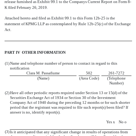
release furnished as Exhibit 99.1 to the Companys Current Report on Form 8-
K filed February 26, 2019.
Attached hereto and filed a
s Exhibit 99.1
to this Form 12b-25 is the
statement of
KPMG LLP as
contemplated by Rule 12b-25(c)
of the Exchange
Act
.
PART IV  OTHER INFORMATION
(1)
Name and telephone number of person to contact in regard to this
notification
Clara M. Passafiume
502
261-7272
(Name)
(Area Code)
(Telephone
Number)
(2)
Have all other periodic reports required under Section 13 or 15(d) of the
Securities Exchange Act of 1934 or Section 30 of the Investment
Company Act of 1940 during the preceding 12 months or for such shorter
period that the registrant was required to file such report(s) been filed? If
answer is no, identify report(s).
Yes
x
No
o
(3)
Is it anticipated that any significant change in results of operations from