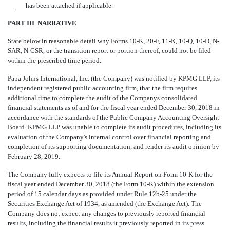
has been attached if applicable.
PART III  NARRATIVE
State below in reasonable detail why Forms 10
-
K, 20
-
F, 11
-
K, 10
-
Q, 10
-
D, N
-
SAR, N
-
CSR, or the transition report or
portion thereof, could not be filed
within the prescribed time period.
Papa Johns International, Inc.
(the Company)
was notified by KPMG LLP, its
independent registered public accounting firm, that the firm requires
additional time to complete the audit of the Companys consolidated
financial statements as of and for the fiscal year ended December 30, 2018 in
accordance with the standards of the Public Company Accounting Oversight
Board. KPMG LLP was unable to complete its audit procedures, including its
evaluation of the Company's internal control over financial reporting and
completion of its supporting documentation, and render its audit opinion by
February 28, 2019.
The Company fully expects to file its Annual Report on Form 10-K for the
fiscal year ended December 30, 2018 (the Form 10-K) within the extension
period of 15 calendar days as provided under Rule 12b-25 under the
Securities Exchange Act of 1934, as amended (the Exchange Act). The
Company does not expect any changes to previously reported financial
results, including the financial results it previously reported in its press