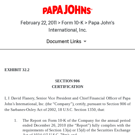
February 22, 2011 > Form 10-K > Papa John's
International, Inc.
Document Links
EXHIBIT 32.2
EXHIBIT 32.2
SECTION 906
Published on February 22, 2011
CERTIFICATION
I, J. David Flanery, Senior Vice President and Chief Financial Officer of Papa
John’s International, Inc. (the “Company”), certify, pursuant to Section 906 of
the Sarbanes-Oxley Act of 2002, 18 U.S.C. Section 1350, that:
1.
The Report on Form 10-K of the Company for the annual period
ended December 26, 2010 (the “Report”) fully complies with the
requirements of Section 13(a) or 15(d) of the Securities Exchange
Act of 1934 (15 U.S.C. 78m); and