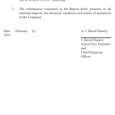
2.
The information contained in the Report fairly presents, in all
material respects, the financial condition and results of operations
of the Company.
Date: February 22,
/s/ J. David Flanery
2011
J. David Flanery
Senior Vice President
and
Chief Financial
Officer