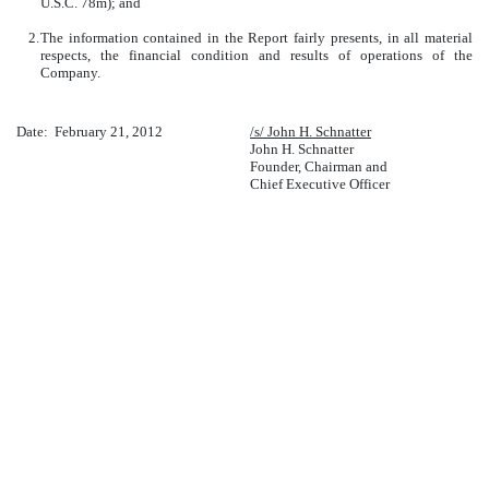
U.S.C. 78m); and
2.
The information contained in the Report fairly presents, in all material
respects, the financial condition and results of operations of the
Company.
Date: February 21, 2012
/s/ John H. Schnatter
John H. Schnatter
Founder, Chairman and
Chief Executive Officer