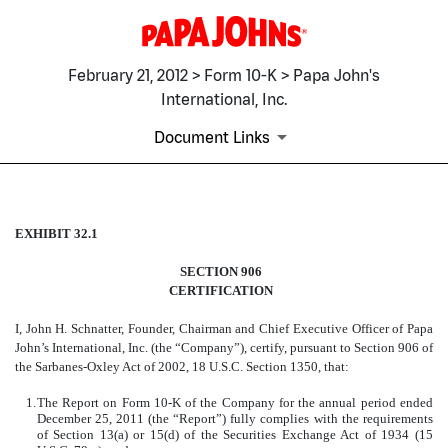
February 21, 2012 > Form 10-K > Papa John's
International, Inc.
Document Links
EXHIBIT 32.1
EXHIBIT 32.1
SECTION 906
Published on February 21, 2012
CERTIFICATION
I, John H. Schnatter, Founder, Chairman and Chief Executive Officer of Papa
John’s International, Inc. (the “Company”), certify, pursuant to Section 906 of
the Sarbanes-Oxley Act of 2002, 18 U.S.C. Section 1350, that:
1.
The Report on Form 10-K of the Company for the annual period ended
December 25, 2011 (the “Report”) fully complies with the requirements
of Section 13(a) or 15(d) of the Securities Exchange Act of 1934 (15