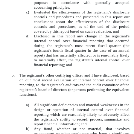
purposes in accordance with generally accepted
accounting principles;
c)
Evaluated the effectiveness of the registrant’s disclosure
controls and procedures and presented in this report our
conclusions about the effectiveness of the disclosure
controls and procedures, as of the end of the period
covered by this report based on such evaluation; and
d)
Disclosed in this report any change in the registrant’s
internal control over financial reporting that occurred
during the registrant’s most recent fiscal quarter (the
registrant’s fourth fiscal quarter in the case of an annual
report) that has materially affected, or is reasonably likely
to materially affect, the registrant’s internal control over
financial reporting; and
5.
The registrant’s other certifying officer and I have disclosed, based
on our most recent evaluation of internal control over financial
reporting, to the registrant’s auditors and the audit committee of the
registrant’s board of directors (or persons performing the equivalent
functions):
a)
All significant deficiencies and material weaknesses in the
design or operation of internal control over financial
reporting which are reasonably likely to adversely affect
the registrant’s ability to record, process, summarize and
report financial information; and
b)
Any fraud, whether or not material, that involves
management or other employees who have a significant