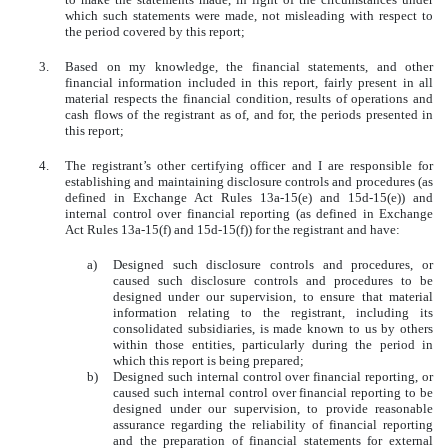
which such statements were made, not misleading with respect to
the period covered by this report;
3.
Based on my knowledge, the financial statements, and other
financial information included in this report, fairly present in all
material respects the financial condition, results of operations and
cash flows of the registrant as of, and for, the periods presented in
this report;
4.
The registrant’s other certifying officer and I are responsible for
establishing and maintaining disclosure controls and procedures (as
defined in Exchange Act Rules 13a-15(e) and 15d-15(e)) and
internal control over financial reporting (as defined in Exchange
Act Rules 13a-15(f) and 15d-15(f)) for the registrant and have:
a)
Designed such disclosure controls and procedures, or
caused such disclosure controls and procedures to be
designed under our supervision, to ensure that material
information relating to the registrant, including its
consolidated subsidiaries, is made known to us by others
within those entities, particularly during the period in
which this report is being prepared;
b)
Designed such internal control over financial reporting, or
caused such internal control over financial reporting to be
designed under our supervision, to provide reasonable
assurance regarding the reliability of financial reporting
and the preparation of financial statements for external