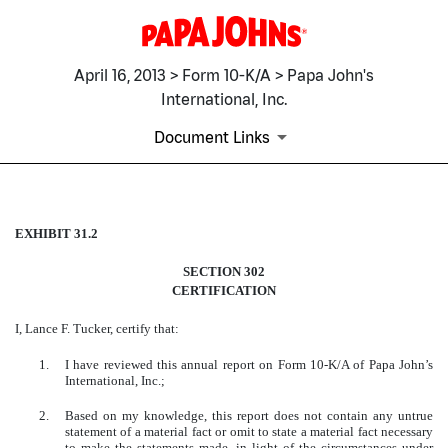
April 16, 2013 > Form 10-K/A > Papa John's
International, Inc.
Document Links
EXHIBIT 31.2
EXHIBIT 31.2
SECTION 302
Published on April 16, 2013
CERTIFICATION
I, Lance F. Tucker, certify that:
1.
I have reviewed this annual report on Form 10-K/A of Papa John’s
International, Inc.;
2.
Based on my knowledge, this report does not contain any untrue
statement of a material fact or omit to state a material fact necessary
to make the statements made, in light of the circumstances under