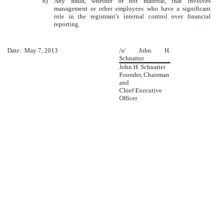
b)
Any fraud, whether or not material, that involves
management or other employees who have a significant
role in the registrant’s internal control over financial
reporting.
Date: May 7, 2013
/s/ John H.
Schnatter
John H. Schnatter
Founder, Chairman
and
Chief Executive
Officer