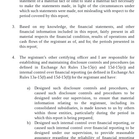
statement of a material fact or omit to state a material fact necessary
to make the statements made, in light of the circumstances under
which such statements were made, not misleading with respect to the
period covered by this report;
3.
Based on my knowledge, the financial statements, and other
financial information included in this report, fairly present in all
material respects the financial condition, results of operations and
cash flows of the registrant as of, and for, the periods presented in
this report;
4.
The registrant’s other certifying officer and I are responsible for
establishing and maintaining disclosure controls and procedures (as
defined in Exchange Act Rules 13a-15(e) and 15d-15(e)) and
internal control over financial reporting (as defined in Exchange Act
Rules 13a-15(f) and 15d-15(f)) for the registrant and have:
a)
Designed such disclosure controls and procedures, or
caused such disclosure controls and procedures to be
designed under our supervision, to ensure that material
information relating to the registrant, including its
consolidated subsidiaries, is made known to us by others
within those entities, particularly during the period in
which this report is being prepared;
b)
Designed such internal control over financial reporting, or
caused such internal control over financial reporting to be
designed under our supervision, to provide reasonable
assurance regarding the reliability of financial reporting