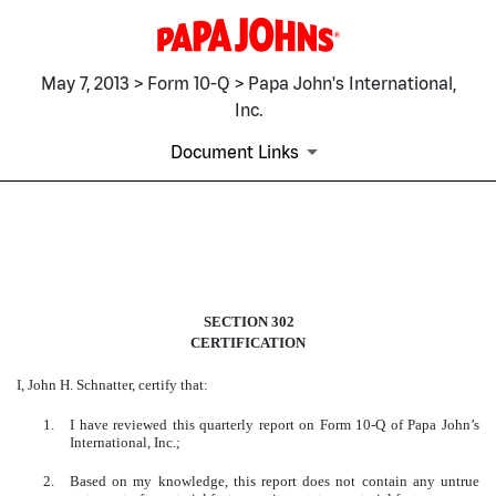
May 7, 2013 > Form 10-Q > Papa John's International,
Inc.
Document Links
EXHIBIT 31.1
Published on May 7, 2013
SECTION 302
CERTIFICATION
I, John H. Schnatter, certify that:
1.
I have reviewed this quarterly report on Form 10-Q of Papa John’s
International, Inc.;
2.
Based on my knowledge, this report does not contain any untrue