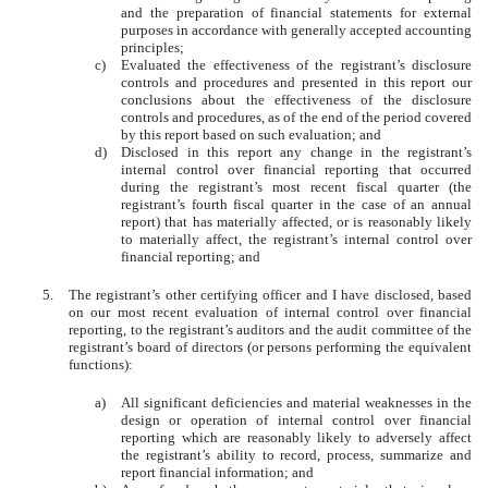
and the preparation of financial statements for external
purposes in accordance with generally accepted accounting
principles;
c)
Evaluated the effectiveness of the registrant’s disclosure
controls and procedures and presented in this report our
conclusions about the effectiveness of the disclosure
controls and procedures, as of the end of the period covered
by this report based on such evaluation; and
d)
Disclosed in this report any change in the registrant’s
internal control over financial reporting that occurred
during the registrant’s most recent fiscal quarter (the
registrant’s fourth fiscal quarter in the case of an annual
report) that has materially affected, or is reasonably likely
to materially affect, the registrant’s internal control over
financial reporting; and
5.
The registrant’s other certifying officer and I have disclosed, based
on our most recent evaluation of internal control over financial
reporting, to the registrant’s auditors and the audit committee of the
registrant’s board of directors (or persons performing the equivalent
functions):
a)
All significant deficiencies and material weaknesses in the
design or operation of internal control over financial
reporting which are reasonably likely to adversely affect
the registrant’s ability to record, process, summarize and
report financial information; and