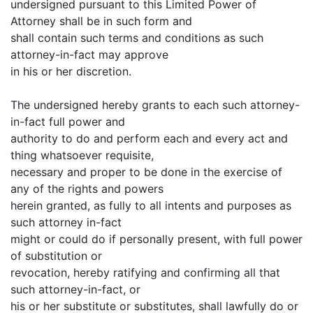
undersigned pursuant to this Limited Power of
Attorney shall be in such form and
shall contain such terms and conditions as such
attorney-in-fact may approve
in his or her discretion.
The undersigned hereby grants to each such attorney-
in-fact full power and
authority to do and perform each and every act and
thing whatsoever requisite,
necessary and proper to be done in the exercise of
any of the rights and powers
herein granted, as fully to all intents and purposes as
such attorney in-fact
might or could do if personally present, with full power
of substitution or
revocation, hereby ratifying and confirming all that
such attorney-in-fact, or
his or her substitute or substitutes, shall lawfully do or