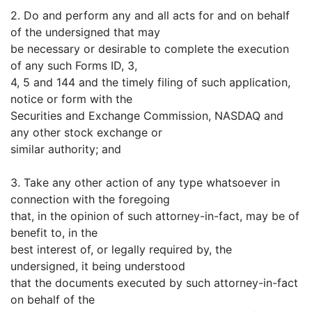
2. Do and perform any and all acts for and on behalf
of the undersigned that may
be necessary or desirable to complete the execution
of any such Forms ID, 3,
4, 5 and 144 and the timely filing of such application,
notice or form with the
Securities and Exchange Commission, NASDAQ and
any other stock exchange or
similar authority; and
3. Take any other action of any type whatsoever in
connection with the foregoing
that, in the opinion of such attorney-in-fact, may be of
benefit to, in the
best interest of, or legally required by, the
undersigned, it being understood
that the documents executed by such attorney-in-fact
on behalf of the