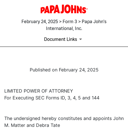
February 24, 2025 > Form 3 > Papa John's
International, Inc.
Document Links
Published on February 24, 2025
LIMITED POWER OF ATTORNEY
For Executing SEC Forms ID, 3, 4, 5 and 144
The undersigned hereby constitutes and appoints John
M. Matter and Debra Tate