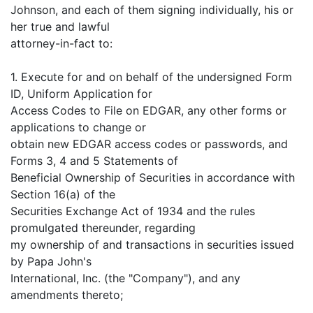
Johnson, and each of them signing individually, his or
her true and lawful
attorney-in-fact to:
1. Execute for and on behalf of the undersigned Form
ID, Uniform Application for
Access Codes to File on EDGAR, any other forms or
applications to change or
obtain new EDGAR access codes or passwords, and
Forms 3, 4 and 5 Statements of
Beneficial Ownership of Securities in accordance with
Section 16(a) of the
Securities Exchange Act of 1934 and the rules
promulgated thereunder, regarding
my ownership of and transactions in securities issued
by Papa John's
International, Inc. (the "Company"), and any
amendments thereto;