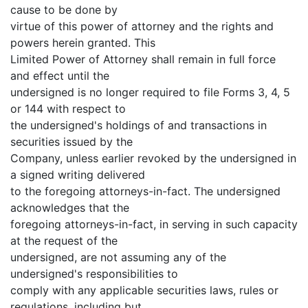
cause to be done by
virtue of this power of attorney and the rights and
powers herein granted. This
Limited Power of Attorney shall remain in full force
and effect until the
undersigned is no longer required to file Forms 3, 4, 5
or 144 with respect to
the undersigned's holdings of and transactions in
securities issued by the
Company, unless earlier revoked by the undersigned in
a signed writing delivered
to the foregoing attorneys-in-fact. The undersigned
acknowledges that the
foregoing attorneys-in-fact, in serving in such capacity
at the request of the
undersigned, are not assuming any of the
undersigned's responsibilities to
comply with any applicable securities laws, rules or
regulations, including but