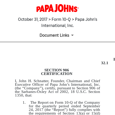
October 31, 2017 > Form 10-Q > Papa John's
International, Inc.
Document Links
EX-32.1
32.1
SECTION 906
Published on October 31, 2017
CERTIFICATION
I, John H. Schnatter, Founder, Chairman and Chief
Executive Officer of Papa John’s International, Inc.
(the “Company”), certify, pursuant to Section 906 of
the Sarbanes-Oxley Act of 2002, 18 U.S.C. Section
1350, that:
1. The Report on Form 10-Q of the Company
for the quarterly period ended September
24, 2017 (the “Report”) fully complies with
the requirements of Section 13(a) or 15(d)