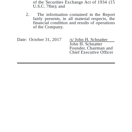
of the Securities Exchange Act of 1934 (15
U.S.C. 78m); and
2. The information contained in the Report
fairly presents, in all material respects, the
financial condition and results of operations
of the Company.
Date: October 31, 2017
/s/ John H. Schnatter
John H. Schnatter
Founder, Chairman and
Chief Executive Officer