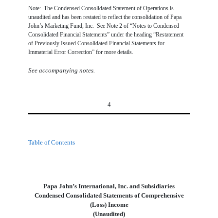
Note: The Condensed Consolidated Statement of Operations is
unaudited and has been restated to reflect the consolidation of Papa
John’s Marketing Fund, Inc. See Note 2 of “Notes to Condensed
Consolidated Financial Statements” under the heading “Restatement
of Previously Issued Consolidated Financial Statements for
Immaterial Error Correction” for more details.
See accompanying notes.
4
Table of Contents
Papa John’s International, Inc. and Subsidiaries
Condensed Consolidated Statements of Comprehensive
(Loss) Income
(Unaudited)