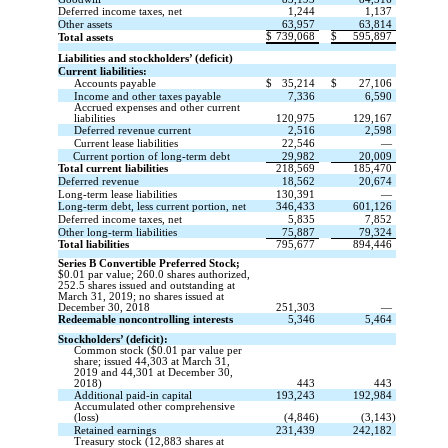
Deferred income taxes, net
1,244
1,137
Other assets
63,957
63,814
$
739,068
$
595,897
Total assets
Liabilities and stockholders’ (deficit)
Current liabilities:
Accounts payable
$
35,214
$
27,106
Income and other taxes payable
7,336
6,590
Accrued expenses and other current
liabilities
120,975
129,167
Deferred revenue current
2,516
2,598
Current lease liabilities
22,546
—
Current portion of long-term debt
29,982
20,009
Total current liabilities
218,569
185,470
Deferred revenue
18,562
20,674
Long-term lease liabilities
130,391
—
Long-term debt, less current portion, net
346,433
601,126
Deferred income taxes, net
5,835
7,852
Other long-term liabilities
75,887
79,324
Total liabilities
795,677
894,446
Series B Convertible Preferred Stock;
$0.01 par value; 260.0 shares authorized,
252.5 shares issued and outstanding at
March 31, 2019; no shares issued at
December 30, 2018
251,303
—
Redeemable noncontrolling interests
5,346
5,464
Stockholders’ (deficit):
Common stock ($0.01 par value per
share; issued 44,303 at March 31,
2019 and 44,301 at December 30,
2018)
443
443
Additional paid-in capital
193,243
192,984
Accumulated other comprehensive
(loss)
(4,846)
(3,143)
Retained earnings
231,439
242,182
Treasury stock (12,883 shares at