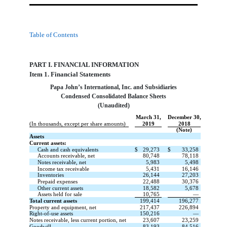
Table of Contents
PART I. FINANCIAL INFORMATION
Item 1. Financial Statements
Papa John’s International, Inc. and Subsidiaries
Condensed Consolidated Balance Sheets
(Unaudited)
March 31,
December 30,
(In thousands, except per share amounts)
2019
2018
(Note)
Assets
Current assets:
Cash and cash equivalents
$
29,273
$
33,258
Accounts receivable, net
80,748
78,118
Notes receivable, net
5,983
5,498
Income tax receivable
5,431
16,146
Inventories
26,144
27,203
Prepaid expenses
22,488
30,376
Other current assets
18,582
5,678
Assets held for sale
10,765
—
Total current assets
199,414
196,277
Property and equipment, net
217,437
226,894
Right-of-use assets
150,216
—
Notes receivable, less current portion, net
23,607
23,259
Goodwill
83,193
84,516