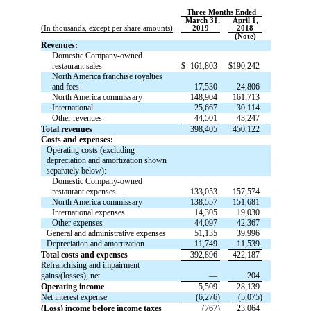
Three Months Ended
March 31,
April 1,
(In thousands, except per share amounts)
2019
2018
(Note)
Revenues:
Domestic Company-owned
restaurant sales
$
161,803
$
190,242
North America franchise royalties
and fees
17,530
24,806
North America commissary
148,904
161,713
International
25,667
30,114
Other revenues
44,501
43,247
Total revenues
398,405
450,122
Costs and expenses:
Operating costs (excluding
depreciation and amortization shown
separately below):
Domestic Company-owned
restaurant expenses
133,053
157,574
North America commissary
138,557
151,681
International expenses
14,305
19,030
Other expenses
44,097
42,367
General and administrative expenses
51,135
39,996
Depreciation and amortization
11,749
11,539
Total costs and expenses
392,896
422,187
Refranchising and impairment
gains/(losses), net
—
204
Operating income
5,509
28,139
Net interest expense
(6,276)
(5,075)
(Loss) income before income taxes
(767)
23,064