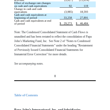
activities
(9,627)
(13,814)
Effect of exchange rate changes
on cash and cash equivalents
92
119
Change in cash and cash
equivalents
(3,985)
18,593
Cash and cash equivalents at
beginning of period
33,258
27,891
Cash and cash equivalents at end
$
29,273
$
46,484
of period
Note: The Condensed Consolidated Statement of Cash Flows is
unaudited and has been restated to reflect the consolidation of Papa
John’s Marketing Fund, Inc. See Note 2 of “Notes to Condensed
Consolidated Financial Statements” under the heading “Restatement
of Previously Issued Consolidated Financial Statements for
Immaterial Error Correction” for more details.
.
See accompanying notes
8
Table of Contents
Papa John’s International, Inc. and Subsidiaries