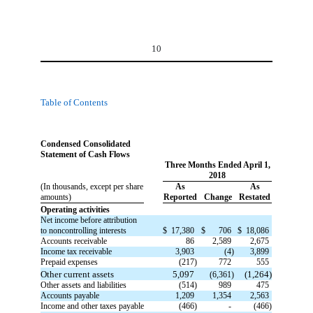
10
Table of Contents
Condensed Consolidated
Statement of Cash Flows
Three Months Ended April 1,
2018
(In thousands, except per share
As
As
amounts)
Reported
Change
Restated
Operating activities
Net income before attribution
to noncontrolling interests
$
17,380
$
706
$
18,086
Accounts receivable
86
2,589
2,675
Income tax receivable
3,903
(4)
3,899
Prepaid expenses
(217)
772
555
Other current assets
5,097
(1,264)
(6,361)
Other assets and liabilities
(514)
989
475
Accounts payable
1,209
1,354
2,563
Income and other taxes payable
(466)
-
(466)