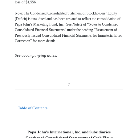
loss of $1,556.
Note: The Condensed Consolidated Statement of Stockholders’ Equity
(Deficit) is unaudited and has been restated to reflect the consolidation of
Papa John’s Marketing Fund, Inc. See Note 2 of “Notes to Condensed
Consolidated Financial Statements” under the heading “Restatement of
Previously Issued Consolidated Financial Statements for Immaterial Error
Correction” for more details.
See accompanying notes.
7
Table of Contents
Papa John’s International, Inc. and Subsidiaries
Condensed Consolidated Statements of Cash Flows