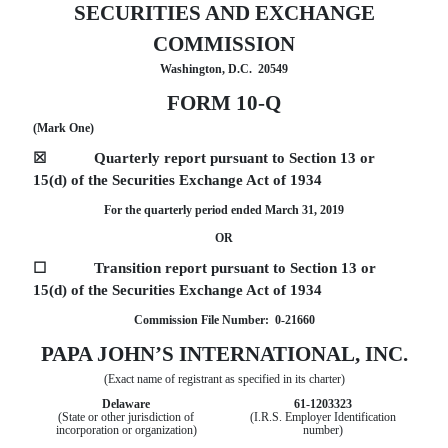
SECURITIES AND EXCHANGE
COMMISSION
Washington, D.C. 20549
FORM 10-Q
(Mark One)
☒
Quarterly report pursuant to Section 13 or
15(d) of the Securities Exchange Act of 1934
For the quarterly period ended March 31, 2019
OR
☐
Transition report pursuant to Section 13 or
15(d) of the Securities Exchange Act of 1934
Commission File Number: 0-21660
PAPA JOHN’S INTERNATIONAL, INC.
(Exact name of registrant as specified in its charter)
Delaware
61-1203323
(State or other jurisdiction of
(I.R.S. Employer Identification
incorporation or organization)
number)