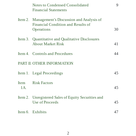
Notes to Condensed Consolidated
9
Financial Statements
Item 2.
Management’s Discussion and Analysis of
Financial Condition and Results of
Operations
30
Item 3.
Quantitative and Qualitative Disclosures
About Market Risk
41
Item 4.
Controls and Procedures
44
PART II.
OTHER INFORMATION
Item 1.
Legal Proceedings
45
Item
Risk Factors
1A.
45
Item 2.
Unregistered Sales of Equity Securities and
Use of Proceeds
45
Item 6.
Exhibits
47
2