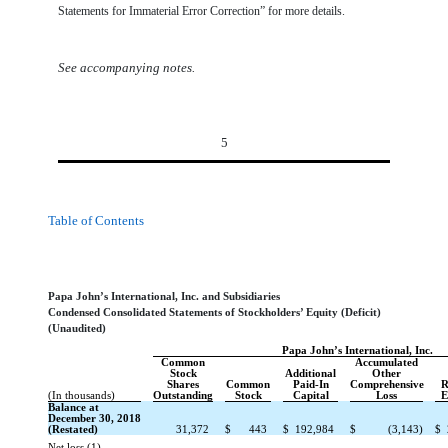
Statements for Immaterial Error Correction” for more details.
See accompanying notes.
5
Table of Contents
Papa John’s International, Inc. and Subsidiaries
Condensed Consolidated Statements of Stockholders’ Equity (Deficit)
(Unaudited)
Papa John’s International, Inc.
Common
Accumulated
Stock
Additional
Other
Shares
Common
Paid-In
Comprehensive
R
(In thousands)
Outstanding
Stock
Capital
Loss
E
Balance at
December 30, 2018
(Restated)
31,372
$
443
$
192,984
$
(3,143)
$
Net loss (1)
—
—
—
—