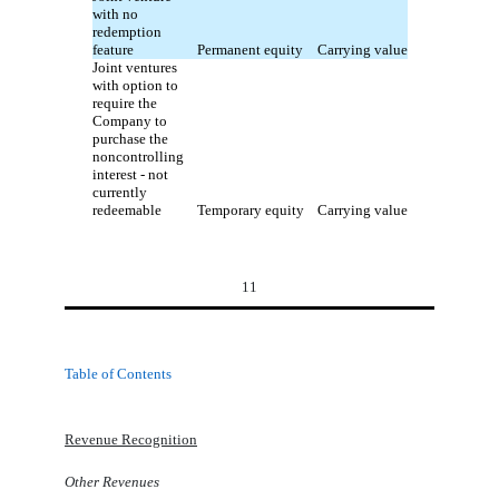
with no
redemption
feature
Permanent equity
Carrying value
Joint ventures
with option to
require the
Company to
purchase the
noncontrolling
interest - not
currently
redeemable
Temporary equity
Carrying value
11
Table of Contents
Revenue Recognition
Other Revenues