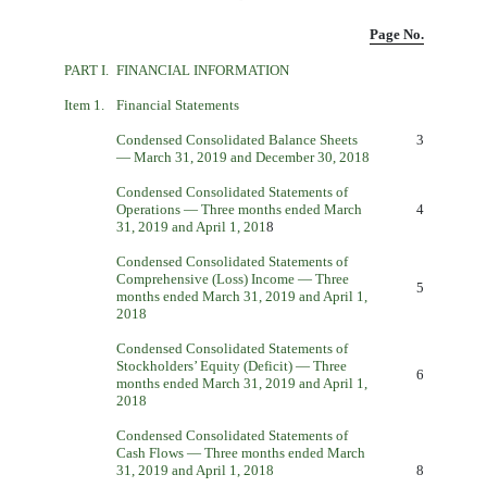
Page No.
PART I.
FINANCIAL INFORMATION
Item 1.
Financial Statements
Condensed Consolidated Balance Sheets
3
— March 31, 2019 and December 30, 2018
Condensed Consolidated Statements of
Operations — Three months ended March
4
31, 2019 and April 1, 201
8
Condensed Consolidated Statements of
Comprehensive (Loss) Income — Three
5
months ended March 31, 2019 and April 1,
2018
Condensed Consolidated Statements of
Stockholders’ Equity (Deficit) — Three
6
months ended March 31, 2019 and April 1,
2018
Condensed Consolidated Statements of
Cash Flows — Three months ended March
31, 2019 and April 1, 2018
8