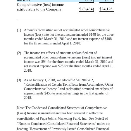
Comprehensive (loss) income
$
(3,434)
$
24,126
attributable to the Company
(1)
Amounts reclassified out of accumulated other comprehensive
income (loss) into net interest income included $148 for the three
months ended March 31, 2019 and net interest expense of $108
for the three months ended April 1, 2018.
(2)
The income tax effects of amounts reclassified out of
accumulated other comprehensive income (loss) into net interest
income was $94 for the three months ended March 31, 2019 and
net interest expense was $25 for the three months ended April 1,
2018.
(3)
As of January 1, 2018, we adopted ASU 2018-02,
“Reclassification of Certain Tax Effects from Accumulated Other
Comprehensive Income,” and reclassified stranded tax effects of
approximately $455 to retained earnings in the first quarter of
2018.
Note: The Condensed Consolidated Statement of Comprehensive
(Loss) Income is unaudited and has been restated to reflect the
consolidation of Papa John’s Marketing Fund, Inc. See Note 2 of
“Notes to Condensed Consolidated Financial Statements” under the
heading “Restatement of Previously Issued Consolidated Financial