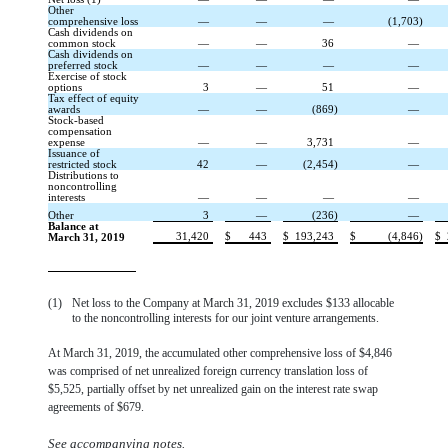
Other
comprehensive loss
—
—
—
(1,703)
Cash dividends on
common stock
—
—
36
—
Cash dividends on
preferred stock
—
—
—
—
Exercise of stock
options
3
—
51
—
Tax effect of equity
awards
—
—
(869)
—
Stock-based
compensation
expense
—
—
3,731
—
Issuance of
restricted stock
42
—
(2,454)
—
Distributions to
noncontrolling
interests
—
—
—
—
Other
3
—
(236)
—
Balance at
31,420
$
443
$
193,243
$
(4,846)
$
March 31, 2019
(1)
Net loss to the Company at March 31, 2019 excludes $133 allocable
to the noncontrolling interests for our joint venture arrangements.
At March 31, 2019, the accumulated other comprehensive loss of $4,846
was comprised of net unrealized foreign currency translation loss of
$5,525, partially offset by net unrealized gain on the interest rate swap
agreements of $679.
See accompanying notes.