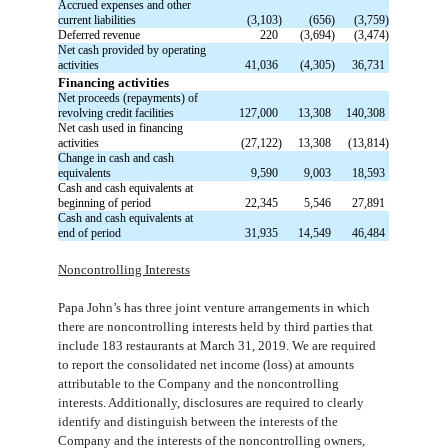
Accrued expenses and other
current liabilities
(3,103)
(656)
(3,759)
Deferred revenue
220
(3,694)
(3,474)
Net cash provided by operating
activities
41,036
(4,305)
36,731
Financing activities
Net proceeds (repayments) of
revolving credit facilities
127,000
13,308
140,308
Net cash used in financing
activities
(27,122)
13,308
(13,814)
Change in cash and cash
equivalents
9,590
9,003
18,593
Cash and cash equivalents at
beginning of period
22,345
5,546
27,891
Cash and cash equivalents at
end of period
31,935
14,549
46,484
Noncontrolling Interests
Papa John’s has three joint venture arrangements in which
there are noncontrolling interests held by third parties that
include 183 restaurants at March 31, 2019. We are required
to report the consolidated net income (loss) at amounts
attributable to the Company and the noncontrolling
interests. Additionally, disclosures are required to clearly
identify and distinguish between the interests of the
Company and the interests of the noncontrolling owners,