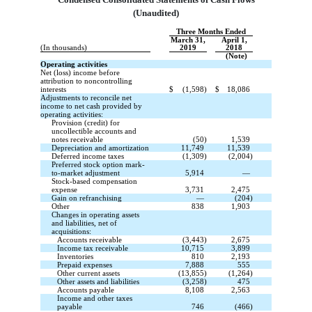
(Unaudited)
Three Months Ended
March 31,
April 1,
(In thousands)
2019
2018
(Note)
Operating activities
Net (loss) income before
attribution to noncontrolling
interests
$
(1,598)
$
18,086
Adjustments to reconcile net
income to net cash provided by
operating activities:
Provision (credit) for
uncollectible accounts and
notes receivable
(50)
1,539
Depreciation and amortization
11,749
11,539
Deferred income taxes
(1,309)
(2,004)
Preferred stock option mark-
to-market adjustment
5,914
—
Stock-based compensation
expense
3,731
2,475
Gain on refranchising
—
(204)
Other
838
1,903
Changes in operating assets
and liabilities, net of
acquisitions:
Accounts receivable
(3,443)
2,675
Income tax receivable
10,715
3,899
Inventories
810
2,193
Prepaid expenses
7,888
555
Other current assets
(13,855)
(1,264)
Other assets and liabilities
(3,258)
475
Accounts payable
8,108
2,563
Income and other taxes
payable
746
(466)