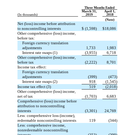
Three Months Ended
March 31,
April 1,
(In thousands)
2019
2018
(Note)
Net (loss) income before attribution
to noncontrolling interests
$
(1,598)
$
18,086
Other comprehensive (loss) income,
before tax:
Foreign currency translation
adjustments
1,733
1,983
Interest rate swaps (1)
(3,955)
6,718
Other comprehensive (loss) income,
before tax
(2,222)
8,701
Income tax effect:
Foreign currency translation
adjustments
(399)
(473)
Interest rate swaps (2)
918
(1,545)
Income tax effect (3)
519
(2,018)
Other comprehensive (loss) income,
net of tax
(1,703)
6,683
Comprehensive (loss) income before
attribution to noncontrolling
interests
(3,301)
24,769
Less: comprehensive loss (income),
redeemable noncontrolling interests
119
(344)
Less: comprehensive income,
nonredeemable noncontrolling
interests
(252)
(299)