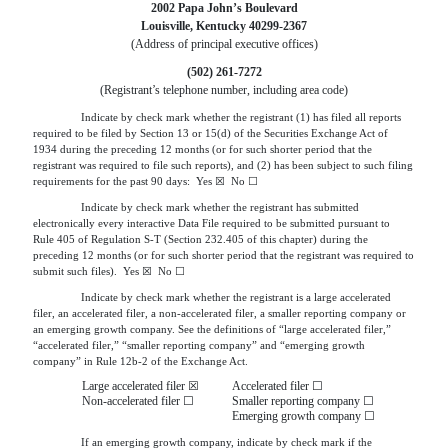
2002 Papa John’s Boulevard
Louisville, Kentucky 40299-2367
(Address of principal executive offices)
(502) 261-7272
(Registrant’s telephone number, including area code)
Indicate by check mark whether the registrant (1) has filed all reports
required to be filed by Section 13 or 15(d) of the Securities Exchange Act of
1934 during the preceding 12 months (or for such shorter period that the
registrant was required to file such reports), and (2) has been subject to such filing
requirements for the past 90 days: Yes ☒ No ☐
Indicate by check mark whether the registrant has submitted
electronically every interactive Data File required to be submitted pursuant to
Rule 405 of Regulation S-T (Section 232.405 of this chapter) during the
preceding 12 months (or for such shorter period that the registrant was required to
submit such files). Yes ☒ No ☐
Indicate by check mark whether the registrant is a large accelerated
filer, an accelerated filer, a non-accelerated filer, a smaller reporting company or
an emerging growth company. See the definitions of “large accelerated filer,”
“accelerated filer,” “smaller reporting company” and “emerging growth
company” in Rule 12b-2 of the Exchange Act.
Large accelerated filer ☒
Accelerated filer ☐
Non-accelerated filer ☐
Smaller reporting company ☐
Emerging growth company ☐
If an emerging growth company, indicate by check mark if the