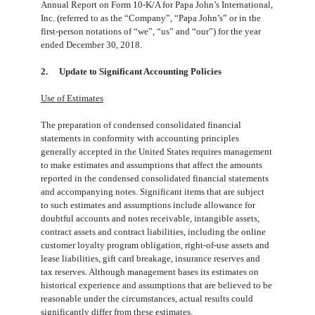
Annual Report on Form 10-K/A for Papa John’s International,
Inc. (referred to as the “Company”, “Papa John’s” or in the
first-person notations of “we”, “us” and “our”) for the year
ended December 30, 2018.
2.
Update to Significant Accounting Policies
Use of Estimates
The preparation of condensed consolidated financial
statements in conformity with accounting principles
generally accepted in the United States requires management
to make estimates and assumptions that affect the amounts
reported in the condensed consolidated financial statements
and accompanying notes. Significant items that are subject
to such estimates and assumptions include allowance for
doubtful accounts and notes receivable, intangible assets,
contract assets and contract liabilities, including the online
customer loyalty program obligation, right-of-use assets and
lease liabilities, gift card breakage, insurance reserves and
tax reserves. Although management bases its estimates on
historical experience and assumptions that are believed to be
reasonable under the circumstances, actual results could
significantly differ from these estimates.