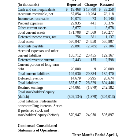
(In thousands)
Reported
Change
Restated
Cash and cash equivalents
$
19,468
$
13,790
$
33,258
Accounts receivable, net
67,854
10,264
78,118
Income tax receivable
16,073
73
16,146
Prepaid expenses
29,935
441
30,376
Other current assets
5,677
1
5,678
Total current assets
171,708
24,569
196,277
Deferred income taxes, net
756
381
1,137
Total assets
570,947
24,950
595,897
Accounts payable
29,891
(2,785)
27,106
Accrued expenses and other
current liabilities
105,712
23,455
129,167
Deferred revenue current
2,443
155
2,598
Current portion of long-term
debt
20,000
9
20,009
Total current liabilities
164,636
20,834
185,470
Deferred revenue
14,679
5,995
20,674
Total liabilities
867,617
26,829
894,446
Retained earnings
244,061
(1,879)
242,182
Total stockholders' equity
(deficit)
(302,134)
(1,879)
(304,013)
Total liabilities, redeemable
noncontrolling interests, Series
B preferred stock and
stockholders' equity (deficit)
570,947
24,950
595,897
Condensed Consolidated
Statements of Operations:
Three Months Ended April 1,