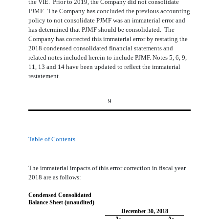
the VIE. Prior to 2019, the Company did not consolidate
PJMF. The Company has concluded the previous accounting
policy to not consolidate PJMF was an immaterial error and
has determined that PJMF should be consolidated. The
Company has corrected this immaterial error by restating the
2018 condensed consolidated financial statements and
related notes included herein to include PJMF. Notes 5, 6, 9,
11, 13 and 14 have been updated to reflect the immaterial
restatement.
9
Table of Contents
The immaterial impacts of this error correction in fiscal year
2018 are as follows:
Condensed Consolidated
Balance Sheet (unaudited)
December 30, 2018
As
As