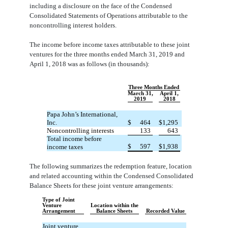
including a disclosure on the face of the Condensed
Consolidated Statements of Operations attributable to the
noncontrolling interest holders.
The income before income taxes attributable to these joint
ventures for the three months ended March 31, 2019 and
April 1, 2018 was as follows (in thousands):
Three Months Ended
March 31,
April 1,
2019
2018
Papa John’s International,
Inc.
$
464
$
1,295
Noncontrolling interests
133
643
Total income before
$
597
$
1,938
income taxes
The following summarizes the redemption feature, location
and related accounting within the Condensed Consolidated
Balance Sheets for these joint venture arrangements:
Type of Joint
Venture
Location within the
Arrangement
Balance Sheets
Recorded Value
Joint venture