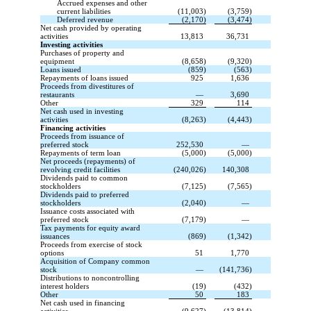
Accrued expenses and other
current liabilities
(11,003)
(3,759)
Deferred revenue
(2,170)
(3,474)
Net cash provided by operating
activities
13,813
36,731
Investing activities
Purchases of property and
equipment
(8,658)
(9,320)
Loans issued
(859)
(563)
Repayments of loans issued
925
1,636
Proceeds from divestitures of
restaurants
—
3,690
Other
329
114
Net cash used in investing
activities
(8,263)
(4,443)
Financing activities
Proceeds from issuance of
preferred stock
252,530
—
Repayments of term loan
(5,000)
(5,000)
Net proceeds (repayments) of
revolving credit facilities
(240,026)
140,308
Dividends paid to common
stockholders
(7,125)
(7,565)
Dividends paid to preferred
stockholders
(2,040)
—
Issuance costs associated with
preferred stock
(7,179)
—
Tax payments for equity award
issuances
(869)
(1,342)
Proceeds from exercise of stock
options
51
1,770
Acquisition of Company common
stock
—
(141,736)
Distributions to noncontrolling
interest holders
(19)
(432)
Other
50
183
Net cash used in financing