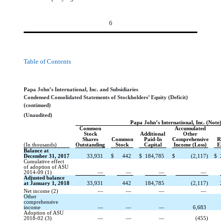
6
Table of Contents
Papa John’s International, Inc. and Subsidiaries
Condensed Consolidated Statements of Stockholders’ Equity (Deficit)
(continued)
(Unaudited)
Papa John’s International, Inc. (Note
Common
Accumulated
Stock
Additional
Other
Shares
Common
Paid-In
Comprehensive
R
(In thousands)
Outstanding
Stock
Capital
Income (Loss)
E
Balance at
December 31, 2017
33,931
$
442
$
184,785
$
(2,117)
$
Cumulative effect
of adoption of ASU
2014-09 (1)
—
—
—
—
Adjusted balance
at January 1, 2018
33,931
442
184,785
(2,117)
Net income (2)
—
—
—
—
Other
comprehensive
income
—
—
—
6,683
Adoption of ASU
2018-02 (3)
—
—
—
(455)