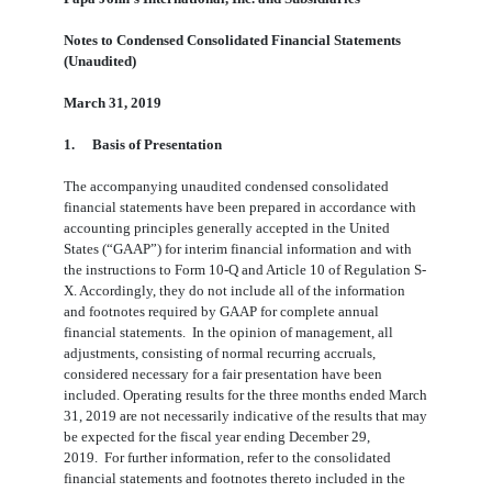
Notes to Condensed Consolidated Financial Statements
(Unaudited)
March 31, 2019
1.
Basis of Presentation
The accompanying unaudited condensed consolidated
financial statements have been prepared in accordance with
accounting principles generally accepted in the United
States (“GAAP”) for interim financial information and with
the instructions to Form 10-Q and Article 10 of Regulation S-
X. Accordingly, they do not include all of the information
and footnotes required by GAAP for complete annual
financial statements. In the opinion of management, all
adjustments, consisting of normal recurring accruals,
considered necessary for a fair presentation have been
included. Operating results for the three months ended March
31, 2019 are not necessarily indicative of the results that may
be expected for the fiscal year ending December 29,
2019. For further information, refer to the consolidated
financial statements and footnotes thereto included in the