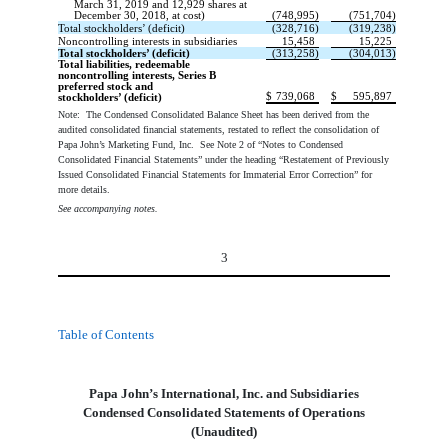
March 31, 2019 and 12,929 shares at
December 30, 2018, at cost)
(748,995)
(751,704)
Total stockholders’ (deficit)
(328,716)
(319,238)
Noncontrolling interests in subsidiaries
15,458
15,225
Total stockholders’ (deficit)
(313,258)
(304,013)
Total liabilities, redeemable
noncontrolling interests, Series B
preferred stock and
$
739,068
$
595,897
stockholders’ (deficit)
Note: The Condensed Consolidated Balance Sheet has been derived from the
audited consolidated financial statements, restated to reflect the consolidation of
Papa John’s Marketing Fund, Inc. See Note 2 of “Notes to Condensed
Consolidated Financial Statements” under the heading “Restatement of Previously
Issued Consolidated Financial Statements for Immaterial Error Correction” for
more details.
See accompanying notes.
3
Table of Contents
Papa John’s International, Inc. and Subsidiaries
Condensed Consolidated Statements of Operations
(Unaudited)