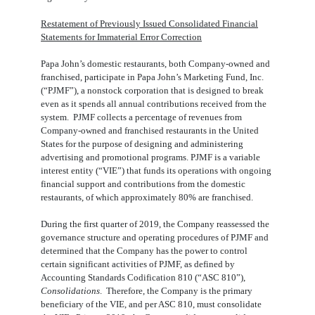
Restatement of Previously Issued Consolidated Financial
Statements for Immaterial Error Correction
Papa John’s domestic restaurants, both Company-owned and
franchised, participate in Papa John’s Marketing Fund, Inc.
(“PJMF”), a nonstock corporation that is designed to break
even as it spends all annual contributions received from the
system. PJMF collects a percentage of revenues from
Company-owned and franchised restaurants in the United
States for the purpose of designing and administering
advertising and promotional programs. PJMF is a variable
interest entity (“VIE”) that funds its operations with ongoing
financial support and contributions from the domestic
restaurants, of which approximately 80% are franchised.
During the first quarter of 2019, the Company reassessed the
governance structure and operating procedures of PJMF and
determined that the Company has the power to control
certain significant activities of PJMF, as defined by
Accounting Standards Codification 810 (“ASC 810”),
Consolidations
. Therefore, the Company is the primary
beneficiary of the VIE, and per ASC 810, must consolidate