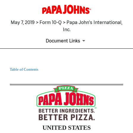
May 7, 2019 > Form 10-Q > Papa John's International,
Inc.
Document Links
10-Q: Quarterly report pursua
Table of Contents
Published on May 7, 2019
UNITED STATES