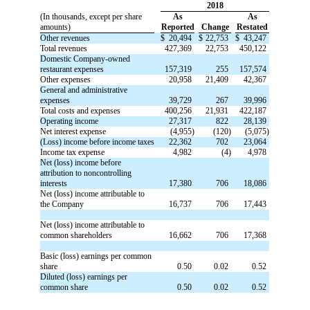
2018
(In thousands, except per share
As
As
amounts)
Reported
Change
Restated
Other revenues
$
20,494
$
22,753
$
43,247
Total revenues
427,369
22,753
450,122
Domestic Company-owned
restaurant expenses
157,319
255
157,574
Other expenses
20,958
21,409
42,367
General and administrative
expenses
39,729
267
39,996
Total costs and expenses
400,256
21,931
422,187
Operating income
27,317
822
28,139
Net interest expense
(4,955)
(120)
(5,075)
(Loss) income before income taxes
22,362
702
23,064
Income tax expense
4,982
(4)
4,978
Net (loss) income before
attribution to noncontrolling
interests
17,380
706
18,086
Net (loss) income attributable to
the Company
16,737
706
17,443
Net (loss) income attributable to
common shareholders
16,662
706
17,368
Basic (loss) earnings per common
share
0.50
0.02
0.52
Diluted (loss) earnings per
common share
0.50
0.02
0.52