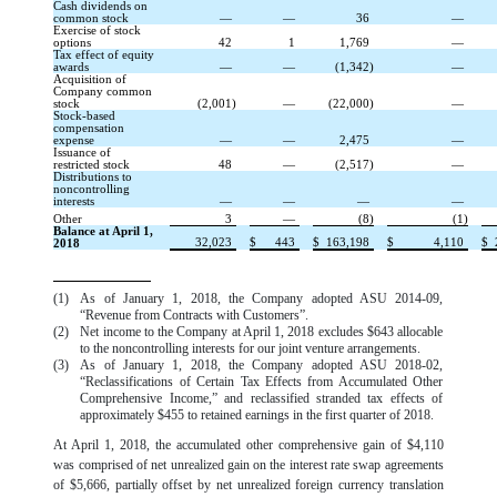
Cash dividends on
common stock
—
—
36
—
Exercise of stock
options
42
1
1,769
—
Tax effect of equity
awards
—
—
(1,342)
—
Acquisition of
Company common
stock
(2,001)
—
(22,000)
—
Stock-based
compensation
expense
—
—
2,475
—
Issuance of
restricted stock
48
—
(2,517)
—
Distributions to
noncontrolling
interests
—
—
—
—
Other
3
—
(8)
(1)
Balance at April 1,
32,023
$
443
$
163,198
$
4,110
$
2018
(1)
As of January 1, 2018, the Company adopted ASU 2014-09,
“Revenue from Contracts with Customers”.
(2)
Net income to the Company at April 1, 2018 excludes $643 allocable
to the noncontrolling interests for our joint venture arrangements.
(3)
As of January 1, 2018, the Company adopted ASU 2018-02,
“Reclassifications of Certain Tax Effects from Accumulated Other
Comprehensive Income,” and reclassified stranded tax effects of
approximately $455 to retained earnings in the first quarter of 2018.
At April 1, 2018, the accumulated other comprehensive gain of $4,110
was comprised of net unrealized gain on the interest rate swap agreements
of $5,666, partially offset by net unrealized foreign currency translation