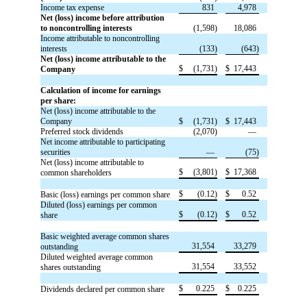
Income tax expense
831
4,978
Net (loss) income before attribution
to noncontrolling interests
(1,598)
18,086
Income attributable to noncontrolling
interests
(133)
(643)
Net (loss) income attributable to the
$
(1,731)
$
17,443
Company
Calculation of income for earnings
per share:
Net (loss) income attributable to the
Company
$
(1,731)
$
17,443
Preferred stock dividends
(2,070)
—
Net income attributable to participating
securities
—
(75)
Net (loss) income attributable to
$
(3,801)
$
17,368
common shareholders
$
(0.12)
$
0.52
Basic (loss) earnings per common share
Diluted (loss) earnings per common
$
(0.12)
$
0.52
share
Basic weighted average common shares
31,554
33,279
outstanding
Diluted weighted average common
31,554
33,552
shares outstanding
$
0.225
$
0.225
Dividends declared per common share