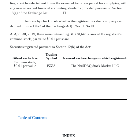
Registrant has elected not to use the extended transition period for complying with
any new or revised financial accounting standards provided pursuant to Section
13(a) of the Exchange Act.
☐
Indicate by check mark whether the registrant is a shell company (as
defined in Rule 12b-2 of the Exchange Act). Yes ☐ No ☒
At April 30, 2019, there were outstanding 31,778,648 shares of the registrant’s
common stock, par value $0.01 per share.
Securities registered pursuant to Section 12(b) of the Act:
Trading
Title of each class:
Symbol
Name of each exchange on which registered:
Common stock,
$0.01 par value
PZZA
The NASDAQ Stock Market LLC
Table of Contents
INDEX