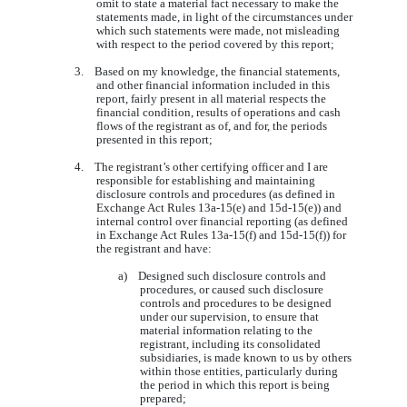
omit to state a material fact necessary to make the
statements made, in light of the circumstances under
which such statements were made, not misleading
with respect to the period covered by this report;
3. Based on my knowledge, the financial statements,
and other financial information included in this
report, fairly present in all material respects the
financial condition, results of operations and cash
flows of the registrant as of, and for, the periods
presented in this report;
4. The registrant’s other certifying officer and I are
responsible for establishing and maintaining
disclosure controls and procedures (as defined in
Exchange Act Rules 13a-15(e) and 15d-15(e)) and
internal control over financial reporting (as defined
in Exchange Act Rules 13a-15(f) and 15d-15(f)) for
the registrant and have:
a) Designed such disclosure controls and
procedures, or caused such disclosure
controls and procedures to be designed
under our supervision, to ensure that
material information relating to the
registrant, including its consolidated
subsidiaries, is made known to us by others
within those entities, particularly during
the period in which this report is being
prepared;