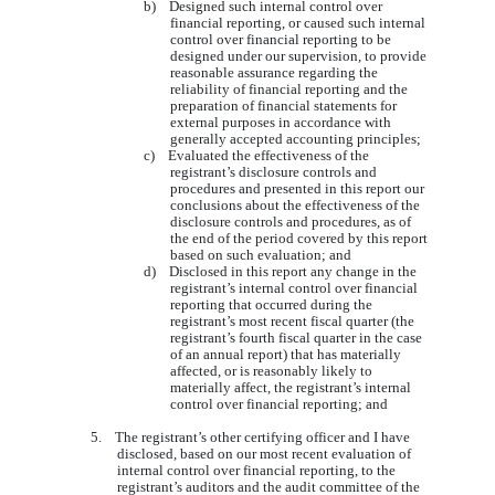
b) Designed such internal control over
financial reporting, or caused such internal
control over financial reporting to be
designed under our supervision, to provide
reasonable assurance regarding the
reliability of financial reporting and the
preparation of financial statements for
external purposes in accordance with
generally accepted accounting principles;
c) Evaluated the effectiveness of the
registrant’s disclosure controls and
procedures and presented in this report our
conclusions about the effectiveness of the
disclosure controls and procedures, as of
the end of the period covered by this report
based on such evaluation; and
d) Disclosed in this report any change in the
registrant’s internal control over financial
reporting that occurred during the
registrant’s most recent fiscal quarter (the
registrant’s fourth fiscal quarter in the case
of an annual report) that has materially
affected, or is reasonably likely to
materially affect, the registrant’s internal
control over financial reporting; and
5. The registrant’s other certifying officer and I have
disclosed, based on our most recent evaluation of
internal control over financial reporting, to the
registrant’s auditors and the audit committee of the