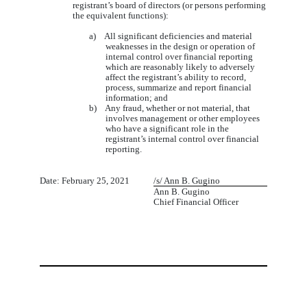
registrant’s board of directors (or persons performing
the equivalent functions):
a) All significant deficiencies and material
weaknesses in the design or operation of
internal control over financial reporting
which are reasonably likely to adversely
affect the registrant’s ability to record,
process, summarize and report financial
information; and
b) Any fraud, whether or not material, that
involves management or other employees
who have a significant role in the
registrant’s internal control over financial
reporting.
1
Date: February 25, 2021
/s/ Ann B. Gugino
Ann B. Gugino
Chief Financial Officer