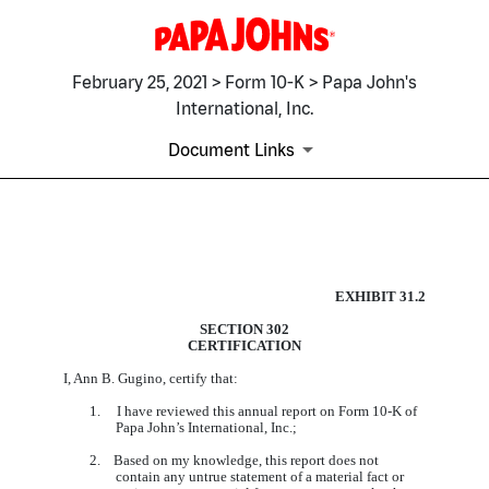
February 25, 2021 > Form 10-K > Papa John's
International, Inc.
Document Links
EX-31.2
EXHIBIT 31.2
SECTION 302
CERTIFICATION
Published on February 25, 2021
I, Ann B. Gugino, certify that:
1. I have reviewed this annual report on Form 10-K of
Papa John’s International, Inc.;
2. Based on my knowledge, this report does not
contain any untrue statement of a material fact or