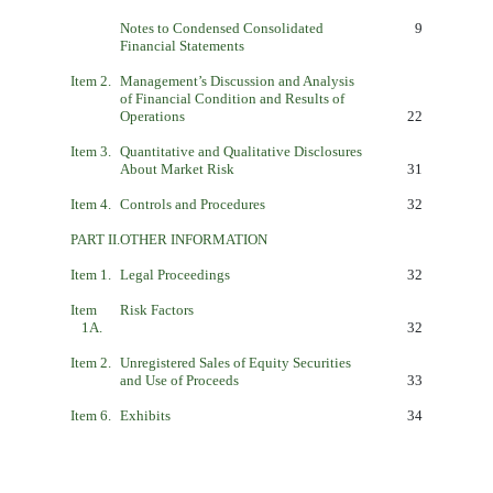
Notes to Condensed Consolidated
9
Financial Statements
Item 2.
Management’s Discussion and Analysis
of Financial Condition and Results of
Operations
22
Item 3.
Quantitative and Qualitative Disclosures
About Market Risk
31
Item 4.
Controls and Procedures
32
PART II.
OTHER INFORMATION
Item 1.
Legal Proceedings
32
Item
Risk Factors
1A.
32
Item 2.
Unregistered Sales of Equity Securities
and Use of Proceeds
33
Item 6.
Exhibits
34