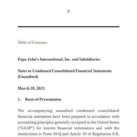
8
Table of Contents
Papa John’s International, Inc. and Subsidiaries
Notes to Condensed Consolidated Financial Statements
(Unaudited)
March 28, 2021
1.
Basis of Presentation
The accompanying unaudited condensed consolidated
financial statements have been prepared in accordance with
accounting principles generally accepted in the United States
(“GAAP”) for interim financial information and with the
instructions to Form 10-Q and Article 10 of Regulation S-X.