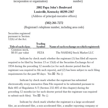
incorporation or organization)
number)
2002 Papa John’s Boulevard
Louisville
,
Kentucky
40299-2367
(Address of principal executive offices)
(
502
)
261-7272
(Registrant’s telephone number, including area code)
Securities registered
pursuant to Section
12(b) of the Act:
Trading
Title of each class:
Symbol
Name of each exchange on which registered:
Common stock,
$0.01 par value
PZZA
The NASDAQ Stock Market LLC
Indicate by check mark whether the registrant (1) has filed all reports
required to be filed by Section 13 or 15(d) of the Securities Exchange Act of
1934 during the preceding 12 months (or for such shorter period that the
registrant was required to file such reports), and (2)
has been subject to such filing 
requirements for the past 90 days:  
Yes
⌧
  No 
◻
Indicate by check mark whether the registrant has submitted
electronically every interactive Data File required to be submitted pursuant to
Rule 405 of Regulation S-T (Section
232.405 of this chapter) during the 
preceding 12 months (or for such shorter period that the registrant was required 
to submit such files).  
Yes
⌧
  No 
◻
Indicate by check mark whether the registrant is a large accelerated
filer, an accelerated filer, a non-accelerated filer, a smaller reporting company or