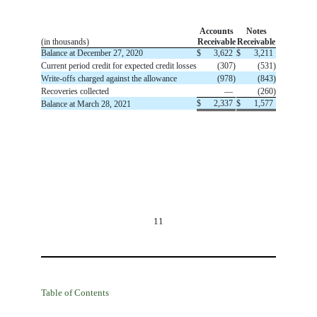
Accounts
Notes
(in thousands)
Receivable
Receivable
Balance at December 27, 2020
$
3,622
$
3,211
Current period credit for expected credit losses
(
307
)
(
531
)
Write-offs charged against the allowance
(
978
)
(
843
)
Recoveries collected
—
(
260
)
$
2,337
$
1,577
Balance at March 28, 2021
11
Table of Contents