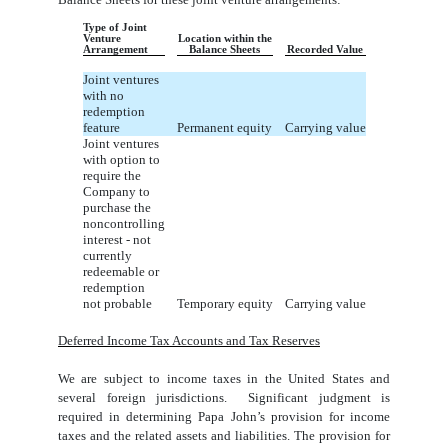
Type of Joint
Venture
Location within the
Arrangement
Balance Sheets
Recorded Value
Joint ventures
with no
redemption
feature
Permanent equity
Carrying value
Joint ventures
with option to
require the
Company to
purchase the
noncontrolling
interest - not
currently
redeemable or
redemption
not probable
Temporary equity
Carrying value
Deferred Income Tax Accounts and Tax Reserves
We are subject to income taxes in the United States and
several foreign jurisdictions. Significant judgment is
required in determining Papa John’s provision for income
taxes and the related assets and liabilities. The provision for