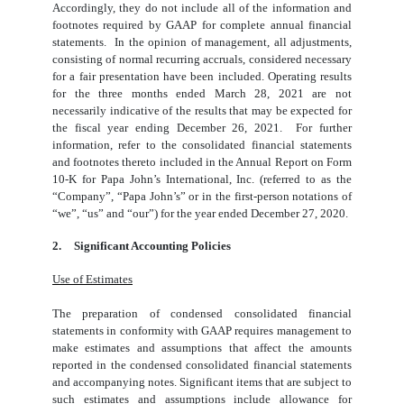
Accordingly, they do not include all of the information and
footnotes required by GAAP for complete annual financial
statements. In the opinion of management, all adjustments,
consisting of normal recurring accruals, considered necessary
for a fair presentation have been included. Operating results
for the three months ended March 28, 2021 are not
necessarily indicative of the results that may be expected for
the fiscal year ending December 26, 2021. For further
information, refer to the consolidated financial statements
and footnotes thereto included in the Annual Report on Form
10-K for Papa John’s International, Inc. (referred to as the
“Company”, “Papa John’s” or in the first-person notations of
“we”, “us” and “our”) for the year ended December 27, 2020.
2.
Significant Accounting Policies
Use of Estimates
The preparation of condensed consolidated financial
statements in conformity with GAAP requires management to
make estimates and assumptions that affect the amounts
reported in the condensed consolidated financial statements
and accompanying notes. Significant items that are subject to
such estimates and assumptions include allowance for