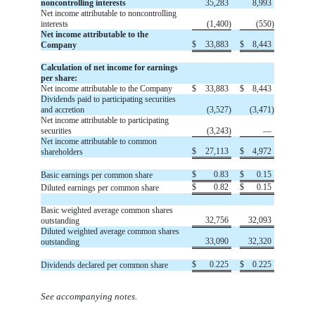
noncontrolling interests
35,283
8,993
Net income attributable to noncontrolling
interests
(
1,400
)
(
550
)
Net income attributable to the
$
33,883
$
8,443
Company
Calculation of net income for earnings
per share:
Net income attributable to the Company
$
33,883
$
8,443
Dividends paid to participating securities
and accretion
(
3,527
)
(
3,471
)
Net income attributable to participating
securities
(
3,243
)
—
Net income attributable to common
$
27,113
$
4,972
shareholders
$
0.83
$
0.15
Basic earnings per common share
$
0.82
$
0.15
Diluted earnings per common share
Basic weighted average common shares
32,756
32,093
outstanding
Diluted weighted average common shares
33,090
32,320
outstanding
$
0.225
$
0.225
Dividends declared per common share
See accompanying notes.