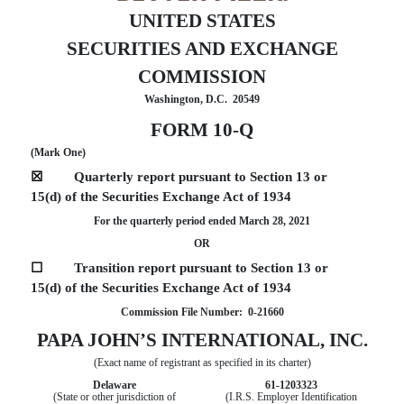
UNITED STATES
SECURITIES AND EXCHANGE
COMMISSION
Washington, D.C.  20549
FORM
10-Q
(Mark One)
☒
Quarterly report pursuant to Section 13 or
15(d) of the Securities Exchange Act of 1934
For the quarterly period ended
March 28,
2021
OR
☐
Transition report pursuant to Section 13 or
15(d) of the Securities Exchange Act of 1934
Commission File Number:  
0-21660
PAPA JOHN’S INTERNATIONAL, INC
.
(Exact name of registrant as specified in its charter)
Delaware
61-1203323
(State or other jurisdiction of
(I.R.S. Employer Identification