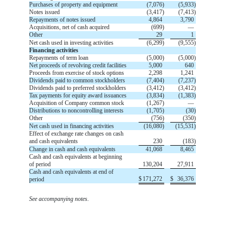
Purchases of property and equipment
(
7,076
)
(
5,933
)
Notes issued
(
3,417
)
(
7,413
)
Repayments of notes issued
4,864
3,790
Acquisitions, net of cash acquired
(
699
)
—
Other
29
1
Net cash used in investing activities
(
6,299
)
(
9,555
)
Financing activities
Repayments of term loan
(
5,000
)
(
5,000
)
Net proceeds of revolving credit facilities
5,000
640
Proceeds from exercise of stock options
2,298
1,241
Dividends paid to common stockholders
(
7,404
)
(
7,237
)
Dividends paid to preferred stockholders
(
3,412
)
(
3,412
)
Tax payments for equity award issuances
(
3,834
)
(
1,383
)
Acquisition of Company common stock
(
1,267
)
—
Distributions to noncontrolling interests
(
1,705
)
(
30
)
Other
(
756
)
(
350
)
Net cash used in financing activities
(
16,080
)
(
15,531
)
Effect of exchange rate changes on cash
and cash equivalents
230
(
183
)
Change in cash and cash equivalents
41,068
8,465
Cash and cash equivalents at beginning
of period
130,204
27,911
Cash and cash equivalents at end of
$
171,272
$
36,376
period
.
See accompanying notes