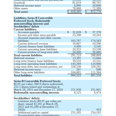
Goodwill
81,019
80,791
Deferred income taxes
6,890
10,800
Other assets
78,060
72,389
$
918,285
$
872,770
Total assets
Liabilities, Series B Convertible
Preferred Stock, Redeemable
noncontrolling interests and
Stockholders’ deficit
Current liabilities:
Accounts payable
$
32,020
$
37,370
Income and other taxes payable
25,308
10,263
Accrued expenses and other current
liabilities
165,767
174,563
Current deferred revenue
19,807
19,590
Current finance lease liabilities
4,499
3,545
Current operating lease liabilities
24,322
23,538
Current portion of long-term debt
20,000
20,000
Total current liabilities
291,723
288,869
Deferred revenue
13,391
13,664
Long-term finance lease liabilities
18,533
13,531
Long-term operating lease liabilities
143,269
124,666
Long-term debt, less current portion, net
328,538
328,292
Deferred income taxes
267
948
Other long-term liabilities
104,601
111,364
Total liabilities
900,322
881,334
Series B Convertible Preferred Stock;
$
0.01
par value;
260.0
shares authorized,
252.5
shares issued and outstanding at
March 28, 2021 and December 27, 2020
251,938
251,901
Redeemable noncontrolling interests
6,125
6,474
Stockholders’ deficit:
Common stock ($
0.01
par value per
share; issued
45,341
at March 28,
2021 and
45,288
at December 27,
2020)
453
453
Additional paid-in capital
251,285
254,103
Accumulated other comprehensive