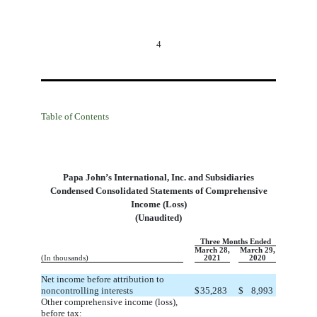
4
Table of Contents
Papa John’s International, Inc. and Subsidiaries
Condensed Consolidated Statements of Comprehensive
Income (Loss
)
(Unaudited)
Three Months Ended
March 28,
March 29,
(In thousands)
2021
2020
Net income before attribution to
noncontrolling interests
$
35,283
$
8,993
Other comprehensive income (loss),
before tax: