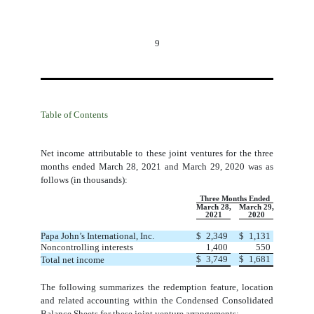
9
Table of Contents
Net income attributable to these joint ventures for the three
months ended March 28, 2021 and March 29, 2020 was as
follows (in thousands):
Three Months Ended
March 28,
March 29,
2021
2020
Papa John’s International, Inc.
$
2,349
$
1,131
Noncontrolling interests
1,400
550
$
3,749
$
1,681
Total net income
The following summarizes the redemption feature, location
and related accounting within the Condensed Consolidated
Balance Sheets for these joint venture arrangements: