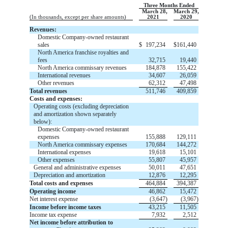
Three Months Ended
March 28,
March 29,
(In thousands, except per share amounts)
2021
2020
Revenues:
Domestic Company-owned restaurant
sales
$
197,234
$
161,440
North America franchise royalties and
fees
32,715
19,440
North America commissary revenues
184,878
155,422
International revenues
34,607
26,059
Other revenues
62,312
47,498
Total revenues
511,746
409,859
Costs and expenses:
Operating costs (excluding depreciation
and amortization shown separately
below):
Domestic Company-owned restaurant
expenses
155,888
129,111
North America commissary expenses
170,684
144,272
International expenses
19,618
15,101
Other expenses
55,807
45,957
General and administrative expenses
50,011
47,651
Depreciation and amortization
12,876
12,295
Total costs and expenses
464,884
394,387
Operating income
46,862
15,472
Net interest expense
(
3,647
)
(
3,967
)
Income before income taxes
43,215
11,505
Income tax expense
7,932
2,512
Net income before attribution to