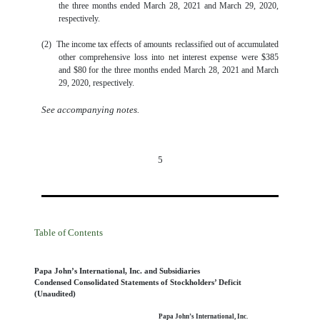
the three months ended March 28, 2021 and March 29, 2020,
respectively.
(2)
The income tax effects of amounts reclassified out of accumulated
other comprehensive loss into net interest expense were
$
385
and
$
80
for the three months ended March 28, 2021 and March
29, 2020, respectively.
See accompanying notes.
5
Table of Contents
Papa John’s International, Inc. and Subsidiaries
Condensed Consolidated Statements of Stockholders’ Deficit
(Unaudited)
Papa John’s International, Inc.