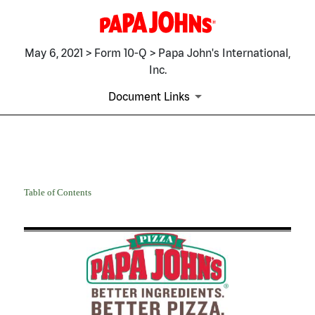
May 6, 2021 > Form 10-Q > Papa John's International,
Inc.
Document Links
10-Q: Quarterly report pursua
Table of Contents
Published on May 6, 2021