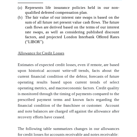
(a)
Represents life insurance policies held in our non-
qualified deferred compensation plan.
(b)
The fair value of our interest rate swaps is based on the
sum of all future net present value cash flows. The future
cash flows are derived based on the terms of our interest
rate swaps, as well as considering published discount
factors, and projected London Interbank Offered Rates
(“LIBOR”).
Allowance for Credit Losses
Estimates of expected credit losses, even if remote, are based
upon historical account write-off trends, facts about the
current financial condition of the debtor, forecasts of future
operating results based upon current trends of select
operating metrics, and macroeconomic factors. Credit quality
is monitored through the timing of payments compared to the
prescribed payment terms and known facts regarding the
financial condition of the franchisee or customer. Account
and note balances are charged off against the allowance after
recovery efforts have ceased.
The following table summarizes changes in our allowances
for credit losses for accounts receivable and notes receivable: