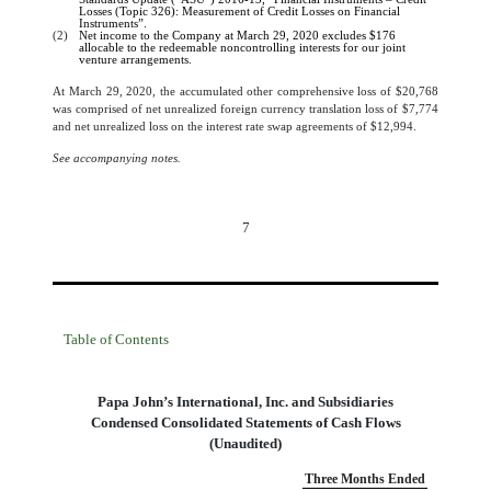
Losses (Topic 326): Measurement of Credit Losses on Financial
Instruments”.
(2)
Net income to the Company at March 29, 2020 excludes
$
176
allocable to the redeemable noncontrolling interests for our joint
venture arrangements.
At March 29, 2020, the accumulated other comprehensive loss of $
20,768
was comprised of net unrealized foreign currency translation loss of $
7,774
and net unrealized loss on the interest rate swap agreements of $
12,994
.
See accompanying notes.
7
Table of Contents
Papa John’s International, Inc. and Subsidiaries
Condensed Consolidated Statements of Cash Flows
(Unaudited)
Three Months Ended