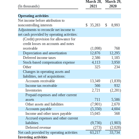
March 28,
March 29,
(In thousands)
2021
2020
Operating activities
Net income before attribution to
noncontrolling interests
$
35,283
$
8,993
Adjustments to reconcile net income to
net cash provided by operating activities:
(Credit) provision for allowance for
credit losses on accounts and notes
receivable
(
1,098
)
768
Depreciation and amortization
12,876
12,295
Deferred income taxes
2,586
1,185
Stock-based compensation expense
4,113
3,950
Other
325
234
Changes in operating assets and
liabilities, net of acquisitions:
Accounts receivable
13,349
(
1,839
)
Income tax receivable
566
932
Inventories
2,721
(
2,281
)
Prepaid expenses and other current
assets
711
5,586
Other assets and liabilities
(
7,901
)
2,670
Accounts payable
(
5,350
)
4,604
Income and other taxes payable
15,045
568
Accrued expenses and other current
liabilities
(
9,736
)
(
1,903
)
Deferred revenue
(
273
)
(
2,028
)
Net cash provided by operating activities
63,217
33,734
Investing activities