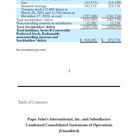
loss
(
11,971
)
(
14,168
)
Retained earnings
242,119
219,158
Treasury stock (
12,660
shares at
March 28, 2021 and
12,743
shares at
December 27, 2020, at cost)
(
737,268
)
(
741,724
)
Total stockholders’ deficit
(
255,382
)
(
282,178
)
Noncontrolling interests in subsidiaries
15,282
15,239
Total Stockholders’ deficit  
(
240,100
)
(
266,939
)
Total liabilities, Series B Convertible
Preferred Stock, Redeemable
noncontrolling interests and
$
918,285
$
872,770
Stockholders’ deficit
See accompanying notes.
3
Table of Contents
Papa John’s International, Inc. and Subsidiaries
Condensed Consolidated Statements of Operations
(Unaudited)