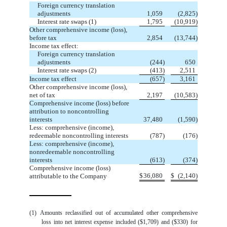
Foreign currency translation
adjustments
1,059
(
2,825
)
Interest rate swaps (1)
1,795
(
10,919
)
Other comprehensive income (loss),
before tax
2,854
(
13,744
)
Income tax effect:
Foreign currency translation
adjustments
(
244
)
650
Interest rate swaps (2)
(
413
)
2,511
Income tax effect
(
657
)
3,161
Other comprehensive income (loss),
net of tax
2,197
(
10,583
)
Comprehensive income (loss) before
attribution to noncontrolling
interests
37,480
(
1,590
)
Less: comprehensive (income),
redeemable noncontrolling interests
(
787
)
(
176
)
Less: comprehensive (income),
nonredeemable noncontrolling
interests
(
613
)
(
374
)
Comprehensive income (loss)
$
36,080
$
(
2,140
)
attributable to the Company
(1)
Amounts reclassified out of accumulated other comprehensive
loss into net interest expense included
($
1,709
)
and
($
330
)
for