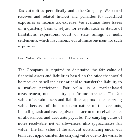
Tax authorities periodically audit the Company. We record
reserves and related interest and penalties for identified
exposures as income tax expense. We evaluate these issues
on a quarterly basis to adjust for events, such as statute of
limitations expirations, court or state rulings or audit
settlements, which may impact our ultimate payment for such
exposures.
Fair Value Measurements and Disclosures
The Company is required to determine the fair value of
financial assets and liabilities based on the price that would
be received to sell the asset or paid to transfer the liability to
a market participant. Fair value is a market-based
measurement, not an entity-specific measurement. The fair
value of certain assets and liabilities approximates carrying
value because of the short-term nature of the accounts,
including cash and cash equivalents, accounts receivable, net
of allowances, and accounts payable. The carrying value of
notes receivable, net of allowances, also approximates fair
value. The fair value of the amount outstanding under our
term debt approximates the carrying value due to the variable