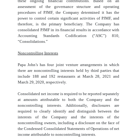
these ongoing financial contributions. Based on an
assessment of the governance structure and operating
procedures of PJMF, the Company determined it has the
power to control certain significant activities of PJMF, and
therefore, is the primary beneficiary. The Company has
consolidated PJMF in its financial results in accordance with
Accounting Standards Codification (“ASC”) 810,
“Consolidations.”
Noncontrolling Interests
Papa John’s has
four
joint venture arrangements in which
there are noncontrolling interests held by third parties that
include
188
and
192
restaurants at March 28, 2021 and
March 29, 2020, respectively.
Consolidated net income is required to be reported separately
at amounts attributable to both the Company and the
noncontrolling interests. Additionally, disclosures are
required to clearly identify and distinguish between the
interests of the Company and the interests of the
noncontrolling owners, including a disclosure on the face of
the Condensed Consolidated Statements of Operations of net
income attributable to noncontrolling interests.