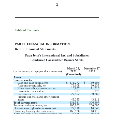
2
Table of Contents
PART I. FINANCIAL INFORMATION
Item 1. Financial Statements
Papa John’s International, Inc. and Subsidiaries
Condensed Consolidated Balance Sheets
March 28,
December 27,
(In thousands, except per share amounts)
2021
2020
(Unaudited)
Assets
Current assets:
Cash and cash equivalents
$
171,272
$
130,204
Accounts receivable, net
76,008
90,135
Notes receivable, current portion
10,687
11,318
Income tax receivable
707
1,273
Inventories
27,552
30,265
Prepaid expenses and other current
assets
45,355
43,212
Total current assets
331,581
306,407
Property and equipment, net
195,083
200,895
Finance lease right-of-use assets, net
22,710
16,840
Operating lease right-of-use assets
166,976
148,110
Notes receivable, less current portion, net
35,966
36,538