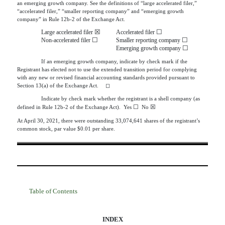
an emerging growth company. See the definitions of “large accelerated filer,”
“accelerated filer,” “smaller reporting company” and “emerging growth
company” in Rule 12b-2 of the Exchange Act.
☒
☐
Large accelerated filer
Accelerated filer
☐
☐
Non-accelerated filer
Smaller reporting company
☐
Emerging growth company
If an emerging growth company, indicate by check mark if the
Registrant has elected not to use the extended transition period for complying
with any new or revised financial accounting standards provided pursuant to
Section 13(a) of the Exchange Act.
◻
Indicate by check mark whether the registrant is a shell company (as
☐
☒
defined in Rule
12b-2 of the Exchange Act).  Yes 
  No 
At April 30, 2021, there were outstanding
33,074,641
shares of the registrant’s
common stock, par value $0.01 per share.
Table of Contents
INDEX