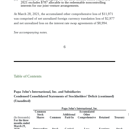
2021 excludes
$
787
allocable to the redeemable noncontrolling
interests for our joint venture arrangements.
At March 28, 2021, the accumulated other comprehensive loss of $
11,971
was comprised of net unrealized foreign currency translation loss of $
2,977
and net unrealized loss on the interest rate swap agreements of $
8,994
.
See accompanying notes.
6
Table of Contents
Papa John’s International, Inc. and Subsidiaries
Condensed Consolidated Statements of Stockholders’ Deficit (continued)
(Unaudited)
Papa John’s International, Inc.
Common
Accumulated
Stock
Additional
Other
(In thousands)
Shares
Common
Paid-In
Comprehensive
Retained
Treasury
For the three
months ended
March 29,
2020
Outstanding
Stock
Capital
Loss
Earnings
Stock