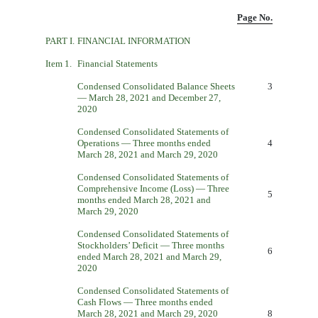
Page No.
PART I.
FINANCIAL INFORMATION
Item 1.
Financial Statements
Condensed Consolidated Balance Sheets
3
— March 28, 2021 and December 27,
2020
Condensed Consolidated Statements of
Operations — Three months ended
4
March 28, 2021 and March 29, 2020
Condensed Consolidated Statements of
Comprehensive Income (Loss) — Three
5
months ended March 28, 2021 and
March 29, 2020
Condensed Consolidated Statements of
Stockholders’ Deficit — Three months
6
ended March 28, 2021 and March 29,
2020
Condensed Consolidated Statements of
Cash Flows — Three months ended
March 28, 2021 and March 29, 2020
8