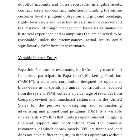
doubtful accounts and notes receivable, intangible assets,
contract assets and contract liabilities, including the online
customer loyalty program obligation and gift card breakage,
right-of-use assets and lease liabilities, insurance reserves and
tax reserves. Although management bases its estimates on
historical experience and assumptions that are believed to be
reasonable under the circumstances, actual results could
significantly differ from these estimates.
Variable Interest Entity
Papa John’s domestic restaurants, both Company-owned and
franchised, participate in Papa John’s Marketing Fund, Inc.
(“PJMF”), a nonstock corporation designed to operate at
break-even as it spends all annual contributions received
from the system. PJMF collects a percentage of revenues from
Company-owned and franchised restaurants in the United
States for the purpose of designing and administering
advertising and promotional programs. PJMF is a variable
interest entity (“VIE”) that funds its operations with ongoing
financial support and contributions from the domestic
restaurants, of which approximately
80
% are franchised, and
does not have sufficient equity to fund its operations without