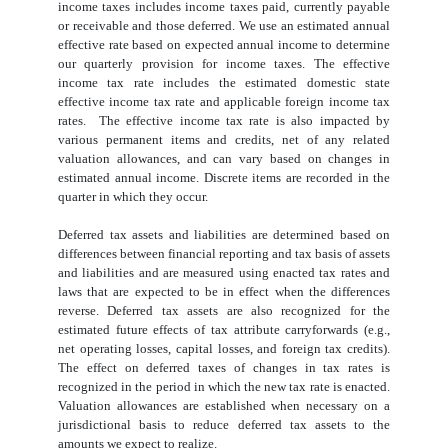
income taxes includes income taxes paid, currently payable
or receivable and those deferred. We use an estimated annual
effective rate based on expected annual income to determine
our quarterly provision for income taxes. The effective
income tax rate includes the estimated domestic state
effective income tax rate and applicable foreign income tax
rates. The effective income tax rate is also impacted by
various permanent items and credits, net of any related
valuation allowances, and can vary based on changes in
estimated annual income. Discrete items are recorded in the
quarter in which they occur.
Deferred tax assets and liabilities are determined based on
differences between financial reporting and tax basis of assets
and liabilities and are measured using enacted tax rates and
laws that are expected to be in effect when the differences
reverse. Deferred tax assets are also recognized for the
estimated future effects of tax attribute carryforwards (e.g.,
net operating losses, capital losses, and foreign tax credits).
The effect on deferred taxes of changes in tax rates is
recognized in the period in which the new tax rate is enacted.
Valuation allowances are established when necessary on a
jurisdictional basis to reduce deferred tax assets to the
amounts we expect to realize.