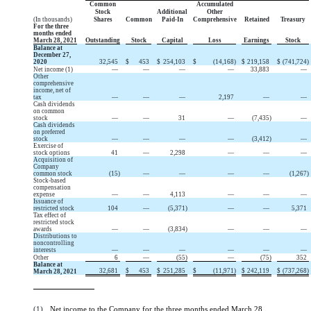
Common
Accumulated
Stock
Additional
Other
(In thousands)
Shares
Common
Paid-In
Comprehensive
Retained
Treasury
For the three
months ended
March 28, 2021
Outstanding
Stock
Capital
Loss
Earnings
Stock
Balance at
December 27,
2020
32,545
$
453
$
254,103
$
(
14,168
)
$
219,158
$
(
741,724
)
Net income (1)
—
—
—
—
33,883
—
Other
comprehensive
income, net of
tax
—
—
—
2,197
—
—
Cash dividends
on common
stock
—
—
31
—
(
7,435
)
—
Cash dividends
on preferred
stock
—
—
—
—
(
3,412
)
—
Exercise of
stock options
41
—
2,298
—
—
—
Acquisition of
Company
common stock
(
15
)
—
—
—
—
(
1,267
)
Stock-based
compensation
expense
—
—
4,113
—
—
—
Issuance of
restricted stock
104
—
(
5,371
)
—
—
5,371
Tax effect of
restricted stock
awards
—
—
(
3,834
)
—
—
—
Distributions to
noncontrolling
interests
—
—
—
—
—
—
Other
6
—
(
55
)
—
(
75
)
352
Balance at
32,681
$
453
$
251,285
$
(
11,971
)
$
242,119
$
(
737,268
)
March 28, 2021
(1)
Net income to the Company for the three months ended March 28,