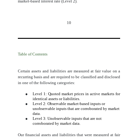
market-based interest rate (Level 2).
10
Table of Contents
Certain assets and liabilities are measured at fair value on a
recurring basis and are required to be classified and disclosed
in one of the following categories:
●
Level 1: Quoted market prices in active markets for
identical assets or liabilities.
●
Level 2: Observable market-based inputs or
unobservable inputs that are corroborated by market
data.
●
Level 3: Unobservable inputs that are not
corroborated by market data.
Our financial assets and liabilities that were measured at fair