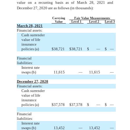
value on a recurring basis as of March 28, 2021 and
December 27, 2020 are as follows (in thousands):
Carrying
Fair Value Measurements
Value
Level 1
Level 2
Level 3
March 28, 2021
Financial assets:
Cash surrender
value of life
insurance
policies (a)
$
38,721
$
38,721
$
—
$
—
Financial
liabilities:
Interest rate
swaps (b)
11,615
—
11,615
—
December 27, 2020
Financial assets:
Cash surrender
value of life
insurance
policies (a)
$
37,578
$
37,578
$
—
$
—
Financial
liabilities:
Interest rate
swaps (b)
13,452
—
13,452
—