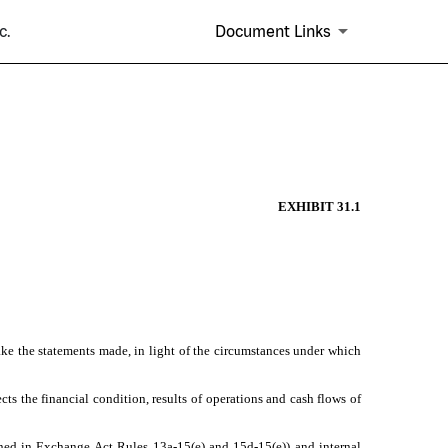
c.
Document Links
EXHIBIT 31.1
ake the statements made, in light of the circumstances under which
cts the financial condition, results of operations and cash flows of
efined in Exchange Act Rules 13a-15(e) and 15d-15(e)) and internal