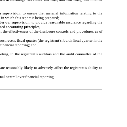
supervision, to ensure that material information relating to the
 in which this report is being prepared;
nder our supervision, to provide reasonable assurance regarding the
pted accounting principles;
t the effectiveness of the disclosure controls and procedures, as of
st recent fiscal quarter (the registrant’s fourth fiscal quarter in the
r financial reporting; and
rting, to the registrant’s auditors and the audit committee of the
re reasonably likely to adversely affect the registrant’s ability to
nal control over financial reporting.