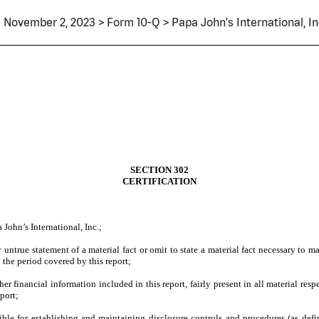
November 2, 2023 > Form 10-Q > Papa John's International, In
SECTION 302
CERTIFICATION
John’s International, Inc.;
ntrue statement of a material fact or omit to state a material fact necessary to m
 the period covered by this report;
 financial information included in this report, fairly present in all material respe
eport;
onsible for establishing and maintaining disclosure controls and procedures (as d