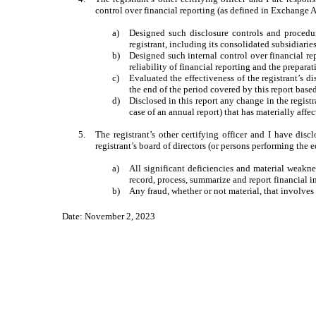
control over financial reporting (as defined in Exchange A
a)
Designed such disclosure controls and procedur
registrant, including its consolidated subsidiarie
b)
Designed such internal control over financial re
reliability of financial reporting and the prepar
c)
Evaluated the effectiveness of the registrant’s d
the end of the period covered by this report base
d)
Disclosed in this report any change in the registra
case of an annual report) that has materially affec
5.
The registrant’s other certifying officer and I have disc
registrant’s board of directors (or persons performing the 
a)
All significant deficiencies and material weaknes
record, process, summarize and report financial 
b)
Any fraud, whether or not material, that involves
Date: November 2, 2023