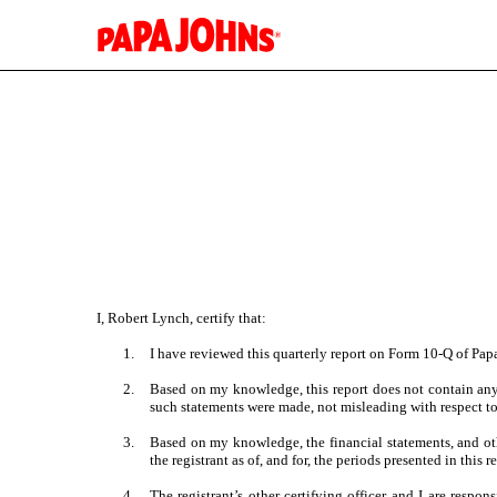
EX-31.1
Published on November 2, 2023
I, Robert Lynch, certify that:
1.
I have reviewed this quarterly report on Form 10-Q of Papa 
2.
Based on my knowledge, this report does not contain any u
such statements were made, not misleading with respect to
3.
Based on my knowledge, the financial statements, and other
the registrant as of, and for, the periods presented in this r
4.
The registrant’s other certifying officer and I are resp