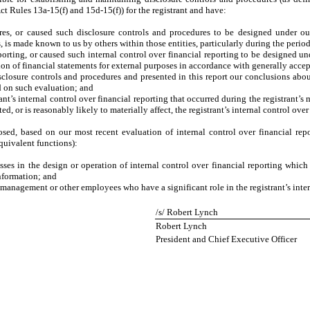
ct Rules 13a-15(f) and 15d-15(f)) for the registrant and have:
es, or caused such disclosure controls and procedures to be designed under our 
s, is made known to us by others within those entities, particularly during the period
porting, or caused such internal control over financial reporting to be designed u
ation of financial statements for external purposes in accordance with generally acce
isclosure controls and procedures and presented in this report our conclusions abou
d on such evaluation; and
nt’s internal control over financial reporting that occurred during the registrant’s mo
ted, or is reasonably likely to materially affect, the registrant’s internal control ove
losed, based on our most recent evaluation of internal control over financial repo
equivalent functions):
ses in the design or operation of internal control over financial reporting which a
information; and
 management or other employees who have a significant role in the registrant’s inter
/s/ Robert Lynch
Robert Lynch
President and Chief Executive Officer