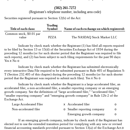
(
502
)
261-7272
(Registrant’s telephone number, including area code)
Securities registered pursuant to Section 12(b) of the Act:
Trading
Title of each class:
Symbol
Name of each exchange on which registered:
Common stock, $0.01 par
value
PZZA
The NASDAQ Stock Market LLC
Indicate by check mark whether the Registrant (1) has filed all reports required
to be filed by Section 13 or 15(d) of the Securities Exchange Act of 1934 during the
preceding 12 months (or for such shorter period that the Registrant was required to file
such reports), and (2) has been subject to such filing requirements for the past 90 days:
Yes
x
No
o
Indicate by check mark whether the Registrant has submitted electronically
every interactive Data File required to be submitted pursuant to Rule 405 of Regulation S-
T (Section 232.405 of this chapter) during the preceding 12 months (or for such shorter
period that the Registrant was required to submit such files).
Yes
x
No
o
Indicate by check mark whether the Registrant is a large accelerated filer, an
accelerated filer, a non-accelerated filer, a smaller reporting company or an emerging
growth company. See the definitions of “large accelerated filer,” “accelerated filer,”
“smaller reporting company” and “emerging growth company” in Rule 12b-2 of the
Exchange Act.
Large Accelerated Filer
x
Accelerated filer
o
Non-accelerated filer
o
Smaller reporting company
o
Emerging growth company
o
If an emerging growth company, indicate by check mark if the Registrant has
elected not to use the extended transition period for complying with any new or revised
financial accounting standards provided pursuant to Section 13(a) of the Exchange Act.
o