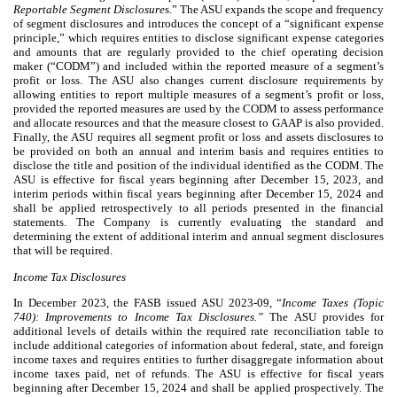
Reportable Segment Disclosure
s.” The ASU expands the scope and frequency
of segment disclosures and introduces the concept of a “significant expense
principle,” which requires entities to disclose significant expense categories
and amounts that are regularly provided to the chief operating decision
maker (“CODM”) and included within the reported measure of a segment’s
profit or loss. The ASU also changes current disclosure requirements by
allowing entities to report multiple measures of a segment’s profit or loss,
provided the reported measures are used by the CODM to assess performance
and allocate resources and that the measure closest to GAAP is also provided.
Finally, the ASU requires all segment profit or loss and assets disclosures to
be provided on both an annual and interim basis and requires entities to
disclose the title and position of the individual identified as the CODM. The
ASU is effective for fiscal years beginning after December 15, 2023, and
interim periods within fiscal years beginning after December 15, 2024 and
shall be applied retrospectively to all periods presented in the financial
statements. The Company is currently evaluating the standard and
determining the extent of additional interim and annual segment disclosures
that will be required.
Income Tax Disclosures
In December 2023, the FASB issued ASU 2023-09, “
Income Taxes (Topic
740): Improvements to Income Tax Disclosures.”
The ASU provides for
additional levels of details within the required rate reconciliation table to
include additional categories of information about federal, state, and foreign
income taxes and requires entities to further disaggregate information about
income taxes paid, net of refunds. The ASU is effective for fiscal years
beginning after December 15, 2024 and shall be applied prospectively. The