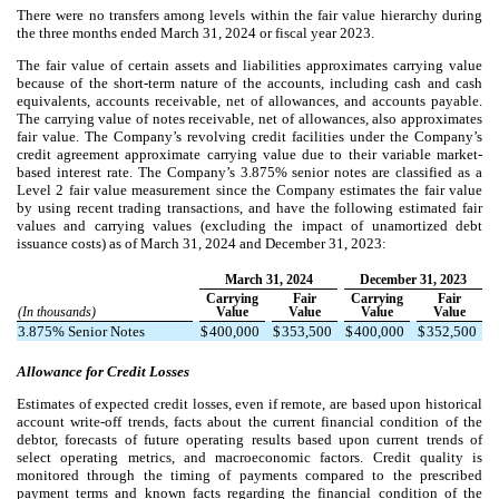
There were no transfers among levels within the fair value hierarchy during
the three months ended March 31, 2024 or fiscal year 2023.
The fair value of certain assets and liabilities approximates carrying value
because of the short-term nature of the accounts, including cash and cash
equivalents, accounts receivable, net of allowances, and accounts payable.
The carrying value of notes receivable, net of allowances, also approximates
fair value. The Company’s revolving credit facilities under the Company’s
credit agreement approximate carrying value due to their variable market-
based interest rate.
The Company’s
3.875
% senior notes are classified as a
Level 2 fair value measurement since the Company estimates the fair value
by using recent trading transactions, and have the following estimated fair
values and carrying values (excluding the impact of unamortized debt
issuance costs) as of March 31, 2024 and December 31, 2023:
March 31, 2024
December 31, 2023
Carrying
Fair
Carrying
Fair
(In thousands)
Value
Value
Value
Value
3.875
% Senior Notes
$
400,000
$
353,500
$
400,000
$
352,500
Allowance for Credit Losses
Estimates of expected credit losses, even if remote, are based upon historical
account write-off trends, facts about the current financial condition of the
debtor, forecasts of future operating results based upon current trends of
select operating metrics, and macroeconomic factors. Credit quality is
monitored through the timing of payments compared to the prescribed
payment terms and known facts regarding the financial condition of the