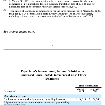
(2)
At March 26, 2023, the accumulated other comprehensive loss of $
8,766
was
comprised of net unrealized foreign currency translation loss of $
7,586
and net
unrealized loss on the interest rate swap agreements of $
1,180
.
(3)
Acquisition of Company common stock for the three months ended March 26, 2023,
includes $
2,804
of transaction costs directly attributable to share repurchases,
including a 1% excise tax incurred under the Inflation Reduction Act of 2022.
See accompanying notes.
5
Papa John’s International, Inc. and Subsidiaries
Condensed Consolidated Statements of Cash Flows
(Unaudited)
Three Months Ended
March 31,
March 26,
(In thousands)
2024
2023
Operating activities
Net income before attribution to noncontrolling interests
$
14,914
$
22,546
Adjustments to reconcile net income to net cash provided by
operating activities: