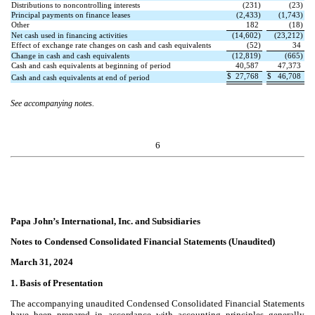
Distributions to noncontrolling interests
(
231
)
(
23
)
Principal payments on finance leases
(
2,433
)
(
1,743
)
Other
182
(
18
)
Net cash used in financing activities
(
14,602
)
(
23,212
)
Effect of exchange rate changes on cash and cash equivalents
(
52
)
34
Change in cash and cash equivalents
(
12,819
)
(
665
)
Cash and cash equivalents at beginning of period
40,587
47,373
$
27,768
$
46,708
Cash and cash equivalents at end of period
See accompanying notes.
6
Papa John’s International, Inc. and Subsidiaries
Notes to Condensed Consolidated Financial Statements (Unaudited)
March 31, 2024
1. Basis of Presentation
The accompanying unaudited Condensed Consolidated Financial Statements
have been prepared in accordance with accounting principles generally