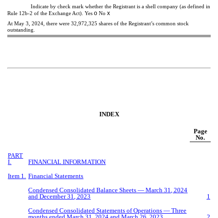
Indicate by check mark whether the Registrant is a shell company (as defined in
o
x
Rule 12b-2 of the Exchange Act). Yes
No
At May 3, 2024, there were
32,972,325
shares of the Registrant’s common stock
outstanding.
INDEX
Page
No.
PART
I.
FINANCIAL INFORMATION
Item 1.
Financial Statements
Condensed Consolidated Balance Sheets —
March
31
, 202
4
and December
31
, 202
3
1
Condensed Consolidated Statements of Operations — Three
months ended
March 31, 2024 a
nd
Marc
h
26
, 20
23
2