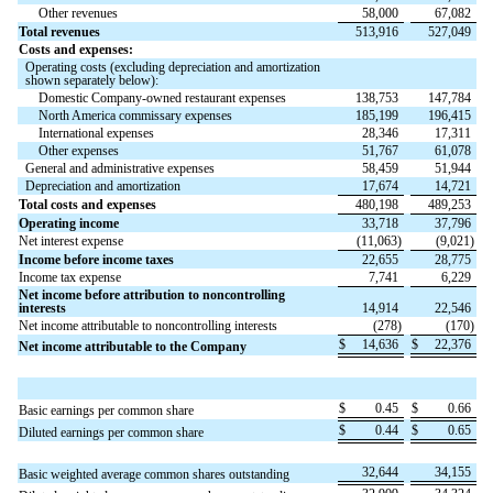
Other revenues
58,000
67,082
Total revenues
513,916
527,049
Costs and expenses:
Operating costs (excluding depreciation and amortization
shown separately below):
Domestic Company-owned restaurant expenses
138,753
147,784
North America commissary expenses
185,199
196,415
International expenses
28,346
17,311
Other expenses
51,767
61,078
General and administrative expenses
58,459
51,944
Depreciation and amortization
17,674
14,721
Total costs and expenses
480,198
489,253
Operating income
33,718
37,796
Net interest expense
(
11,063
)
(
9,021
)
Income before income taxes
22,655
28,775
Income tax expense
7,741
6,229
Net income before attribution to noncontrolling
interests
14,914
22,546
Net income attributable to noncontrolling interests
(
278
)
(
170
)
$
14,636
$
22,376
Net income attributable to the Company
$
0.45
$
0.66
Basic earnings per common share
$
0.44
$
0.65
Diluted earnings per common share
32,644
34,155
Basic weighted average common shares outstanding