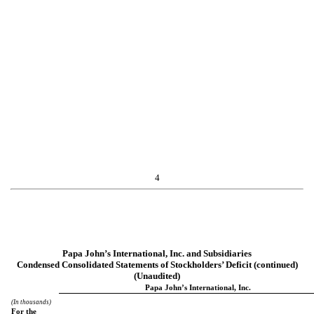
4
Papa John’s International, Inc. and Subsidiaries
Condensed Consolidated Statements of Stockholders’ Deficit (continued)
(Unaudited)
Papa John’s International, Inc.
(In thousands)
For the