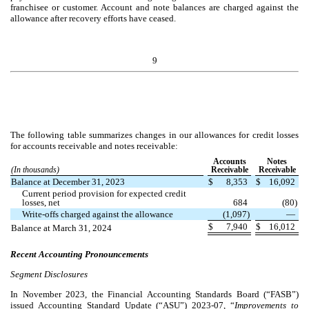
franchisee or customer. Account and note balances are charged against the
allowance after recovery efforts have ceased.
9
The following table summarizes changes in our allowances for credit losses
for accounts receivable and notes receivable:
Accounts
Notes
(In thousands)
Receivable
Receivable
Balance at December 31, 2023
$
8,353
$
16,092
Current period provision for expected credit
losses, net
684
(
80
)
Write-offs charged against the allowance
(
1,097
)
—
$
7,940
$
16,012
Balance at March 31, 2024
Recent Accounting Pronouncements
Segment Disclosures
In November 2023, the Financial Accounting Standards Board (“FASB”)
issued Accounting Standard Update (“ASU”) 2023-07, “
Improvements to