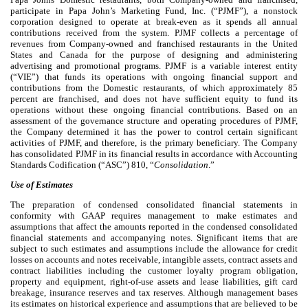
participate in Papa John’s Marketing Fund, Inc. (“PJMF”), a nonstock
corporation designed to operate at break-even as it spends all annual
contributions received from the system. PJMF collects a percentage of
revenues from Company-owned and franchised restaurants in the United
States and Canada for the purpose of designing and administering
advertising and promotional programs. PJMF is a variable interest entity
(“VIE”) that funds its operations with ongoing financial support and
contributions from the Domestic restaurants, of which approximately
85
percent are franchised, and does not have sufficient equity to fund its
operations without these ongoing financial contributions. Based on an
assessment of the governance structure and operating procedures of PJMF,
the Company determined it has the power to control certain significant
activities of PJMF, and therefore, is the primary beneficiary. The Company
has consolidated PJMF in its financial results in accordance with Accounting
Standards Codification (“ASC”) 810, “
Consolidation
.”
Use of Estimates
The preparation of condensed consolidated financial statements in
conformity with GAAP requires management to make estimates and
assumptions that affect the amounts reported in the condensed consolidated
financial statements and accompanying notes. Significant items that are
subject to such estimates and assumptions include the allowance for credit
losses on accounts and notes receivable, intangible assets, contract assets and
contract liabilities including the customer loyalty program obligation,
property and equipment, right-of-use assets and lease liabilities, gift card
breakage, insurance reserves and tax reserves. Although management bases
its estimates on historical experience and assumptions that are believed to be