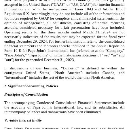
accepted in the United States (“GAAP” or “U.S. GAAP”) for interim financial
information and with the instructions to Form 10-Q and Article 10 of
Regulation S-X. Accordingly, they do not include all of the information and
footnotes required by GAAP for complete annual financial statements. In the
opinion of management, all adjustments, consisting of normal recurring
accruals, considered necessary for a fair presentation have been included.
Operating results for the three months ended March 31, 2024 are not
necessarily indicative of the results that may be expected for the fiscal year
ending December 29, 2024. For further information, refer to the consolidated
financial statements and footnotes thereto included in the Annual Report on
Form 10-K for Papa John’s International, Inc. (referred to as the “Company,”
“Papa John’s,” “Papa Johns” or in the first-person notations of “we,” “us” and
“our”) for the year ended December 31, 2023.
In discussions of our business, “Domestic” is defined as within the
contiguous United States, “North America” includes Canada, and
“International” includes the rest of the world other than North America.
2. Significant Accounting Policies
Principles of Consolidation
The accompanying Condensed Consolidated Financial Statements include
the accounts of Papa John’s International, Inc. and its subsidiaries. All
intercompany balances and transactions have been eliminated.
Variable Interest Entity
Papa Johns Domestic restaurants, both Company-owned and franchised,