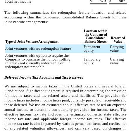
$
870
$
567
Total net income
The following summarizes the redemption feature, location and related
accounting within the Condensed Consolidated Balance Sheets for these
joint venture arrangements:
Location within
the Condensed
Consolidated
Recorded
Type of Joint Venture Arrangement
Balance Sheets
Value
Permanent
Carrying
Joint ventures with no redemption feature
equity
value
Joint ventures with option to require the
Company to purchase the noncontrolling
Temporary
Carrying
interest - not currently redeemable or
equity
value
redemption not probable
Deferred Income Tax Accounts and Tax Reserves
We are subject to income taxes in the United States and several foreign
jurisdictions. Significant judgment is required in determining the provision
for income taxes and the related assets and liabilities. The provision for
income taxes includes income taxes paid, currently payable or receivable and
those deferred. We use an estimated annual effective rate based on expected
annual income to determine our quarterly provision for income taxes. The
effective income tax rate includes the estimated domestic state effective
income tax rate and applicable foreign income tax rates. The effective
income tax rate is also impacted by various permanent items and credits, net
of any related valuation allowances, and can vary based on changes in