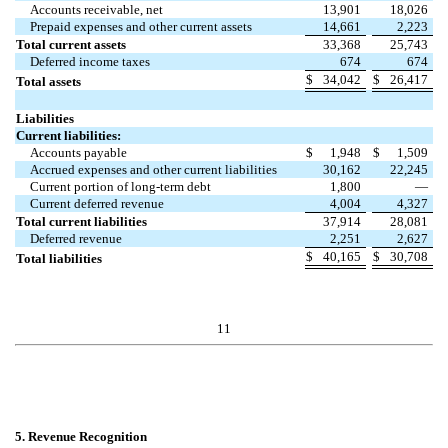
Accounts receivable, net
13,901
18,026
Prepaid expenses and other current assets
14,661
2,223
Total current assets
33,368
25,743
Deferred income taxes
674
674
$
34,042
$
26,417
Total assets
Liabilities
Current liabilities:
Accounts payable
$
1,948
$
1,509
Accrued expenses and other current liabilities
30,162
22,245
Current portion of long-term debt
1,800
—
Current deferred revenue
4,004
4,327
Total current liabilities
37,914
28,081
Deferred revenue
2,251
2,627
$
40,165
$
30,708
Total liabilities
11
5. Revenue Recognition