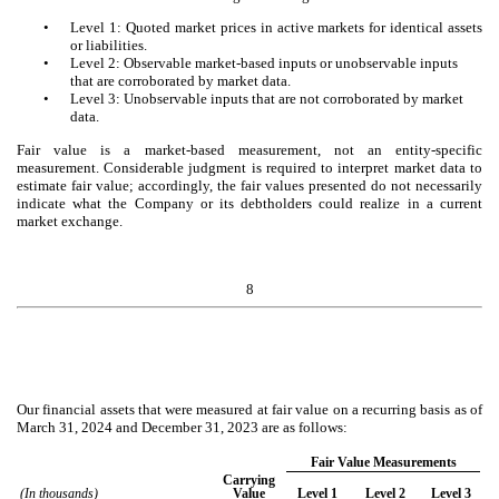
•
Level 1: Quoted market prices in active markets for identical assets
or liabilities.
•
Level 2: Observable market-based inputs or unobservable inputs
that are corroborated by market data.
•
Level 3: Unobservable inputs that are not corroborated by market
data.
Fair value is a market-based measurement, not an entity-specific
measurement. Considerable judgment is required to interpret market data to
estimate fair value; accordingly, the fair values presented do not necessarily
indicate what the Company or its debtholders could realize in a current
market exchange.
8
Our financial assets that were measured at fair value on a recurring basis as of
March 31, 2024 and December 31, 2023 are as follows:
Fair Value Measurements
Carrying
(In thousands)
Value
Level 1
Level 2
Level 3