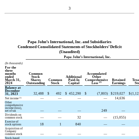
3
Papa John’s International, Inc. and Subsidiaries
Condensed Consolidated Statements of Stockholders’ Deficit
(Unaudited)
Papa John’s International, Inc.
(In thousands)
For the
three
months
Common
Accumulated
ended
Stock
Additional
Other
March 31,
Shares
Common
Paid-In
Comprehensive
Retained
Trea
(2)
2024
Outstanding
Stock
Capital
Loss
Earnings
St
Balance at
December
32,488
$
492
$
452,290
$
(
7,803
)
$
219,027
$
(
1,12
31, 2023
—
—
—
—
14,636
(1)
Net income
Other
comprehensive
income (loss),
—
—
—
249
—
net of tax
Dividends on
—
—
32
—
(
15,055
)
common stock
Exercise of
18
1
840
—
—
stock options
Acquisition of
Company
—
—
—
—
—
common stock
Stock-based