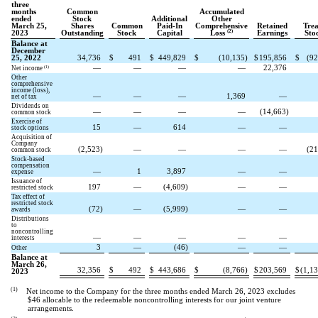
three
months
Common
Accumulated
ended
Stock
Additional
Other
March 25,
Shares
Common
Paid-In
Comprehensive
Retained
Trea
(2)
2023
Outstanding
Stock
Capital
Loss
Earnings
Sto
Balance at
December
25, 2022
34,736
$
491
$
449,829
$
(
10,135
)
$
195,856
$
(
92
—
—
—
—
22,376
(1)
Net income
Other
comprehensive
income (loss),
—
—
—
1,369
—
net of tax
Dividends on
—
—
—
—
(
14,663
)
common stock
Exercise of
15
—
614
—
—
stock options
Acquisition of
Company
(
2,523
)
—
—
—
—
(
21
common stock
Stock-based
compensation
—
1
3,897
—
—
expense
Issuance of
197
—
(
4,609
)
—
—
restricted stock
Tax effect of
restricted stock
(
72
)
—
(
5,999
)
—
—
awards
Distributions
to
noncontrolling
—
—
—
—
—
interests
3
—
(
46
)
—
—
Other
Balance at
March 26,
32,356
$
492
$
443,686
$
(
8,766
)
$
203,569
$
(
1,1
2023
(1)
Net income to the Company for the three months ended March 26, 2023 excludes
$
46
allocable to the redeemable noncontrolling interests for our joint venture
arrangements.