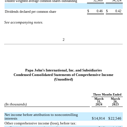
32,909
34,324
Diluted weighted average common shares outstanding
$
0.46
$
0.42
Dividends declared per common share
See accompanying notes.
2
Papa John’s International, Inc. and Subsidiaries
Condensed Consolidated Statements of Comprehensive Income
(Unaudited)
Three Months Ended
March
March
31,
26,
(In thousands)
2024
2023
Net income before attribution to noncontrolling
interests
$
14,914
$
22,546
Other comprehensive income (loss), before tax: