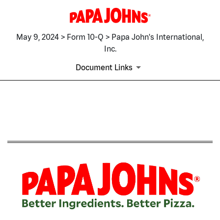
May 9, 2024 > Form 10-Q > Papa John's International,
Inc.
Document Links
10-Q: Quarterly report pursua
Published on May 9, 2024