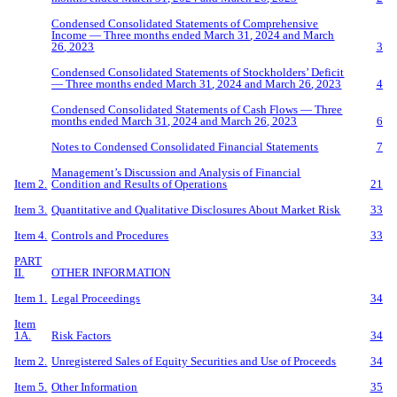
Condensed Consolidated Statements of Comprehensive
Income — Three
months ended
March
31
, 202
4
and
March
2
6
,
20
23
3
Condensed Consolidated Statements of Stockholders’ Deficit
— Three
months ended
March
31
, 202
4
and
March
2
6
, 202
3
4
Condensed Consolidated Statements of Cash Flows — Three
months ended
March
31
, 202
4
and
March
2
6
, 202
3
6
Notes to Condensed Consolidated Financial Statements
7
Management’s Discussion and Analysis of Financial
Item 2.
Condition and Results of Operations
21
Item 3.
Quantitative and Qualitative Disclosures About Market Risk
33
Item 4.
Controls and Procedures
33
PART
II.
OTHER INFORMATION
Item 1.
Legal Proceedings
34
Item
1A.
Risk Factors
34
Item 2.
Unregistered Sales of Equity Securities and Use of Proceeds
34
Item 5.
O
ther Information
35