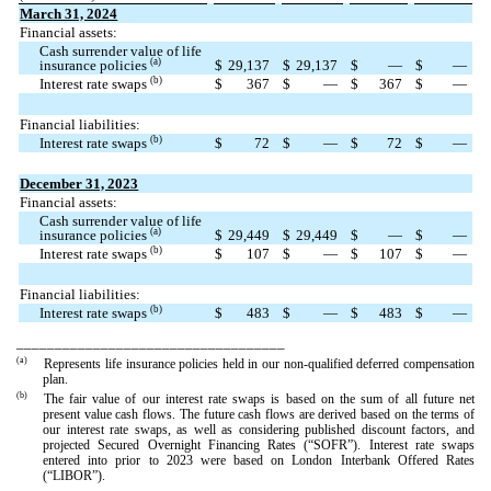
March 31, 2024
Financial assets:
Cash surrender value of life
(a)
insurance policies
$
29,137
$
29,137
$
—
$
—
(b)
Interest rate swaps
$
367
$
—
$
367
$
—
Financial liabilities:
(b)
Interest rate swaps
$
72
$
—
$
72
$
—
December 31, 2023
Financial assets:
Cash surrender value of life
(a)
insurance policies
$
29,449
$
29,449
$
—
$
—
(b)
Interest rate swaps
$
107
$
—
$
107
$
—
Financial liabilities:
(b)
Interest rate swaps
$
483
$
—
$
483
$
—
___________________________________
(a)
Represents life insurance policies held in our non-qualified deferred compensation
plan.
(b)
The fair value of our interest rate swaps is based on the sum of all future net
present value cash flows. The future cash flows are derived based on the terms of
our interest rate swaps, as well as considering published discount factors, and
projected Secured Overnight Financing Rates (“SOFR”). Interest rate swaps
entered into prior to 2023 were based on London Interbank Offered Rates
(“LIBOR”).