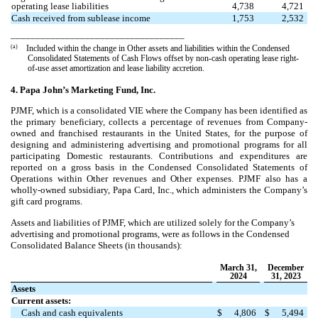
operating lease liabilities
4,738
4,721
Cash received from sublease income
1,753
2,532
___________________________________
(a)
Included within the change in Other assets and liabilities within the Condensed
Consolidated Statements of Cash Flows offset by non-cash operating lease right-
of-use asset amortization and lease liability accretion.
4. Papa John’s Marketing Fund, Inc.
PJMF, which is a consolidated VIE where the Company has been identified as
the primary beneficiary, collects a percentage of revenues from Company-
owned and franchised restaurants in the United States, for the purpose of
designing and administering advertising and promotional programs for all
participating Domestic restaurants. Contributions and expenditures are
reported on a gross basis in the Condensed Consolidated Statements of
Operations within Other revenues and Other expenses. PJMF also has a
wholly-owned subsidiary, Papa Card, Inc., which administers the Company’s
gift card programs.
Assets and liabilities of PJMF, which are utilized solely for the Company’s
advertising and promotional programs, were as follows in the Condensed
Consolidated Balance Sheets (in thousands):
March 31,
December
2024
31, 2023
Assets
Current assets:
Cash and cash equivalents
$
4,806
$
5,494