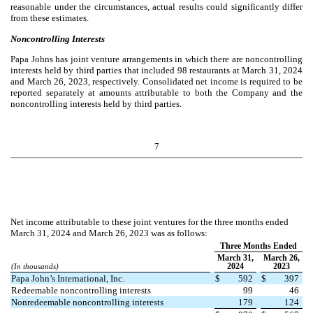
reasonable under the circumstances, actual results could significantly differ
from these estimates.
Noncontrolling Interests
Papa Johns has joint venture arrangements in which there are noncontrolling
interests held by third parties that includ
ed
98
restaurants at March 31, 2024
and March 26, 2023, respectively. Consolidated net income is required to be
reported separately at amounts attributable to both the Company and the
noncontrolling interests held by third parties.
7
Net income attributable to these joint ventures for the three months ended
March 31, 2024 and March 26, 2023 was as follows:
Three Months Ended
March 31,
March 26,
2024
2023
(In thousands)
Papa John’s International, Inc.
$
592
$
397
Redeemable noncontrolling interests
99
46
Nonredeemable noncontrolling interests
179
124