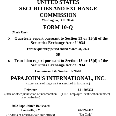
UNITED STATES
SECURITIES AND EXCHANGE
COMMISSION
Washington, D.C. 20549
FORM
10-Q
(Mark One)
x
Quarterly report pursuant to Section 13 or 15(d) of the
Securities Exchange Act of 1934
For the quarterly period ended
March 31, 2024
OR
o
Transition report pursuant to Section 13 or 15(d) of the
Securities Exchange Act of 1934
Commission File Number:
0-21660
PAPA JOHN’S INTERNATIONAL, INC.
(Exact name of Registrant as specified in its charter)
Delaware
61-1203323
(State or other jurisdiction of incorporation
(I.R.S. Employer Identification number)
or organization)
2002 Papa John’s Boulevard
40299-2367
Louisville
,
KY
(Zip Code)
(Address of principal executive offices)