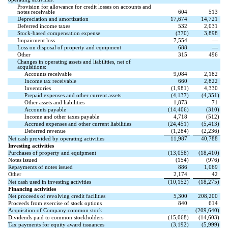
Provision for allowance for credit losses on accounts and
notes receivable
604
513
Depreciation and amortization
17,674
14,721
Deferred income taxes
532
2,031
Stock-based compensation expense
(
370
)
3,898
Impairment loss
7,554
—
Loss on disposal of property and equipment
688
—
Other
315
496
Changes in operating assets and liabilities, net of
acquisitions:
Accounts receivable
9,084
2,182
Income tax receivable
660
2,822
Inventories
(
1,981
)
4,330
Prepaid expenses and other current assets
(
4,137
)
(
4,351
)
Other assets and liabilities
1,873
71
Accounts payable
(
14,406
)
(
310
)
Income and other taxes payable
4,718
(
512
)
Accrued expenses and other current liabilities
(
24,451
)
(
5,413
)
Deferred revenue
(
1,284
)
(
2,236
)
Net cash provided by operating activities
11,987
40,788
Investing activities
Purchases of property and equipment
(
13,058
)
(
18,410
)
Notes issued
(
154
)
(
976
)
Repayments of notes issued
886
1,069
Other
2,174
42
Net cash used in investing activities
(
10,152
)
(
18,275
)
Financing activities
Net proceeds of revolving credit facilities
5,300
208,200
Proceeds from exercise of stock options
840
614
Acquisition of Company common stock
—
(
209,640
)
Dividends paid to common stockholders
(
15,068
)
(
14,603
)
Tax payments for equity award issuances
(
3,192
)
(
5,999
)