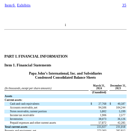
Item 6.
Exhibits
35
i
PART I. FINANCIAL INFORMATION
Item 1. Financial Statements
Papa John’s International, Inc. and Subsidiaries
Condensed Consolidated Balance Sheets
March 31,
December 31,
(In thousands, except per share amounts)
2024
2023
(Unaudited)
Assets
Current assets:
Cash and cash equivalents
$
27,768
$
40,587
Accounts receivable, net
94,506
104,244
Notes receivable, current portion
5,802
5,199
Income tax receivable
1,906
2,577
Inventories
38,073
36,126
Prepaid expenses and other current assets
57,872
42,285
Total current assets
225,927
231,018
Property and equipment, net
273,303
282,812