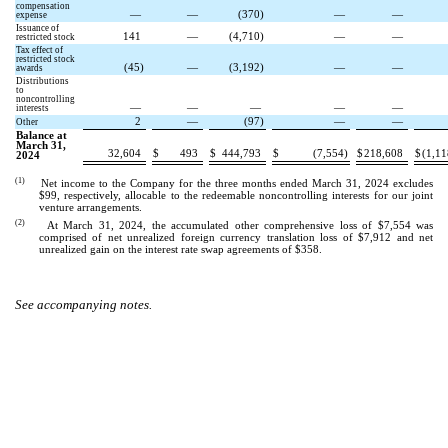
compensation
—
—
(
370
)
—
—
expense
Issuance of
141
—
(
4,710
)
—
—
restricted stock
Tax effect of
restricted stock
(
45
)
—
(
3,192
)
—
—
awards
Distributions
to
noncontrolling
—
—
—
—
—
interests
2
—
(
97
)
—
—
Other
Balance at
March 31,
32,604
$
493
$
444,793
$
(
7,554
)
$
218,608
$
(
1,11
2024
(1)
Net income to the Company for the three months ended March 31, 2024 excludes
$
99
, respectively, allocable to the redeemable noncontrolling interests for our joint
venture arrangements.
(2)
At March 31, 2024, the accumulated other comprehensive loss of
$
7,554
was
comprised of net unrealized foreign currency translation loss of $
7,912
and net
unrealized gain on the interest rate swap agreements of $
358
.
See accompanying notes.