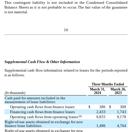
This contingent liability is not included in the Condensed Consolidated
Balance Sheets as it is not probable to occur. The fair value of the guarantee
is not material.
10
Supplemental Cash Flow & Other Information
Supplemental cash flow information related to leases for the periods reported
is as follows:
Three Months Ended
March 31,
March 26,
(In thousands)
2024
2023
Cash paid for amounts included in the
measurement of lease liabilities:
Operating cash flows from finance leases
$
386
$
309
Financing cash flows from finance leases
2,433
1,743
(a)
Operating cash flows from operating leases
9,855
9,178
Right-of-use assets obtained in exchange for new
finance lease liabilities
1,496
4,764
Right-of-use assets obtained in exchange for new