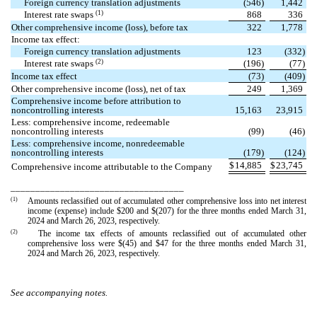
Foreign currency translation adjustments
(
546
)
1,442
(1)
Interest rate swaps
868
336
Other comprehensive income (loss), before tax
322
1,778
Income tax effect:
Foreign currency translation adjustments
123
(
332
)
(2)
Interest rate swaps
(
196
)
(
77
)
Income tax effect
(
73
)
(
409
)
Other comprehensive income (loss), net of tax
249
1,369
Comprehensive income before attribution to
noncontrolling interests
15,163
23,915
Less: comprehensive income, redeemable
noncontrolling interests
(
99
)
(
46
)
Less: comprehensive income, nonredeemable
noncontrolling interests
(
179
)
(
124
)
$
14,885
$
23,745
Comprehensive income attributable to the Company
___________________________________
(1)
Amounts reclassified out of accumulated other comprehensive loss into net interest
income (expense) include $
200
and $(
207
) for the three months ended March 31,
2024 and March 26, 2023, respectively.
(2)
The income tax effects of amounts reclassified out of accumulated other
comprehensive loss were $(
45
) and $
47
for the three months ended March 31,
2024 and March 26, 2023, respectively.
See accompanying notes.