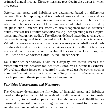
estimated annual income. Discrete items are recorded in the quarter in which
they occur.
Deferred tax assets and liabilities are determined based on differences
between financial reporting and tax basis of assets and liabilities and are
measured using enacted tax rates and laws that are expected to be in effect
when the differences reverse. Deferred tax assets and liabilities are netted by
tax jurisdiction. Deferred tax assets are also recognized for the estimated
future effects of tax attribute carryforwards (e.g., net operating losses, capital
losses, and foreign tax credits). The effect on deferred taxes due to changes in
tax rates is recognized in the period in which the new tax rate is enacted.
Valuation allowances are established when necessary on a jurisdictional basis
to reduce deferred tax assets to the amounts we expect to realize. Deferred tax
assets and liabilities are recorded within Other assets and Other long-term
liabilities on the Condensed Consolidated Balance Sheets.
Tax authorities periodically audit the Company. We record reserves and
related interest and penalties for identified exposures as income tax expense.
We evaluate these issues on a quarterly basis to adjust for events, such as
statute of limitations expirations, court rulings or audit settlements, which
may impact our ultimate payment for such exposures.
Fair Value Measurements and Disclosures
The Company determines the fair value of financial assets and liabilities
based on the price that would be received to sell the asset or paid to transfer
the liability to a market participant. Certain assets and liabilities are
measured at fair value on a recurring basis and are required to be classified
and disclosed in one of the following three categories: