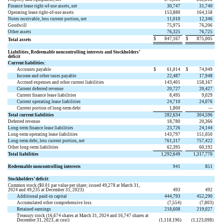
Finance lease right-of-use assets, net
30,747
31,740
Operating lease right-of-use assets
153,880
164,158
Notes receivable, less current portion, net
11,010
12,346
Goodwill
75,975
76,206
Other assets
76,325
76,725
$
847,167
$
875,005
Total assets
Liabilities, Redeemable noncontrolling interests and Stockholders’
deficit
Current liabilities:
Accounts payable
$
61,014
$
74,949
Income and other taxes payable
22,487
17,948
Accrued expenses and other current liabilities
143,401
158,167
Current deferred revenue
20,727
20,427
Current finance lease liabilities
8,495
9,029
Current operating lease liabilities
24,710
24,076
Current portion of long-term debt
1,800
—
Total current liabilities
282,634
304,596
Deferred revenue
18,780
20,366
Long-term finance lease liabilities
23,726
24,144
Long-term operating lease liabilities
143,797
151,050
Long-term debt, less current portion, net
761,317
757,422
Other long-term liabilities
62,395
60,192
Total liabilities
1,292,649
1,317,770
Redeemable noncontrolling interests
941
851
Stockholders’ deficit:
Common stock ($
0.01
par value per share; issued
49,278
at March 31,
2024 and
49,235
at December 31, 2023)
493
492
Additional paid-in capital
444,793
452,290
Accumulated other comprehensive loss
(
7,554
)
(
7,803
)
Retained earnings
218,608
219,027
Treasury stock (
16,674
shares at March 31, 2024 and
16,747
shares at
December 31, 2023, at cost)
(
1,118,196
)
(
1,123,098
)