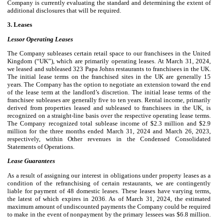
Company is currently evaluating the standard and determining the extent of
additional disclosures that will be required.
3. Leases
Lessor Operating Leases
The Company subleases certain retail space to our franchisees in the United
Kingdom (“UK”), which are primarily operating leases. At March 31, 2024,
we leased and subleased
323
Papa Johns restaurants to franchisees in the UK.
The initial lease terms on the franchised sites in the UK are generally
15
years. The Company has the option to negotiate an extension toward the end
of the lease term at the landlord’s discretion. The initial lease terms of the
franchisee subleases are generally
five
to
ten years
. Rental income, primarily
derived from properties leased and subleased to franchisees in the UK, is
recognized on a straight-line basis over the respective operating lease terms.
The Company recognized total sublease income of $
2.3
million and $
2.9
million for the three months ended March 31, 2024 and March 26, 2023,
respectively, within Other revenues in the Condensed Consolidated
Statements of Operations.
Lease Guarantees
As a result of assigning our interest in obligations under property leases as a
condition of the refranchising of certain restaurants, we are contingently
liable for payment of
48
domestic leases. These leases have varying terms,
the latest of which expires in 2036. As of March 31, 2024, the estimated
maximum amount of undiscounted payments the Company could be required
to make in the event of nonpayment by the primary lessees was $
6.8
million.