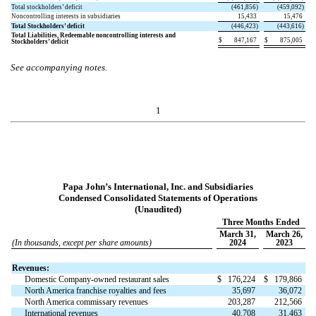
Total stockholders’ deficit
(
461,856
)
(
459,092
)
Noncontrolling interests in subsidiaries
15,433
15,476
Total Stockholders’ deficit
(
446,423
)
(
443,616
)
Total Liabilities, Redeemable noncontrolling interests and
$
847,167
$
875,005
Stockholders’ deficit
See accompanying notes.
1
Papa John’s International, Inc. and Subsidiaries
Condensed Consolidated Statements of Operations
(Unaudited)
Three Months Ended
March 31,
March 26,
(In thousands, except per share amounts)
2024
2023
Revenues:
Domestic Company-owned restaurant sales
$
176,224
$
179,866
North America franchise royalties and fees
35,697
36,072
North America commissary revenues
203,287
212,566
International revenues
40,708
31,463