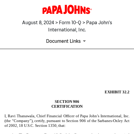
August 8, 2024 > Form 10-Q > Papa John's
International, Inc.
Document Links
EX-32.2
Published on August 8, 2024
EXHIBIT 32.2
SECTION 906
CERTIFICATION
I, Ravi Thanawala, Chief Financial Officer of Papa John’s International, Inc.
(the “Company”), certify, pursuant to Section 906 of the Sarbanes-Oxley Act
of 2002, 18 U.S.C. Section 1350, that: