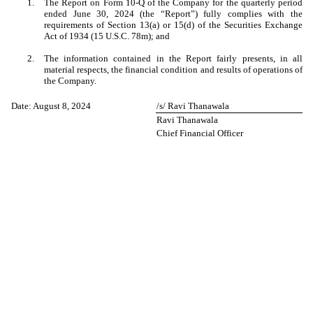
1.
The Report on Form 10-Q of the Company for the quarterly period
ended June 30, 2024 (the “Report”) fully complies with the
requirements of Section 13(a) or 15(d) of the Securities Exchange
Act of 1934 (15 U.S.C. 78m); and
2.
The information contained in the Report fairly presents, in all
material respects, the financial condition and results of operations of
the Company.
Date: August 8, 2024
/s/ Ravi Thanawala
Ravi Thanawala
Chief Financial Officer