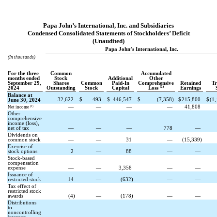
Papa John’s International, Inc. and Subsidiaries
Condensed Consolidated Statements of Stockholders’ Deficit
(Unaudited)
Papa John’s International, Inc.
(In thousands)
For the three
Common
Accumulated
months ended
Stock
Additional
Other
September 29,
Shares
Common
Paid-In
Comprehensive
Retained
Tr
(2)
2024
Outstanding
Stock
Capital
Loss
Earnings
Balance at
32,622
$
493
$
446,547
$
(
7,358
)
$
215,800
$
(
1,
June 30, 2024
—
—
—
—
41,808
(1)
Net income
Other
comprehensive
income (loss),
net of tax
—
—
—
778
—
Dividends on
common stock
—
—
31
—
(
15,339
)
Exercise of
stock options
2
—
88
—
—
Stock-based
compensation
expense
—
—
3,358
—
—
Issuance of
restricted stock
14
—
(
632
)
—
—
Tax effect of
restricted stock
awards
(
4
)
—
(
178
)
—
—
Distributions
to
noncontrolling