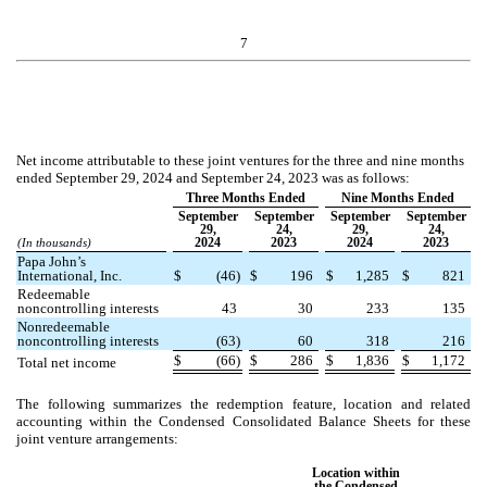
7
Net income attributable to these joint ventures for the three and nine months
ended September 29, 2024 and September 24, 2023 was as follows:
Three Months Ended
Nine Months Ended
September
September
September
September
29,
24,
29,
24,
2024
2023
2024
2023
(In thousands)
Papa John’s
International, Inc.
$
(
46
)
$
196
$
1,285
$
821
Redeemable
noncontrolling interests
43
30
233
135
Nonredeemable
noncontrolling interests
(
63
)
60
318
216
$
(
66
)
$
286
$
1,836
$
1,172
Total net income
The following summarizes the redemption feature, location and related
accounting within the Condensed Consolidated Balance Sheets for these
joint venture arrangements:
Location within
the Condensed