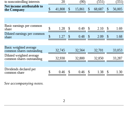
to noncontrolling interests
20
(
90
)
(
551
)
(
351
)
Net income attributable to
$
41,808
$
15,861
$
68,687
$
56,005
the Company
Basic earnings per common
$
1.28
$
0.49
$
2.10
$
1.69
share
Diluted earnings per common
$
1.27
$
0.48
$
2.09
$
1.68
share
Basic weighted average
32,745
32,564
32,701
33,053
common shares outstanding
Diluted weighted average
32,930
32,800
32,850
33,287
common shares outstanding
Dividends declared per
$
0.46
$
0.46
$
1.38
$
1.30
common share
See accompanying notes.
2