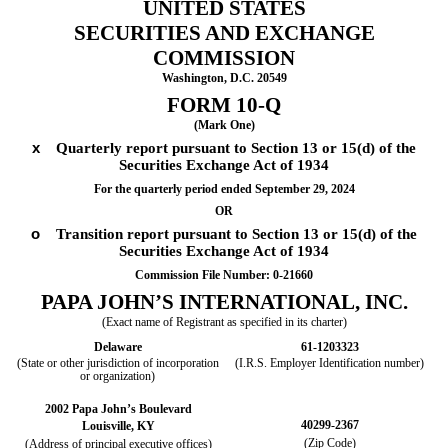
UNITED STATES
SECURITIES AND EXCHANGE
COMMISSION
Washington, D.C. 20549
FORM
10-Q
(Mark One)
x
Quarterly report pursuant to Section 13 or 15(d) of the
Securities Exchange Act of 1934
For the quarterly period ended
September 29, 2024
OR
o
Transition report pursuant to Section 13 or 15(d) of the
Securities Exchange Act of 1934
Commission File Number:
0-21660
PAPA JOHN’S INTERNATIONAL, INC.
(Exact name of Registrant as specified in its charter)
Delaware
61-1203323
(State or other jurisdiction of incorporation
(I.R.S. Employer Identification number)
or organization)
2002 Papa John’s Boulevard
40299-2367
Louisville
,
KY
(Zip Code)
(Address of principal executive offices)