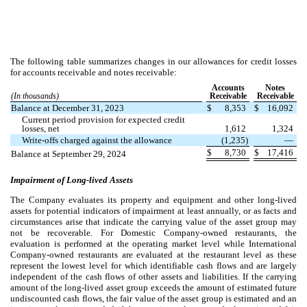
The following table summarizes changes in our allowances for credit losses
for accounts receivable and notes receivable:
Accounts
Notes
(In thousands)
Receivable
Receivable
Balance at December 31, 2023
$
8,353
$
16,092
Current period provision for expected credit
losses, net
1,612
1,324
Write-offs charged against the allowance
(
1,235
)
—
$
8,730
$
17,416
Balance at September 29, 2024
Impairment of Long-lived Assets
The Company evaluates its property and equipment and other long-lived
assets for potential indicators of impairment at least annually, or as facts and
circumstances arise that indicate the carrying value of the asset group may
not be recoverable. For Domestic Company-owned restaurants, the
evaluation is performed at the operating market level while International
Company-owned restaurants are evaluated at the restaurant level as these
represent the lowest level for which identifiable cash flows and are largely
independent of the cash flows of other assets and liabilities. If the carrying
amount of the long-lived asset group exceeds the amount of estimated future
undiscounted cash flows, the fair value of the asset group is estimated and an