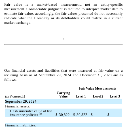
Fair value is a market-based measurement, not an entity-specific
measurement. Considerable judgment is required to interpret market data to
estimate fair value; accordingly, the fair values presented do not necessarily
indicate what the Company or its debtholders could realize in a current
market exchange.
8
Our financial assets and liabilities that were measured at fair value on a
recurring basis as of September 29, 2024 and December 31, 2023 are as
follows:
Fair Value Measurements
Carrying
(In thousands)
Value
Level 1
Level 2
Level 3
September 29, 2024
Financial assets:
Cash surrender value of life
(a)
insurance policies
$
30,822
$
30,822
$
—
$
—
Financial liabilities: