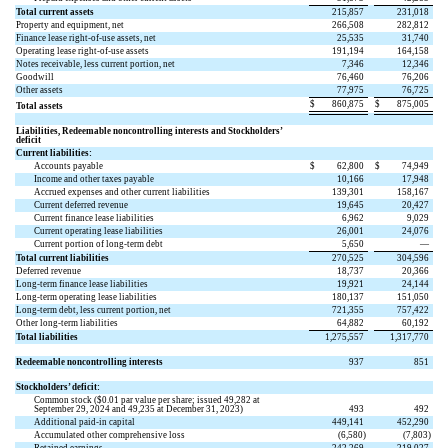
Total current assets
215,857
231,018
Property and equipment, net
266,508
282,812
Finance lease right-of-use assets, net
25,535
31,740
Operating lease right-of-use assets
191,194
164,158
Notes receivable, less current portion, net
7,346
12,346
Goodwill
76,460
76,206
Other assets
77,975
76,725
$
860,875
$
875,005
Total assets
Liabilities, Redeemable noncontrolling interests and Stockholders’
deficit
Current liabilities:
Accounts payable
$
62,800
$
74,949
Income and other taxes payable
10,166
17,948
Accrued expenses and other current liabilities
139,301
158,167
Current deferred revenue
19,645
20,427
Current finance lease liabilities
6,962
9,029
Current operating lease liabilities
26,001
24,076
Current portion of long-term debt
5,650
—
Total current liabilities
270,525
304,596
Deferred revenue
18,737
20,366
Long-term finance lease liabilities
19,921
24,144
Long-term operating lease liabilities
180,137
151,050
Long-term debt, less current portion, net
721,355
757,422
Other long-term liabilities
64,882
60,192
Total liabilities
1,275,557
1,317,770
Redeemable noncontrolling interests
937
851
Stockholders’ deficit:
Common stock ($
0.01
par value per share; issued
49,282
at
September 29, 2024 and
49,235
at December 31, 2023)
493
492
Additional paid-in capital
449,141
452,290
Accumulated other comprehensive loss
(
6,580
)
(
7,803
)