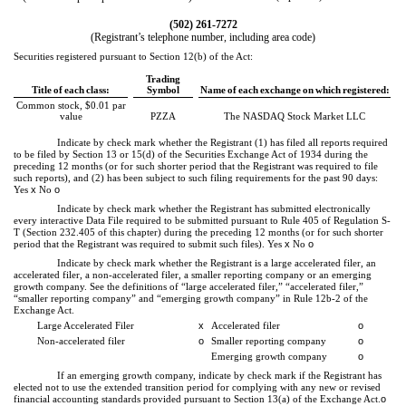
(
502
)
261-7272
(Registrant’s telephone number, including area code)
Securities registered pursuant to Section 12(b) of the Act:
Trading
Title of each class:
Symbol
Name of each exchange on which registered:
Common stock, $0.01 par
value
PZZA
The NASDAQ Stock Market LLC
Indicate by check mark whether the Registrant (1) has filed all reports required
to be filed by Section 13 or 15(d) of the Securities Exchange Act of 1934 during the
preceding 12 months (or for such shorter period that the Registrant was required to file
such reports), and (2) has been subject to such filing requirements for the past 90 days:
Yes
x
No
o
Indicate by check mark whether the Registrant has submitted electronically
every interactive Data File required to be submitted pursuant to Rule 405 of Regulation S-
T (Section 232.405 of this chapter) during the preceding 12 months (or for such shorter
period that the Registrant was required to submit such files).
Yes
x
No
o
Indicate by check mark whether the Registrant is a large accelerated filer, an
accelerated filer, a non-accelerated filer, a smaller reporting company or an emerging
growth company. See the definitions of “large accelerated filer,” “accelerated filer,”
“smaller reporting company” and “emerging growth company” in Rule 12b-2 of the
Exchange Act.
Large Accelerated Filer
x
Accelerated filer
o
Non-accelerated filer
o
Smaller reporting company
o
Emerging growth company
o
If an emerging growth company, indicate by check mark if the Registrant has
elected not to use the extended transition period for complying with any new or revised
financial accounting standards provided pursuant to Section 13(a) of the Exchange Act.
o