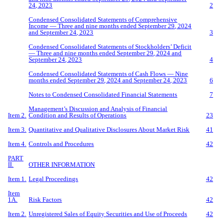
2
4
, 2023
2
Condensed Consolidated Statements of Comprehensive
Income — Three and
nine
months ended
September
29
, 2024
and
Sept
ember
2
4
, 2023
3
Condensed Consolidated Statements of Stockholders’ Deficit
— Three and
nine
months ended
September
29
, 2024 and
September
2
4
, 2023
4
Condensed Consolidated Statements of Cash Flows —
Nine
months ended
Se
ptember
29
, 2024 and
September
2
4
, 2023
6
Notes to Condensed Consolidated Financial Statements
7
Management’s Discussion and Analysis of Financial
Item 2.
Condition and Results of Operations
23
Item 3.
Quantitative and Qualitative Disclosures About Market Risk
41
Item 4.
Controls and Procedures
42
PART
II.
OTHER INFORMATION
Item 1.
Legal Proceedings
42
Item
1A.
Risk Factors
42
Item 2.
Unregistered Sales of Equity Securities and Use of Proceeds
42