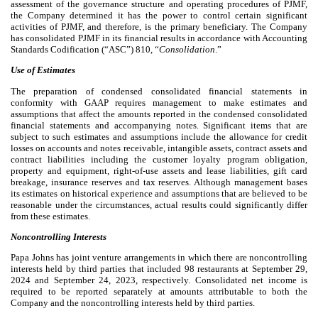
assessment of the governance structure and operating procedures of PJMF,
the Company determined it has the power to control certain significant
activities of PJMF, and therefore, is the primary beneficiary. The Company
has consolidated PJMF in its financial results in accordance with Accounting
Standards Codification (“ASC”) 810, “
Consolidation
.”
Use of Estimates
The preparation of condensed consolidated financial statements in
conformity with GAAP requires management to make estimates and
assumptions that affect the amounts reported in the condensed consolidated
financial statements and accompanying notes. Significant items that are
subject to such estimates and assumptions include the allowance for credit
losses on accounts and notes receivable, intangible assets, contract assets and
contract liabilities including the customer loyalty program obligation,
property and equipment, right-of-use assets and lease liabilities, gift card
breakage, insurance reserves and tax reserves. Although management bases
its estimates on historical experience and assumptions that are believed to be
reasonable under the circumstances, actual results could significantly differ
from these estimates.
Noncontrolling Interests
Papa Johns has joint venture arrangements in which there are noncontrolling
interests held by third parties that includ
ed
98
restaurants at September 29,
2024 and September 24, 2023, respectively. Consolidated net income is
required to be reported separately at amounts attributable to both the
Company and the noncontrolling interests held by third parties.