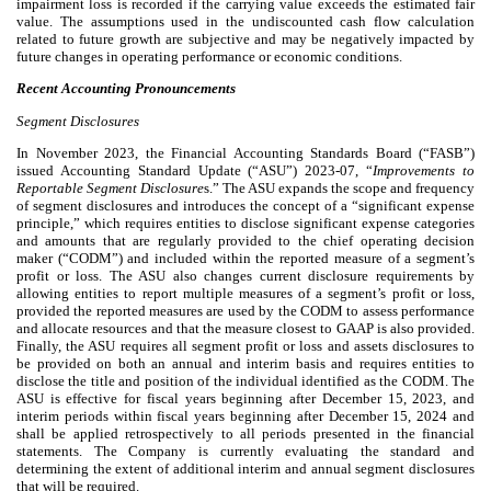
impairment loss is recorded if the carrying value exceeds the estimated fair
value. The assumptions used in the undiscounted cash flow calculation
related to future growth are subjective and may be negatively impacted by
future changes in operating performance or economic conditions.
Recent Accounting Pronouncements
Segment Disclosures
In November 2023, the Financial Accounting Standards Board (“FASB”)
issued Accounting Standard Update (“ASU”) 2023-07, “
Improvements to
Reportable Segment Disclosure
s.” The ASU expands the scope and frequency
of segment disclosures and introduces the concept of a “significant expense
principle,” which requires entities to disclose significant expense categories
and amounts that are regularly provided to the chief operating decision
maker (“CODM”) and included within the reported measure of a segment’s
profit or loss. The ASU also changes current disclosure requirements by
allowing entities to report multiple measures of a segment’s profit or loss,
provided the reported measures are used by the CODM to assess performance
and allocate resources and that the measure closest to GAAP is also provided.
Finally, the ASU requires all segment profit or loss and assets disclosures to
be provided on both an annual and interim basis and requires entities to
disclose the title and position of the individual identified as the CODM. The
ASU is effective for fiscal years beginning after December 15, 2023, and
interim periods within fiscal years beginning after December 15, 2024 and
shall be applied retrospectively to all periods presented in the financial
statements. The Company is currently evaluating the standard and
determining the extent of additional interim and annual segment disclosures
that will be required.