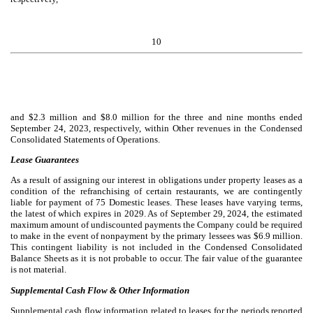
10
and $
2.3
million and $
8.0
million for the three and nine months ended
September 24, 2023, respectively, within Other revenues in the Condensed
Consolidated Statements of Operations.
Lease Guarantees
As a result of assigning our interest in obligations under property leases as a
condition of the refranchising of certain restaurants, we are contingently
liable for payment of
75
Domestic leases. These leases have varying terms,
the latest of which expires in 2029. As of September 29, 2024, the estimated
maximum amount of undiscounted payments the Company could be required
to make in the event of nonpayment by the primary lessees was $
6.9
million.
This contingent liability is not included in the Condensed Consolidated
Balance Sheets as it is not probable to occur. The fair value of the guarantee
is not material.
Supplemental Cash Flow & Other Information
Supplemental cash flow information related to leases for the periods reported