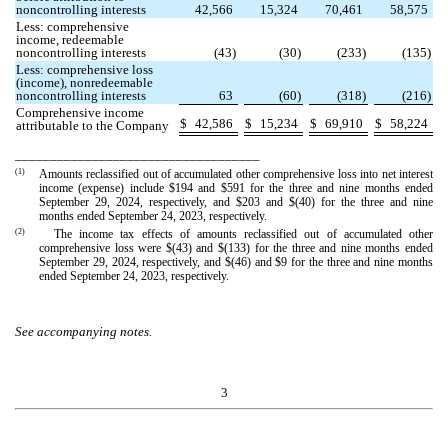
noncontrolling interests
42,566
15,324
70,461
58,575
Less: comprehensive
income, redeemable
noncontrolling interests
(
43
)
(
30
)
(
233
)
(
135
)
Less: comprehensive loss
(income), nonredeemable
noncontrolling interests
63
(
60
)
(
318
)
(
216
)
Comprehensive income
$
42,586
$
15,234
$
69,910
$
58,224
attributable to the Company
___________________________________
(1)
Amounts reclassified out of accumulated other comprehensive loss into net interest
income (expense) include $
194
and $
591
for the three and nine months ended
September 29, 2024, respectively, and $
203
and $(
40
) for the three and nine
months ended September 24, 2023, respectively.
(2)
The income tax effects of amounts reclassified out of accumulated other
comprehensive loss were $(
43
) and $(
133
) for the three and nine months ended
September 29, 2024, respectively, and $(
46
) and $
9
for the three and nine months
ended September 24, 2023, respectively.
See accompanying notes.
3