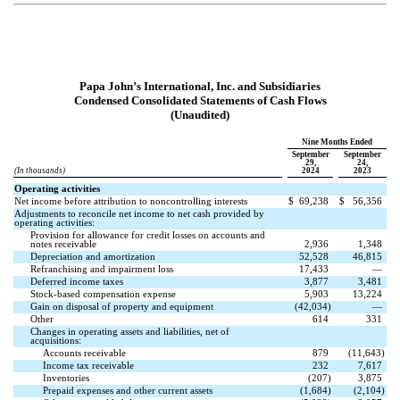
Papa John’s International, Inc. and Subsidiaries
Condensed Consolidated Statements of Cash Flows
(Unaudited)
Nine Months Ended
September
September
29,
24,
(In thousands)
2024
2023
Operating activities
Net income before attribution to noncontrolling interests
$
69,238
$
56,356
Adjustments to reconcile net income to net cash provided by
operating activities:
Provision for allowance for credit losses on accounts and
notes receivable
2,936
1,348
Depreciation and amortization
52,528
46,815
Refranchising and impairment loss
17,433
—
Deferred income taxes
3,877
3,481
Stock-based compensation expense
5,903
13,224
Gain on disposal of property and equipment
(
42,034
)
—
Other
614
331
Changes in operating assets and liabilities, net of
acquisitions:
Accounts receivable
879
(
11,643
)
Income tax receivable
232
7,617
Inventories
(
207
)
3,875
Prepaid expenses and other current assets
(
1,684
)
(
2,104
)