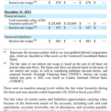
(b)
Interest rate swaps
$
479
$
—
$
479
$
—
December 31, 2023
Financial assets:
Cash surrender value of life
(a)
insurance policies
$
29,449
$
29,449
$
—
$
—
(b)
Interest rate swaps
$
107
$
—
$
107
$
—
Financial liabilities:
(b)
Interest rate swaps
$
483
$
—
$
483
$
—
___________________________________
(a)
Represents life insurance policies held in our non-qualified deferred compensation
plan, which are classified as Other assets on the Condensed Consolidated Balance
Sheets
(b)
The fair value of our interest rate swaps is based on the sum of all future net
present value cash flows. The future cash flows are derived based on the terms of
our interest rate swaps, as well as considering published discount factors, and
projected Secured Overnight Financing Rates (“SOFR”). Interest rate swaps
entered into prior to 2023 were based on London Interbank Offered Rates
(“LIBOR”).
There were no transfers among levels within the fair value hierarchy during
the three and nine months ended September 29, 2024 or fiscal year 2023.
The fair value of certain assets and liabilities approximates carrying value
because of the short-term nature of the accounts, including cash and cash
equivalents, accounts receivable, net of allowances, and accounts payable.