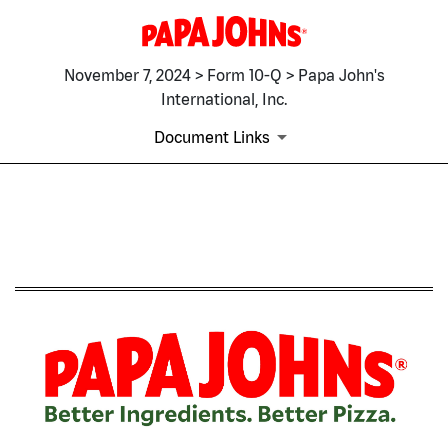
November 7, 2024 > Form 10-Q > Papa John's
International, Inc.
Document Links
10-Q: Quarterly report pursua
Published on November 7, 2024