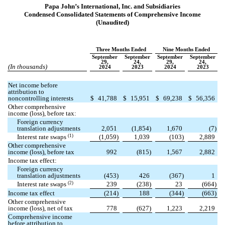
Papa John’s International, Inc. and Subsidiaries
Condensed Consolidated Statements of Comprehensive Income
(Unaudited)
Three Months Ended
Nine Months Ended
September
September
September
September
29,
24,
29,
24,
(In thousands)
2024
2023
2024
2023
Net income before
attribution to
noncontrolling interests
$
41,788
$
15,951
$
69,238
$
56,356
Other comprehensive
income (loss), before tax:
Foreign currency
translation adjustments
2,051
(
1,854
)
1,670
(
7
)
(1)
Interest rate swaps
(
1,059
)
1,039
(
103
)
2,889
Other comprehensive
income (loss), before tax
992
(
815
)
1,567
2,882
Income tax effect:
Foreign currency
translation adjustments
(
453
)
426
(
367
)
1
(2)
Interest rate swaps
239
(
238
)
23
(
664
)
Income tax effect
(
214
)
188
(
344
)
(
663
)
Other comprehensive
income (loss), net of tax
778
(
627
)
1,223
2,219
Comprehensive income
before attribution to