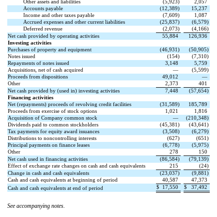
Other assets and liabilities
(
5,923
)
2,057
Accounts payable
(
12,389
)
15,237
Income and other taxes payable
(
7,609
)
1,087
Accrued expenses and other current liabilities
(
25,837
)
(
6,579
)
Deferred revenue
(
2,073
)
(
4,166
)
Net cash provided by operating activities
55,884
126,936
Investing activities
Purchases of property and equipment
(
46,931
)
(
50,905
)
Notes issued
(
154
)
(
7,310
)
Repayments of notes issued
3,148
5,759
Acquisitions, net of cash acquired
—
(
5,599
)
Proceeds from dispositions
49,012
—
Other
2,373
401
Net cash provided by (used in) investing activities
7,448
(
57,654
)
Financing activities
Net (repayments) proceeds of revolving credit facilities
(
31,589
)
185,789
Proceeds from exercise of stock options
1,021
1,816
Acquisition of Company common stock
—
(
210,348
)
Dividends paid to common stockholders
(
45,381
)
(
43,641
)
Tax payments for equity award issuances
(
3,508
)
(
6,279
)
Distributions to noncontrolling interests
(
627
)
(
651
)
Principal payments on finance leases
(
6,778
)
(
5,975
)
Other
278
150
Net cash used in financing activities
(
86,584
)
(
79,139
)
Effect of exchange rate changes on cash and cash equivalents
215
(
24
)
Change in cash and cash equivalents
(
23,037
)
(
9,881
)
Cash and cash equivalents at beginning of period
40,587
47,373
$
17,550
$
37,492
Cash and cash equivalents at end of period
See accompanying notes.