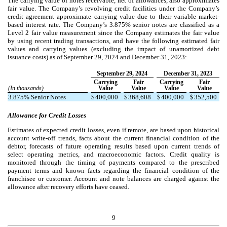
The carrying value of notes receivable, net of allowances, also approximates
fair value. The Company’s revolving credit facilities under the Company’s
credit agreement approximate carrying value due to their variable market-
based interest rate.
The Company’s
3.875
% senior notes are classified as a
Level 2 fair value measurement since the Company estimates the fair value
by using recent trading transactions, and have the following estimated fair
values and carrying values (excluding the impact of unamortized debt
issuance costs) as of September 29, 2024 and December 31, 2023:
September 29, 2024
December 31, 2023
Carrying
Fair
Carrying
Fair
(In thousands)
Value
Value
Value
Value
3.875
% Senior Notes
$
400,000
$
368,608
$
400,000
$
352,500
Allowance for Credit Losses
Estimates of expected credit losses, even if remote, are based upon historical
account write-off trends, facts about the current financial condition of the
debtor, forecasts of future operating results based upon current trends of
select operating metrics, and macroeconomic factors. Credit quality is
monitored through the timing of payments compared to the prescribed
payment terms and known facts regarding the financial condition of the
franchisee or customer. Account and note balances are charged against the
allowance after recovery efforts have ceased.
9