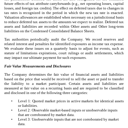
future effects of tax attribute carryforwards (e.g., net operating losses, capital
losses, and foreign tax credits). The effect on deferred taxes due to changes in
tax rates is recognized in the period in which the new tax rate is enacted.
Valuation allowances are established when necessary on a jurisdictional basis
to reduce deferred tax assets to the amounts we expect to realize. Deferred tax
assets and liabilities are recorded within Other assets and Other long-term
liabilities on the Condensed Consolidated Balance Sheets.
Tax authorities periodically audit the Company. We record reserves and
related interest and penalties for identified exposures as income tax expense.
We evaluate these issues on a quarterly basis to adjust for events, such as
statute of limitations expirations, court rulings or audit settlements, which
may impact our ultimate payment for such exposures.
Fair Value Measurements and Disclosures
The Company determines the fair value of financial assets and liabilities
based on the price that would be received to sell the asset or paid to transfer
the liability to a market participant. Certain assets and liabilities are
measured at fair value on a recurring basis and are required to be classified
and disclosed in one of the following three categories:
•
Level 1: Quoted market prices in active markets for identical assets
or liabilities.
•
Level 2: Observable market-based inputs or unobservable inputs
that are corroborated by market data.
•
Level 3: Unobservable inputs that are not corroborated by market
data.