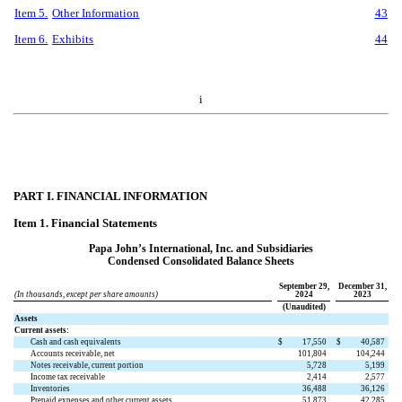
Item 5.
Other Information
43
Item 6.
Exhibits
44
i
PART I. FINANCIAL INFORMATION
Item 1. Financial Statements
Papa John’s International, Inc. and Subsidiaries
Condensed Consolidated Balance Sheets
September 29,
December 31,
(In thousands, except per share amounts)
2024
2023
(Unaudited)
Assets
Current assets:
Cash and cash equivalents
$
17,550
$
40,587
Accounts receivable, net
101,804
104,244
Notes receivable, current portion
5,728
5,199
Income tax receivable
2,414
2,577
Inventories
36,488
36,126
Prepaid expenses and other current assets
51,873
42,285