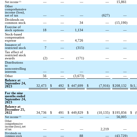
—
—
—
—
15,861
(1)
Net income
Other
comprehensive
income (loss),
net of tax
—
—
—
(
627
)
—
Dividends on
common stock
—
—
34
—
(
15,190
)
Exercise of
stock options
18
—
1,134
—
—
Stock-based
compensation
expense
—
—
4,726
—
—
Issuance of
restricted stock
7
—
(
315
)
—
—
Tax effect of
restricted stock
awards
(
2
)
—
(
171
)
—
—
Distributions
to
noncontrolling
interests
—
—
—
—
—
Other
56
—
(
3,673
)
—
—
Balance at
September 24,
32,473
$
492
$
447,699
$
(
7,916
)
$
208,132
$
(
1,
2023
For the nine
months ended
September 24,
2023
Balance at
December 25,
2022
34,736
$
491
$
449,829
$
(
10,135
)
$
195,856
$
(
—
—
—
—
56,005
(1)
Net income
Other
comprehensive
income (loss), net
—
—
—
2,219
—
of tax
Dividends on
—
—
88
—
(
43,729
)
common stock