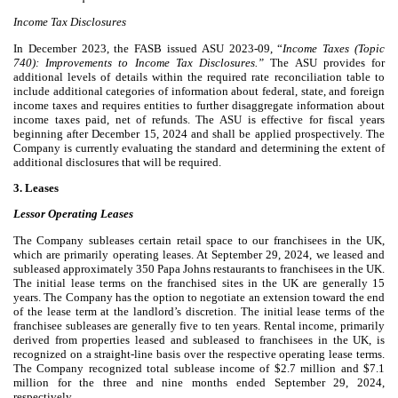
Income Tax Disclosures
In December 2023, the FASB issued ASU 2023-09, “
Income Taxes (Topic
740): Improvements to Income Tax Disclosures.”
The ASU provides for
additional levels of details within the required rate reconciliation table to
include additional categories of information about federal, state, and foreign
income taxes and requires entities to further disaggregate information about
income taxes paid, net of refunds. The ASU is effective for fiscal years
beginning after December 15, 2024 and shall be applied prospectively. The
Company is currently evaluating the standard and determining the extent of
additional disclosures that will be required.
3. Leases
Lessor Operating Leases
The Company subleases certain retail space to our franchisees in the UK,
which are primarily operating leases. At September 29, 2024, we leased and
subleased approximately
350
Papa Johns restaurants to franchisees in the UK.
The initial lease terms on the franchised sites in the UK are generally
15
years. The Company has the option to negotiate an extension toward the end
of the lease term at the landlord’s discretion. The initial lease terms of the
franchisee subleases are generally
five
to
ten years
. Rental income, primarily
derived from properties leased and subleased to franchisees in the UK, is
recognized on a straight-line basis over the respective operating lease terms.
The Company recognized total sublease income of $
2.7
million and $
7.1
million for the three and nine months ended September 29, 2024,
respectively,