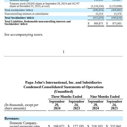
Retained earnings
242,269
219,027
Treasury stock (
16,645
shares at September 29, 2024 and
16,747
shares at December 31, 2023, at cost)
(
1,116,256
)
(
1,123,098
)
Total stockholders’ deficit
(
430,933
)
(
459,092
)
Noncontrolling interests in subsidiaries
15,314
15,476
Total Stockholders’ deficit
(
415,619
)
(
443,616
)
Total Liabilities, Redeemable noncontrolling interests and
$
860,875
$
875,005
Stockholders’ deficit
See accompanying notes.
1
Papa John’s International, Inc. and Subsidiaries
Condensed Consolidated Statements of Operations
(Unaudited)
Three Months Ended
Nine Months Ended
September
September
September
September
(In thousands, except per
29,
24,
29,
24,
share amounts)
2024
2023
2024
2023
Revenues:
Domestic Company-
owned restaurant sales
$
168,672
$
177,195
$
518,103
$
532,841