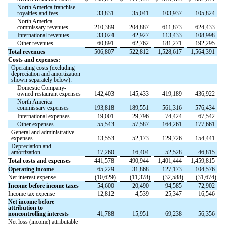
North America franchise
royalties and fees
33,831
35,041
103,937
105,824
North America
commissary revenues
210,389
204,887
611,873
624,433
International revenues
33,024
42,927
113,433
108,998
Other revenues
60,891
62,762
181,271
192,295
Total revenues
506,807
522,812
1,528,617
1,564,391
Costs and expenses:
Operating costs (excluding
depreciation and amortization
shown separately below):
Domestic Company-
owned restaurant expenses
142,403
145,433
419,189
436,922
North America
commissary expenses
193,818
189,551
561,316
576,434
International expenses
19,001
29,796
74,424
67,542
Other expenses
55,543
57,587
164,261
177,661
General and administrative
expenses
13,553
52,173
129,726
154,441
Depreciation and
amortization
17,260
16,404
52,528
46,815
Total costs and expenses
441,578
490,944
1,401,444
1,459,815
Operating income
65,229
31,868
127,173
104,576
Net interest expense
(
10,629
)
(
11,378
)
(
32,588
)
(
31,674
)
Income before income taxes
54,600
20,490
94,585
72,902
Income tax expense
12,812
4,539
25,347
16,546
Net income before
attribution to
noncontrolling interests
41,788
15,951
69,238
56,356
Net loss (income) attributable