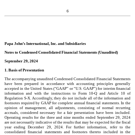
6
Papa John’s International, Inc. and Subsidiaries
Notes to Condensed Consolidated Financial Statements (Unaudited)
September 29, 2024
1. Basis of Presentation
The accompanying unaudited Condensed Consolidated Financial Statements
have been prepared in accordance with accounting principles generally
accepted in the United States (“GAAP” or “U.S. GAAP”) for interim financial
information and with the instructions to Form 10-Q and Article 10 of
Regulation S-X. Accordingly, they do not include all of the information and
footnotes required by GAAP for complete annual financial statements. In the
opinion of management, all adjustments, consisting of normal recurring
accruals, considered necessary for a fair presentation have been included.
Operating results for the three and nine months ended September 29, 2024
are not necessarily indicative of the results that may be expected for the fiscal
year ending December 29, 2024. For further information, refer to the
consolidated financial statements and footnotes thereto included in the