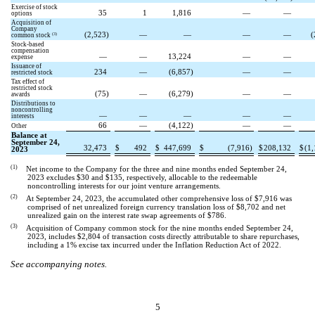
Exercise of stock
35
1
1,816
—
—
options
Acquisition of
Company
(
2,523
)
—
—
—
—
(
(3)
common stock
Stock-based
compensation
—
—
13,224
—
—
expense
Issuance of
234
—
(
6,857
)
—
—
restricted stock
Tax effect of
restricted stock
(
75
)
—
(
6,279
)
—
—
awards
Distributions to
noncontrolling
—
—
—
—
—
interests
66
—
(
4,122
)
—
—
Other
Balance at
September 24,
32,473
$
492
$
447,699
$
(
7,916
)
$
208,132
$
(
1,
2023
(1)
Net income to the Company for the three and nine months ended September 24,
2023 excludes $
30
and $
135
, respectively, allocable to the redeemable
noncontrolling interests for our joint venture arrangements.
(2)
At September 24, 2023, the accumulated other comprehensive loss of $
7,916
was
comprised of net unrealized foreign currency translation loss of $
8,702
and net
unrealized gain on the interest rate swap agreements of $
786
.
(3)
Acquisition of Company common stock for the nine months ended September 24,
2023, includes $
2,804
of transaction costs directly attributable to share repurchases,
including a 1% excise tax incurred under the Inflation Reduction Act of 2022.
See accompanying notes.
5