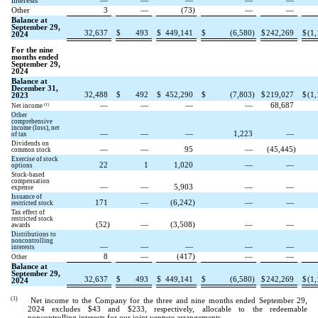
interests
—
—
—
—
—
Other
3
—
(
73
)
—
—
Balance at
September 29,
32,637
$
493
$
449,141
$
(
6,580
)
$
242,269
$
(
1,
2024
For the nine
months ended
September 29,
2024
Balance at
December 31,
32,488
$
492
$
452,290
$
(
7,803
)
$
219,027
$
(
1,
2023
—
—
—
—
68,687
(1)
Net income
Other
comprehensive
income (loss), net
—
—
—
1,223
—
of tax
Dividends on
—
—
95
—
(
45,445
)
common stock
Exercise of stock
22
1
1,020
—
—
options
Stock-based
compensation
—
—
5,903
—
—
expense
Issuance of
171
—
(
6,242
)
—
—
restricted stock
Tax effect of
restricted stock
(
52
)
—
(
3,508
)
—
—
awards
Distributions to
noncontrolling
—
—
—
—
—
interests
8
—
(
417
)
—
—
Other
Balance at
September 29,
32,637
$
493
$
449,141
$
(
6,580
)
$
242,269
$
(
1,
2024
(1)
Net income to the Company for the three and nine months ended September 29,
2024 excludes $
43
and $
233
, respectively, allocable to the redeemable
noncontrolling interests for our joint venture arrangements.