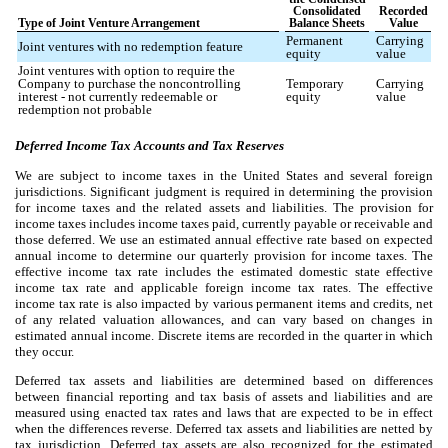
Consolidated
Recorded
Type of Joint Venture Arrangement
Balance Sheets
Value
Permanent
Carrying
Joint ventures with no redemption feature
equity
value
Joint ventures with option to require the
Company to purchase the noncontrolling
Temporary
Carrying
interest - not currently redeemable or
equity
value
redemption not probable
Deferred Income Tax Accounts and Tax Reserves
We are subject to income taxes in the United States and several foreign
jurisdictions. Significant judgment is required in determining the provision
for income taxes and the related assets and liabilities. The provision for
income taxes includes income taxes paid, currently payable or receivable and
those deferred. We use an estimated annual effective rate based on expected
annual income to determine our quarterly provision for income taxes. The
effective income tax rate includes the estimated domestic state effective
income tax rate and applicable foreign income tax rates. The effective
income tax rate is also impacted by various permanent items and credits, net
of any related valuation allowances, and can vary based on changes in
estimated annual income. Discrete items are recorded in the quarter in which
they occur.
Deferred tax assets and liabilities are determined based on differences
between financial reporting and tax basis of assets and liabilities and are
measured using enacted tax rates and laws that are expected to be in effect
when the differences reverse. Deferred tax assets and liabilities are netted by
tax jurisdiction. Deferred tax assets are also recognized for the estimated