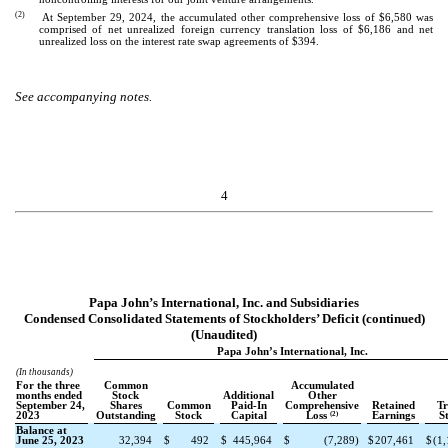
(2)
At September 29, 2024, the accumulated other comprehensive loss of $
6,580
was
comprised of net unrealized foreign currency translation loss of $
6,186
and net
unrealized loss on the interest rate swap agreements of $
394
.
See accompanying notes.
4
Papa John’s International, Inc. and Subsidiaries
Condensed Consolidated Statements of Stockholders’ Deficit (continued)
(Unaudited)
Papa John’s International, Inc.
(In thousands)
For the three
Common
Accumulated
months ended
Stock
Additional
Other
September 24,
Shares
Common
Paid-In
Comprehensive
Retained
Tr
(2)
2023
Outstanding
Stock
Capital
Loss
Earnings
S
Balance at
June 25, 2023
32,394
$
492
$
445,964
$
(
7,289
)
$
207,461
$
(
1,