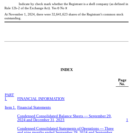
Indicate by check mark whether the Registrant is a shell company (as defined in
o
x
Rule 12b-2 of the Exchange Act). Yes
No
At November 1, 2024, there were
32,641,623
shares of the Registrant’s common stock
outstanding.
INDEX
Page
No.
PART
I.
FINANCIAL INFORMATION
Item 1.
Financial Statements
Condensed Consolidated Balance Sheets —
September
29
,
2024 and December 31, 2023
1
Condensed Consolidated Statements of Operations — Three
and
nine
months ended
September
29
, 2024 and
September