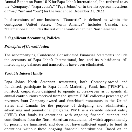
Annual Report on Form 10-K for Papa John’s International, Inc. (referred to as
the “Company,” “Papa John’s,” “Papa Johns” or in the first-person notations
of “we,” “us” and “our”) for the year ended December 31, 2023.
In discussions of our business, “Domestic” is defined as within the
contiguous United States, “North America” includes Canada, and
“International” includes the rest of the world other than North America.
2. Significant Accounting Policies
Principles of Consolidation
The accompanying Condensed Consolidated Financial Statements include
the accounts of Papa John’s International, Inc. and its subsidiaries. All
intercompany balances and transactions have been eliminated.
Variable Interest Entity
Papa Johns North American restaurants, both Company-owned and
franchised, participate in Papa John’s Marketing Fund, Inc. (“PJMF”), a
nonstock corporation designed to operate at break-even as it spends all
annual contributions received from the system. PJMF collects a percentage of
revenues from Company-owned and franchised restaurants in the United
States and Canada for the purpose of designing and administering
advertising and promotional programs. PJMF is a variable interest entity
(“VIE”) that funds its operations with ongoing financial support and
contributions from the North American restaurants, of which approximately
85
percent are franchised, and does not have sufficient equity to fund its
operations without these ongoing financial contributions. Based on an