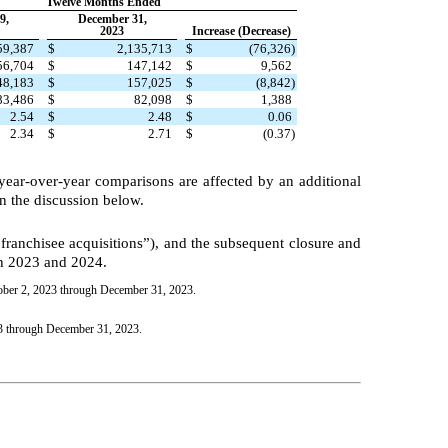
Twelve Months Ended
9,
December 31,
2023
Increase (Decrease)
59,387
$
2,135,713
$
(76,326)
56,704
$
147,142
$
9,562
48,183
$
157,025
$
(8,842)
83,486
$
82,098
$
1,388
2.54
$
2.48
$
0.06
2.34
$
2.71
$
(0.37)
s year-over-year comparisons are affected by an additional
n the discussion below.
 franchisee acquisitions”), and the subsequent closure and
th 2023 and 2024.
tober 2, 2023 through December 31, 2023.
23 through December 31, 2023.