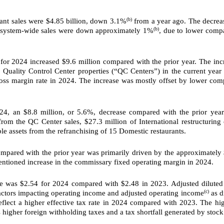
(b)
ant sales were $4.85 billion, down 3.1%
from a year ago. The decreas
(b)
l system-wide sales were down approximately 1%
, due to lower compa
or 2024 increased $9.6 million compared with the prior year. The inc
Quality Control Center properties (“QC Centers”) in the current year 
ss margin rate in 2024. The increase was mostly offset by lower comp
4, an $8.8 million, or
5.6%, decrease compared with the prior yea
om the QC Center sales, $27.3 million of International restructuring 
le assets from the refranchising of 15 Domestic restaurants.
pared with the prior year was primarily driven by the approximately $
mentioned increase in the commissary fixed operating margin in 2024.
 was $2.54 for 2024 compared with $2.48 in 2023. Adjusted dilute
(c)
actors impacting operating income and adjusted operating income
as d
flect a higher effective tax rate in 2024 compared with 2023. The hi
s higher foreign withholding taxes and a tax shortfall generated by stock