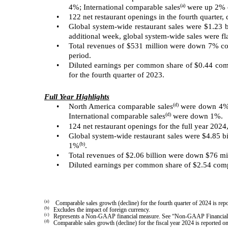
(a)
4%; International comparable sales
were up 2% c
•
122 net restaurant openings in the fourth quarter
•
Global system-wide restaurant sales were $1.23 b
additional week, global system-wide sales were fl
•
Total revenues of $531 million were down 7% com
period.
•
Diluted earnings per common share of $0.44 comp
for the fourth quarter of 2023.
Full Year Highlights
(d)
•
North America comparable sales
were down 4% 
(d)
International comparable sales
were down 1%.
•
124 net restaurant openings for the full year 2024
•
Global system-wide restaurant sales were $4.85 bi
(b)
1%
.
•
Total revenues of $2.06 billion were down $76 m
•
Diluted earnings per common share of $2.54 comp
(a)
Comparable sales growth (decline) for the fourth quarter of 2024 is r
(b)
Excludes the impact of foreign currency.
(c)
Represents a Non-GAAP financial measure. See “Non-GAAP Financial M
(d)
Comparable sales growth (decline) for the fiscal year 2024 is reporte