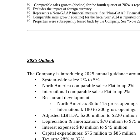
(a)
Comparable sales growth (decline) for the fourth quarter of 2024 is r
(b)
Excludes the impact of foreign currency.
(c)
Represents a Non-GAAP financial measure. See “Non-GAAP Financial M
(d)
Comparable sales growth (decline) for the fiscal year 2024 is reporte
(e)
Properties were subsequently leased back by the Company. See “Note 2
2025 Outlook
The Company is introducing 2025 annual guidance around
•
System-wide sales: 2% to 5%
•
North America comparable sales: Flat to up 2%
•
International comparable sales: Flat to up 2%
•
Restaurant development:
◦
North America: 85 to 115 gross openings
◦
International: 180 to 200 gross openings
•
Adjusted EBITDA: $200 million to $220 million
•
Depreciation & amortization: $70 million to $75 m
•
Interest expense: $40 million to $45 million
•
Capital expenditures: $75 million to $85 million
•
Tax rate: 28% to 32%