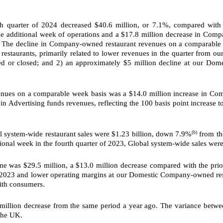
th quarter of 2024 decreased $40.6 million, or 7.1%, compared with 
the additional week of operations and a $17.8 million decrease in Co
The decline in Company-owned restaurant revenues on a comparable wee
restaurants, primarily related to lower revenues in the quarter from 
d or closed; and 2) an approximately $5 million decline at our Dom
nues on a comparable week basis was a $14.0 million increase in Commis
in Advertising funds revenues, reflecting the 100 basis point increase 
(b)
l system-wide restaurant sales were $1.23 billion, down 7.9%
from the
tional week in the fourth quarter of 2023, Global system-wide sales were
e was $29.5 million, a $13.0 million decrease
compared with the prio
in 2023 and lower operating margins at our Domestic Company-owned res
with consumers.
 million decrease from the same period a year ago. The variance betw
 the UK.