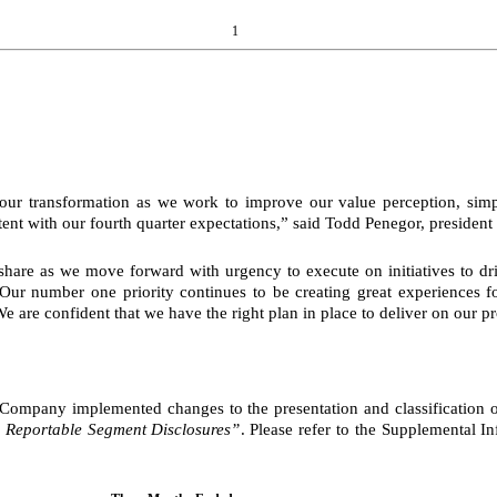
1
 our transformation as we work to improve our value perception, simpl
stent with our fourth quarter expectations,” said Todd Penegor, presiden
t share as we move forward with urgency to execute on initiatives to 
 “Our number one priority continues to be creating great experiences
 are confident that we have the right plan in place to deliver on our pr
mpany implemented changes to the presentation and classification of 
 Reportable Segment Disclosures”
. Please refer to the Supplemental In