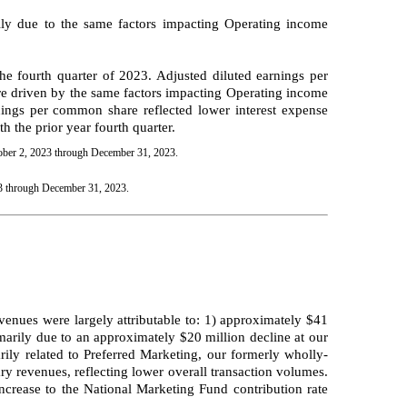
ily due to the same factors impacting Operating income
 fourth quarter of 2023. Adjusted diluted earnings per
re driven by the same factors impacting Operating income
ings per common share reflected lower interest expense
 the prior year fourth quarter.
tober 2, 2023 through December 31, 2023.
23 through December 31, 2023.
venues were largely attributable to: 1) approximately $41
arily due to an approximately $20 million decline at our
ily related to Preferred Marketing, our formerly wholly-
y revenues, reflecting lower overall transaction volumes.
increase to the National Marketing Fund contribution rate