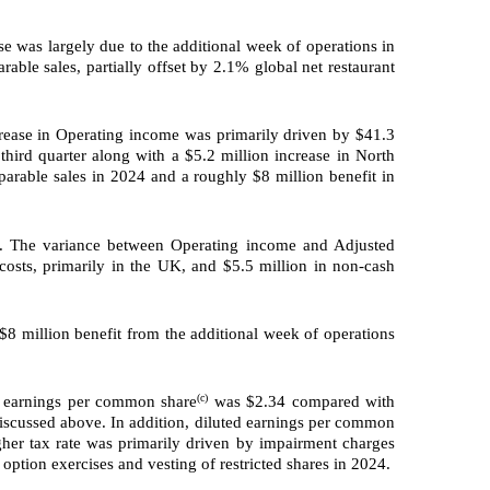
e was largely due to the additional week of operations in
rable sales, partially offset by 2.1% global net restaurant
rease in Operating income was primarily driven by $41.3
third quarter along with a $5.2 million increase in North
arable sales in 2024 and a roughly $8 million benefit in
r. The variance between Operating income and Adjusted
costs, primarily in the UK, and $5.5 million in non-cash
8 million benefit from the additional week of operations
(c)
d earnings per common share
was $2.34 compared with
iscussed above. In addition, diluted earnings per common
gher tax rate was primarily driven by impairment charges
 option exercises and vesting of restricted shares in 2024.