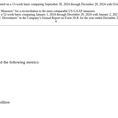
eported on a 13-week basis comparing September 30, 2024 through December 29, 2024 with Oc
easures” for a reconciliation to the most comparable US GAAP measures.
d on a 52-week basis comparing January 1, 2024 through December 29, 2024 with January 2, 20
2. Divestitures” in the Company’s Annual Report on Form 10-K for the year ended December 2
4
 the following metrics:
illion