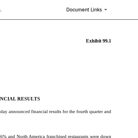
.
Document Links
Exhibit 99.1
ANCIAL RESULTS
ay announced financial results for the fourth quarter and
% and North America franchised restaurants were down