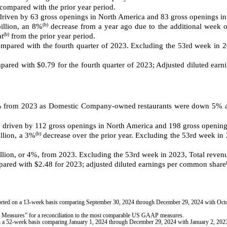
ompared with the prior year period.
, driven by 63 gross openings in North America and 83 gross openings in
(b)
illion, an 8%
decrease from a year ago due to the additional week of
(b)
at
from the prior year period.
pared with the fourth quarter of 2023. Excluding the 53rd week in 20
ared with $0.79 for the fourth quarter of 2023; Adjusted diluted ear
from 2023 as Domestic Company-owned restaurants were down 5% and
, driven by 112
gross openings in North America and
198 gross openings
(b)
llion, a 3%
decrease over the prior year. Excluding the 53rd week i
illion, or 4%, from 2023. Excluding the 53rd week in 2023, Total reve
ared with $2.48 for 2023; adjusted diluted earnings per common share
eported on a 13-week basis comparing September 30, 2024 through December 29, 2024 with Oc
easures” for a reconciliation to the most comparable US GAAP measures.
d on a 52-week basis comparing January 1, 2024 through December 29, 2024 with January 2, 20