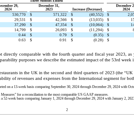
Three Months Ended
ecember 29,
December 31,
December 2
2024
2023
Increase (Decrease)
2024
530,770
$
571,322
$
(40,552)
$
2,0
29,531
$
42,566
$
(13,035)
$
1
37,290
$
47,354
$
(10,064)
$
1
14,799
$
26,093
$
(11,294)
$
0.44
$
0.79
$
(0.35)
$
0.63
$
0.91
$
(0.28)
$
ot directly comparable with the fourth quarter and fiscal year 2023, a
parability purposes we describe the estimated impact of the 53rd week i
restaurants in the UK in the second and third quarters of 2023 (the “UK
rability of revenues and expenses from the International segment for bo
eported on a 13-week basis comparing September 30, 2024 through December 29, 2024 with Oc
easures” for a reconciliation to the most comparable US GAAP measures.
d on a 52-week basis comparing January 1, 2024 through December 29, 2024 with January 2, 20
2