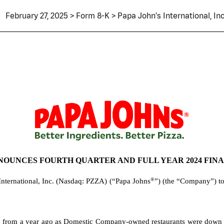
February 27, 2025 > Form 8-K > Papa John's International, Inc
NOUNCES FOURTH QUARTER AND FULL YEAR 2024 FIN
®
International, Inc. (Nasdaq: PZZA)
(“Papa Johns
”) (the “Company”) tod
rom a year ago as Domestic Company-owned restaurants were down 6