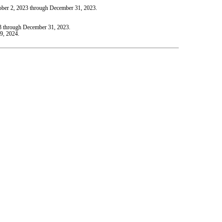
tober 2, 2023 through December 31, 2023.
23 through December 31, 2023.
9, 2024.