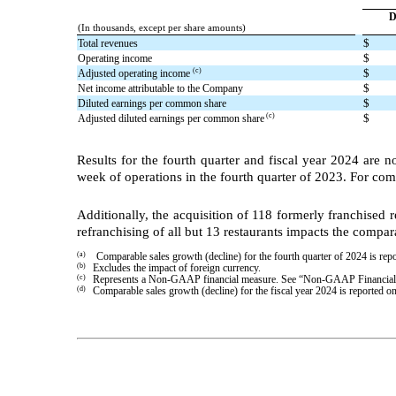
D
(In thousands, except per share amounts)
$
Total revenues
$
Operating income
$
(c)
Adjusted operating income
$
Net income attributable to the Company
$
Diluted earnings per common share
$
(c)
Adjusted diluted earnings per common share
Results for the fourth quarter and fiscal year 2024 are n
week of operations in the fourth quarter of 2023. For com
Additionally, the acquisition of 118 formerly franchised 
refranchising of all but 13 restaurants impacts the compa
(a)
Comparable sales growth (decline) for the fourth quarter of 2024 is r
(b)
Excludes the impact of foreign currency.
(c)
Represents a Non-GAAP financial measure. See “Non-GAAP Financial M
(d)
Comparable sales growth (decline) for the fiscal year 2024 is reporte