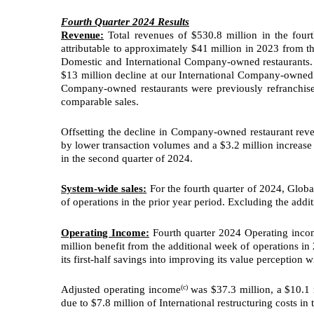
Fourth Quarter 2024 Results
Revenue:
Total revenues of $530.8 million in the four
attributable to approximately $41 million in 2023 from 
Domestic and International Company-owned restaurants. 
$13 million decline at our International Company-owned 
Company-owned restaurants were previously refranchise
comparable sales.
Offsetting the decline in Company-owned restaurant reve
by lower transaction volumes and a $3.2 million increase 
in the second quarter of 2024.
System-wide sales:
For the fourth quarter of 2024, Globa
of operations in the prior year period. Excluding the addi
Operating Income:
Fourth quarter 2024 Operating incom
million benefit from the additional week of operations 
its first-half savings into improving its value perception 
(c)
Adjusted operating income
was $37.3 million, a $10.1
due to $7.8 million of International restructuring costs in