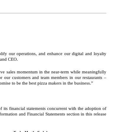
ify our operations, and enhance our digital and loyalty
t and CEO.
drive sales momentum in the near-term while meaningfully
 for our customers and team members in our restaurants –
omise to be the best pizza makers in the business.”
its financial statements concurrent with the adoption of
formation and Financial Statements section in this release