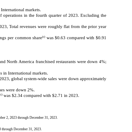
 International markets.
 operations in the fourth quarter of 2023. Excluding the
23, Total revenues were roughly flat from the prior year
(c)
nings per common share
was $0.63 compared with $0.91
 North America franchised restaurants were down 4%;
 in International markets.
n 2023, global system-wide sales were down approximately
nues were down 2%.
(c)
was $2.34 compared with $2.71 in 2023.
tober 2, 2023 through December 31, 2023.
23 through December 31, 2023.