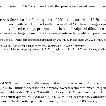
rth quarter of 2024 compared with the prior year period was primar
was $0.44 for the fourth quarter of 2024 compared with $0.79 in the
4 compared with $0.91 in the fourth quarter of 2023. These changes we
dition, diluted earnings per common share and Adjusted diluted earn
e decreased largely due to lower average outstanding debt compared with
eported on a 13-week basis comparing September 30, 2024 through December 29, 2024 with Oc
easures” for a reconciliation to the most comparable US GAAP measures.
d on a 52-week basis comparing January 1, 2024 through December 29, 2024 with January 2, 20
3
sed $76.3 million, or 3.6%, compared with the prior year. The lower re
 2) a $20.7 million decrease in Company-owned restaurant revenues prim
parable sales; 3) a $12.9 million decrease in Other revenues, primar
e fourth quarter of 2023; and 4) a $4.7 million decrease in Commissar
increase in Advertising funds revenues, reflecting the 100 basis point 