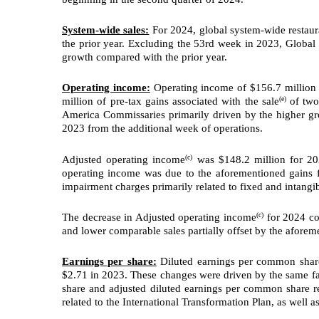
System-wide sales:
For 2024, global system-wide restaur
the prior year. Excluding the 53rd week in 2023, Globa
growth compared with the prior year.
Operating income:
Operating income of $156.7 million f
(e)
million of pre-tax gains associated with the sale
of two 
America Commissaries primarily driven by the higher gro
2023 from the additional week of operations.
(c)
Adjusted operating income
was $148.2 million for 202
operating income was due to the aforementioned gains fr
impairment charges primarily related to fixed and intangib
(c)
The decrease in Adjusted operating income
for 2024 com
and lower comparable sales partially offset by the afore
Earnings per share:
Diluted earnings per common share
$2.71 in 2023. These changes were driven by the same f
share and adjusted diluted earnings per common share re
related to the International Transformation Plan, as well a