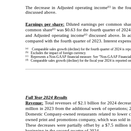
(c)
The decrease in Adjusted operating income
in the fou
discussed above.
Earnings per share:
Diluted earnings per common share 
(c)
common share
was $0.63 for the fourth quarter of 202
(c)
and Adjusted operating income
discussed above. In ad
compared with the fourth quarter of 2023. Interest expens
(a)
Comparable sales growth (decline) for the fourth quarter of 2024 is r
(b)
Excludes the impact of foreign currency.
(c)
Represents a Non-GAAP financial measure. See “Non-GAAP Financial M
(d)
Comparable sales growth (decline) for the fiscal year 2024 is reporte
Full Year 2024 Results
Revenue:
Total revenues of $2.1 billion for 2024 decrea
million in 2023 from the additional week of operations;
Domestic Company-owned restaurants related to lower com
owned print and promotions company, which was sold in th
These decreases were partially offset by a $7.5 million 
beginning in the second quarter of 2024.