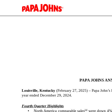
EX-99.1
Published on February 27, 2025
PAPA JOHNS AN
Louisville, Kentucky
(February 27, 2025) – Papa John’s 
year ended December 29, 2024.
Fourth Quarter Highlights
(a)
•
North America comparable sales
were down 4% f