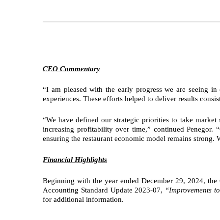
CEO Commentary
“I am pleased with the early progress we are seeing in
experiences. These efforts helped to deliver results consi
“We have defined our strategic priorities to take marke
increasing profitability over time,” continued Penegor.
ensuring the restaurant economic model remains strong. We
Financial Highlights
Beginning with the year ended December 29, 2024, the Co
Accounting Standard Update 2023-07,
“Improvements to
for additional information.