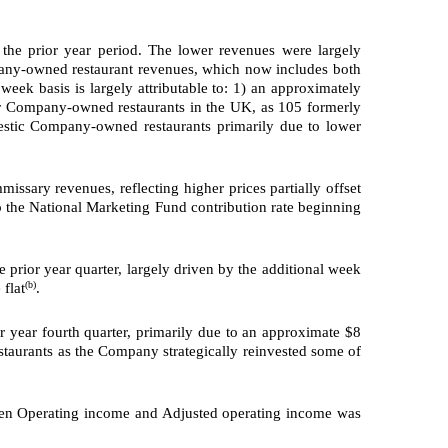
the prior year period. The lower revenues were largely
mpany-owned restaurant revenues, which now includes both
k basis is largely attributable to: 1) an approximately
our Company-owned restaurants in the UK, as 105 formerly
estic Company-owned restaurants primarily due to lower
sary revenues, reflecting higher prices partially offset
to the National Marketing Fund contribution rate beginning
 prior year quarter, largely driven by the additional week
(b)
 flat
.
r year fourth quarter, primarily due to an approximate $8
taurants as the Company strategically reinvested some of
een Operating income and Adjusted operating income was