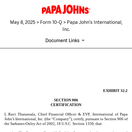
May 8, 2025 > Form 10-Q > Papa John's International,
Inc.
Document Links
EX-32.2
Published on May 8, 2025
EXHIBIT 32.2
SECTION 906
CERTIFICATION
I, Ravi Thanawala, Chief Financial Officer & EVP, International of Papa
John’s International, Inc. (the “Company”), certify, pursuant to Section 906 of
the Sarbanes-Oxley Act of 2002, 18 U.S.C. Section 1350, that: