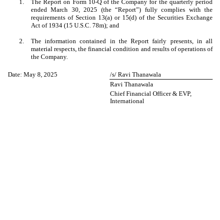
1.
The Report on Form 10-Q of the Company for the quarterly period
ended March 30, 2025 (the “Report”) fully complies with the
requirements of Section 13(a) or 15(d) of the Securities Exchange
Act of 1934 (15 U.S.C. 78m); and
2.
The information contained in the Report fairly presents, in all
material respects, the financial condition and results of operations of
the Company.
Date: May 8, 2025
/s/ Ravi Thanawala
Ravi Thanawala
Chief Financial Officer & EVP,
International