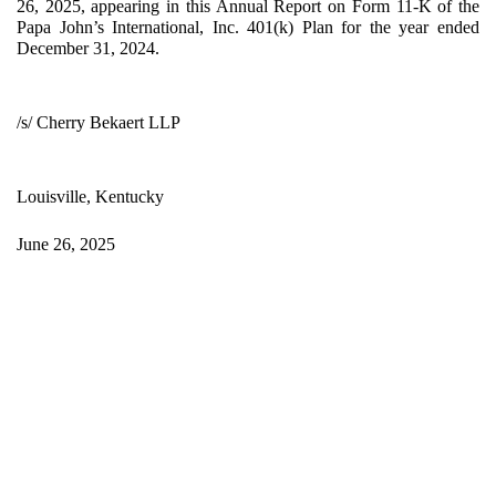
26, 2025, appearing in this Annual Report on Form 11-K of the
Papa John’s International, Inc. 401(k) Plan for the year ended
December 31, 2024.
/s/ Cherry Bekaert LLP
Louisville, Kentucky
June 26, 2025