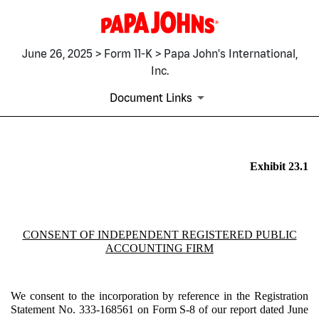
June 26, 2025 > Form 11-K > Papa John's International,
Inc.
Document Links
EX-23.1
Exhibit 23.1
Published on June 26, 2025
CONSENT OF INDEPENDENT REGISTERED PUBLIC
ACCOUNTING FIRM
We consent to the incorporation by reference in the Registration
Statement No. 333-168561 on Form S-8 of our report dated June