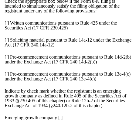
Check the appropriate box below if the Form 8-K filing is
intended to simultaneously satisfy the filing obligation of the
registrant under any of the following provisions:
[ ]
Written communications pursuant to Rule 425 under the
Securities Act (17 CFR 230.425)
[ ]
Soliciting material pursuant to Rule 14a-12 under the Exchange
Act (17 CFR 240.14a-12)
[ ]
Pre-commencement communications pursuant to Rule 14d-2(b)
under the Exchange Act (17 CFR 240.14d-2(b))
[ ]
Pre-commencement communications pursuant to Rule 13e-4(c)
under the Exchange Act (17 CFR 240.13e-4(c))
Indicate by check mark whether the registrant is an emerging
growth company as defined in Rule 405 of the Securities Act of
1933 (§230.405 of this chapter) or Rule 12b-2 of the Securities
Exchange Act of 1934 (§240.12b-2 of this chapter).
Emerging growth company
[ ]