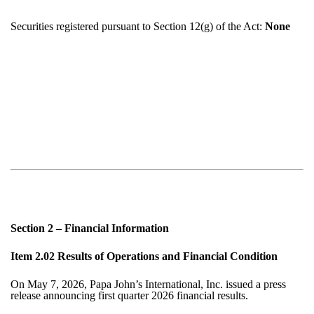
Securities registered pursuant to Section 12(g) of the Act:
None
Section 2 – Financial Information
Item 2.02 Results of Operations and Financial Condition
On
May 7, 2026
, Papa John’s International, Inc. issued a press
release announcing first quarter 2026 financial results.