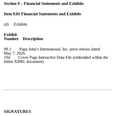
Section 9 – Financial Statements and Exhibits
Item 9.01 Financial Statements and Exhibits
(d) Exhibits
Exhibit
Number Description
99.1 Papa John’s International, Inc. press release dated
May 7, 2026
.
104 Cover Page Interactive Data File (embedded within the
Inline XBRL document)
SIGNATURES