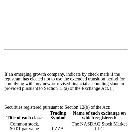
If an emerging growth company, indicate by check mark if the
registrant has elected not to use the extended transition period for
complying with any new or revised financial accounting standards
provided pursuant to Section 13(a) of the Exchange Act. [ ]
Securities registered pursuant to Section 12(b) of the Act:
Trading
Name of each exchange on
Title of each class:
Symbol
which registered:
Common stock,
The NASDAQ Stock Market
$0.01 par value
PZZA
LLC