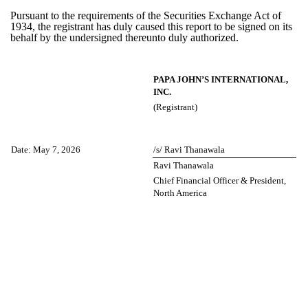
Pursuant to the requirements of the Securities Exchange Act of
1934, the registrant has duly caused this report to be signed on its
behalf by the undersigned thereunto duly authorized.
PAPA JOHN’S INTERNATIONAL,
INC.
(Registrant)
Date:
May 7, 2026
/s/ Ravi Thanawala
Ravi Thanawala
Chief Financial Officer & President,
North America