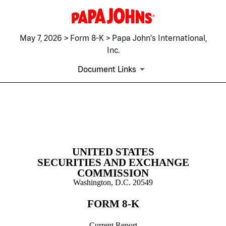
May 7, 2026 > Form 8-K > Papa John's International,
Inc.
Document Links
8-K: Current report
Published on May 7, 2026
UNITED STATES
SECURITIES AND EXCHANGE
COMMISSION
Washington, D.C. 20549
FORM
8-K
Current Report