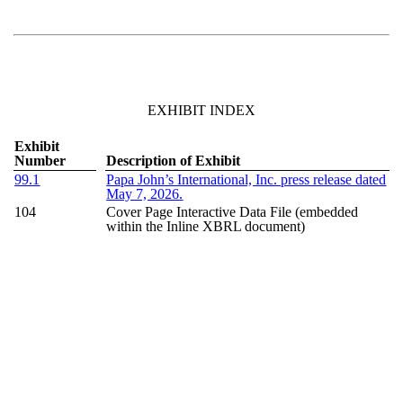
EXHIBIT INDEX
Exhibit
Number
Description of Exhibit
99.1
Papa John’s International, Inc. press release dated
May 7, 2026
.
104
Cover Page Interactive Data File (embedded
within the Inline XBRL document)