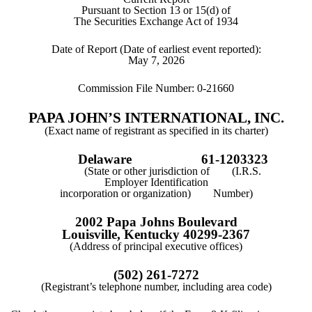
Pursuant to Section 13 or 15(d) of
The Securities Exchange Act of 1934
Date of Report (Date of earliest event reported):
May 7, 2026
Commission File Number:
0-21660
PAPA JOHN’S INTERNATIONAL, INC.
(Exact name of registrant as specified in its charter)
Delaware
61-1203323
(State or other jurisdiction of (I.R.S.
Employer Identification
incorporation or organization) Number)
2002 Papa Johns Boulevard
Louisville
,
Kentucky
40299-2367
(Address of principal executive offices)
(
502
)
261-7272
(Registrant’s telephone number, including area code)