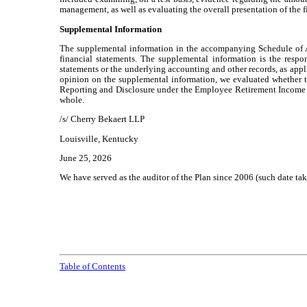
management, as well as evaluating the overall presentation of the f
Supplemental Information
The supplemental information in the accompanying Schedule of As
financial statements. The supplemental information is the respo
statements or the underlying accounting and other records, as appl
opinion on the supplemental information, we evaluated whether t
Reporting and Disclosure under the Employee Retirement Income Secu
whole.
/s/ Cherry Bekaert LLP
Louisville, Kentucky
June 25, 2026
We have served as the auditor of the Plan since 2006 (such date 
Table of Contents