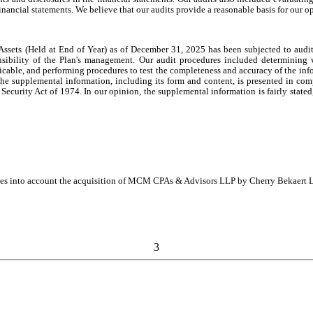
inancial statements. We believe that our audits provide a reasonable basis for our o
sets (Held at End of Year) as of December 31, 2025 has been subjected to audit 
nsibility of the Plan's management. Our audit procedures included determining 
icable, and performing procedures to test the completeness and accuracy of the in
he supplemental information, including its form and content, is presented in com
rity Act of 1974. In our opinion, the supplemental information is fairly stated, in 
takes into account the acquisition of MCM CPAs & Advisors LLP by Cherry Bekaert L
3