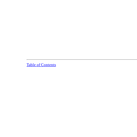
Table of Contents