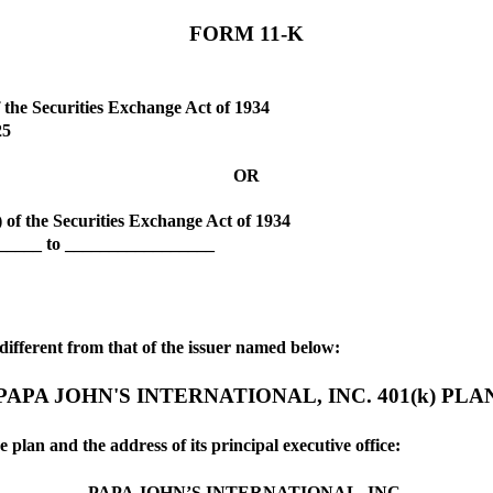
FORM
11-K
 the Securities Exchange Act of 1934
25
OR
) of the Securities Exchange Act of 1934
______ to _________________
f different from that of the issuer named below:
PAPA JOHN'S INTERNATIONAL, INC. 401(k) PLA
e plan and the address of its principal executive office:
PAPA JOHN’S INTERNATIONAL, INC.