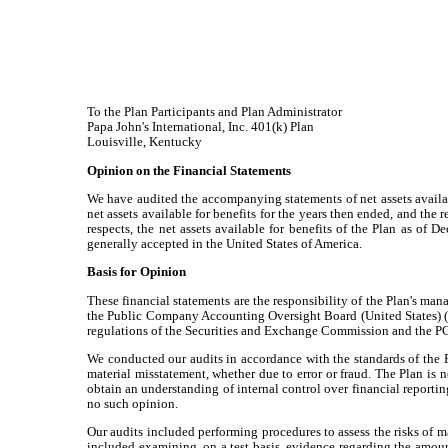
To the Plan Participants and Plan Administrator
Papa John's International, Inc. 401(k) Plan
Louisville, Kentucky
Opinion on the Financial Statements
We have audited the accompanying statements of net assets availabl
net assets available for benefits for the years then ended, and the r
respects, the net assets available for benefits of the Plan as of
generally accepted in the United States of America.
Basis for Opinion
These financial statements are the responsibility of the Plan's man
the Public Company Accounting Oversight Board (United States) ("P
regulations of the Securities and Exchange Commission and the 
We conducted our audits in accordance with the standards of the P
material misstatement, whether due to error or fraud. The Plan is n
obtain an understanding of internal control over financial reportin
no such opinion.
Our audits included performing procedures to assess the risks of m
included examining, on a test basis, evidence regarding the amoun