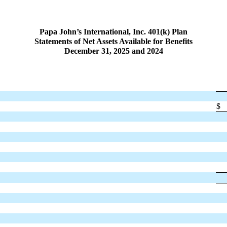
Papa John’s International, Inc. 401(k) Plan
Statements of Net Assets Available for Benefits
December 31, 2025 and 2024
$