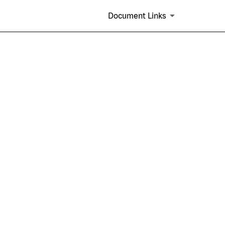
Document Links
s and similar plans