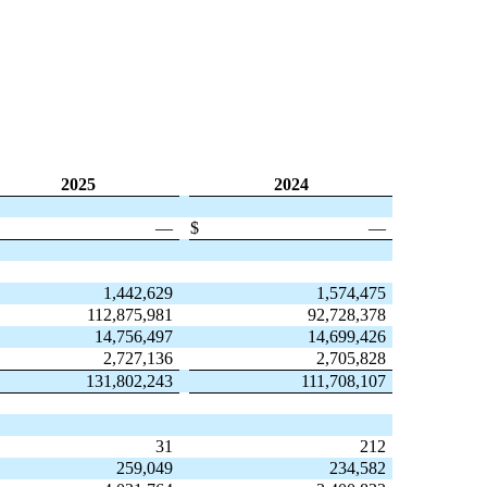
2025
2024
—
$
—
1,442,629
1,574,475
112,875,981
92,728,378
14,756,497
14,699,426
2,727,136
2,705,828
131,802,243
111,708,107
31
212
259,049
234,582