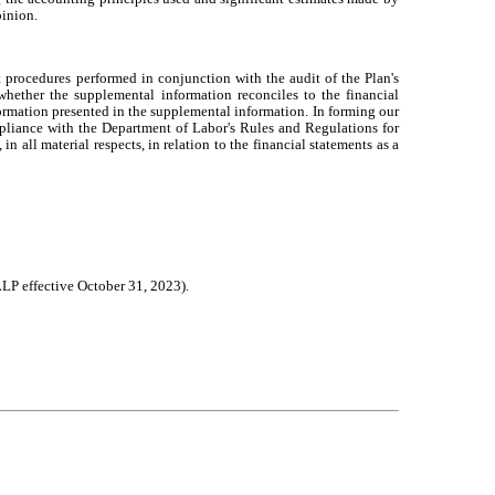
pinion.
procedures performed in conjunction with the audit of the Plan's
whether the supplemental information reconciles to the financial
formation presented in the supplemental information. In forming our
pliance with the Department of Labor's Rules and Regulations for
all material respects, in relation to the financial statements as a
LP effective October 31, 2023).