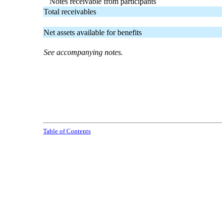
Notes receivable from participants
Total receivables
Net assets available for benefits
See accompanying notes.
Table of Contents