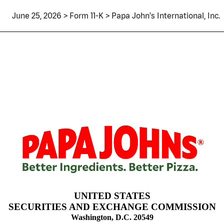
June 25, 2026 > Form 11-K > Papa John's International, Inc.
mployee stock purchase, saving
UNITED STATES
SECURITIES AND EXCHANGE COMMISSION
Washington, D.C. 20549