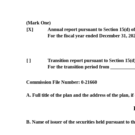
(Mark One)
[X]
Annual report pursuant to Section 15(d) of
For the fiscal year ended December 31, 20
[ ]
Transition report pursuant to Section 15(d
For the transition period from _________
Commission File Number: 0‑21660
A. Full title of the plan and the address of the plan, i
B. Name of issuer of the securities held pursuant to th