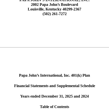
2002 Papa John’s Boulevard
Louisville, Kentucky 40299-2367
(502) 261‑7272
Papa John’s International, Inc. 401(k) Plan
Financial Statements and Supplemental Schedule
Years ended December 31, 2025 and 2024
Table of Contents