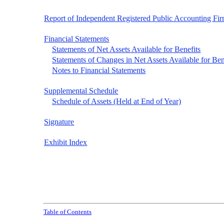
Report of Independent Registered Public Accounting Fi
Financial Statements
Statements of Net Assets Available for Benefits
Statements of Changes in Net Assets Available for Ben
Notes to Financial Statements
Supplemental Schedule
Schedule of Assets (Held at End of Year)
Signature
Exhibit Index
Table of Contents