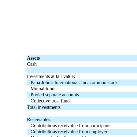
Assets
Cash
Investments at fair value:
Papa John's International, Inc. common stock
Mutual funds
Pooled separate accounts
Collective trust fund
Total investments
Receivables:
Contributions receivable from participants
Contributions receivable from employer