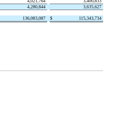
4,021,764
3,400,833
4,280,844
3,635,627
136,083,087
$
115,343,734