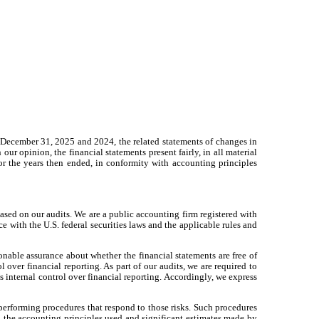
of December 31, 2025 and 2024, the related statements of changes in
 our opinion, the financial statements present fairly, in all material
for the years then ended, in conformity with accounting principles
based on our audits. We are a public accounting firm registered with
with the U.S. federal securities laws and the applicable rules and
nable assurance about whether the financial statements are free of
 over financial reporting. As part of our audits, we are required to
s internal control over financial reporting. Accordingly, we express
 performing procedures that respond to those risks. Such procedures
g the accounting principles used and significant estimates made by