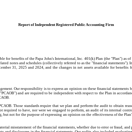
Report of Independent Registered Public Accounting Firm
e for benefits of the Papa John's International, Inc. 401(k) Plan (the "Plan") as 
elated notes and schedules (collectively referred to as the "financial statements"). In
 December 31, 2025 and 2024, and the changes in net assets available for benefits 
agement. Our responsibility is to express an opinion on these financial statements 
CAOB") and are required to be independent with respect to the Plan in accordance 
PCAOB.
CAOB. Those standards require that we plan and perform the audit to obtain reaso
ot required to have, nor were we engaged to perform, an audit of its internal control
g, but not for the purpose of expressing an opinion on the effectiveness of the Plan’
aterial misstatement of the financial statements, whether due to error or fraud, and
ts and disclosures in the financial statements. Our audits also included evaluatin