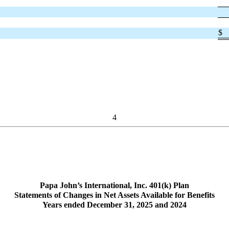
$
4
Papa John’s International, Inc. 401(k) Plan
Statements of Changes in Net Assets Available for Benefits
Years ended December 31, 2025 and 2024