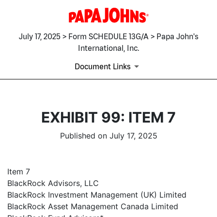
July 17, 2025 > Form SCHEDULE 13G/A > Papa John's
International, Inc.
Document Links
EXHIBIT 99: ITEM 7
Published on July 17, 2025
Item 7
BlackRock Advisors, LLC
BlackRock Investment Management (UK) Limited
BlackRock Asset Management Canada Limited