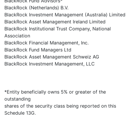
BlackRock Fund Advisors*
BlackRock (Netherlands) B.V.
BlackRock Investment Management (Australia) Limited
BlackRock Asset Management Ireland Limited
BlackRock Institutional Trust Company, National
Association
BlackRock Financial Management, Inc.
BlackRock Fund Managers Ltd
BlackRock Asset Management Schweiz AG
BlackRock Investment Management, LLC
*Entity beneficially owns 5% or greater of the
outstanding
shares of the security class being reported on this
Schedule 13G.