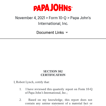
November 4, 2021 > Form 10-Q > Papa John's
International, Inc.
Document Links
EX-31.1
SECTION 302
CERTIFICATION
Published on November 4, 2021
I, Robert Lynch, certify that:
1. I have reviewed this quarterly report on Form 10-Q
of Papa John’s International, Inc.;
2. Based on my knowledge, this report does not
contain any untrue statement of a material fact or