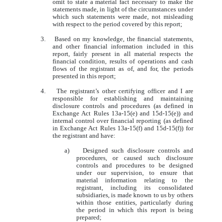
omit to state a material fact necessary to make the
statements made, in light of the circumstances under
which such statements were made, not misleading
with respect to the period covered by this report;
3. Based on my knowledge, the financial statements,
and other financial information included in this
report, fairly present in all material respects the
financial condition, results of operations and cash
flows of the registrant as of, and for, the periods
presented in this report;
4. The registrant’s other certifying officer and I are
responsible for establishing and maintaining
disclosure controls and procedures (as defined in
Exchange Act Rules 13a-15(e) and 15d-15(e)) and
internal control over financial reporting (as defined
in Exchange Act Rules 13a-15(f) and 15d-15(f)) for
the registrant and have:
a) Designed such disclosure controls and
procedures, or caused such disclosure
controls and procedures to be designed
under our supervision, to ensure that
material information relating to the
registrant, including its consolidated
subsidiaries, is made known to us by others
within those entities, particularly during
the period in which this report is being
prepared;