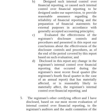
b) Designed such internal control over
financial reporting, or caused such internal
control over financial reporting to be
designed under our supervision, to provide
reasonable assurance regarding the
reliability of financial reporting and the
preparation of financial statements for
external purposes in accordance with
generally accepted accounting principles;
c) Evaluated the effectiveness of the
registrant’s disclosure controls and
procedures and presented in this report our
conclusions about the effectiveness of the
disclosure controls and procedures, as of
the end of the period covered by this report
based on such evaluation; and
d) Disclosed in this report any change in the
registrant’s internal control over financial
reporting that occurred during the
registrant’s most recent fiscal quarter (the
registrant’s fourth fiscal quarter in the case
of an annual report) that has materially
affected, or is reasonably likely to
materially affect, the registrant’s internal
control over financial reporting; and
5. The registrant’s other certifying officer and I have
disclosed, based on our most recent evaluation of
internal control over financial reporting, to the
registrant’s auditors and the audit committee of the