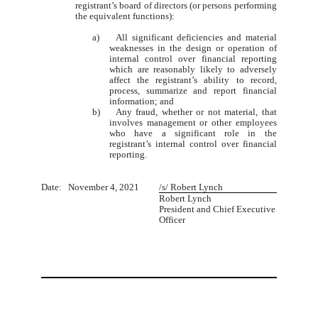
registrant’s board of directors (or persons performing
the equivalent functions):
a) All significant deficiencies and material
weaknesses in the design or operation of
internal control over financial reporting
which are reasonably likely to adversely
affect the registrant’s ability to record,
process, summarize and report financial
information; and
b) Any fraud, whether or not material, that
involves management or other employees
who have a significant role in the
registrant’s internal control over financial
reporting.
Date: November 4, 2021
/s/ Robert Lynch
Robert Lynch
President and Chief Executive
Officer