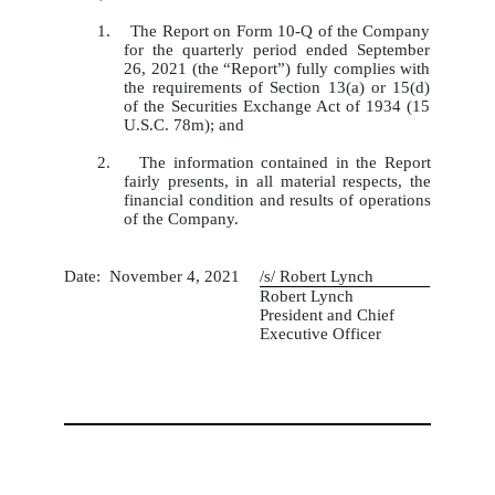
1. The Report on Form 10-Q of the Company
for the quarterly period ended September
26, 2021 (the “Report”) fully complies with
the requirements of Section 13(a) or 15(d)
of the Securities Exchange Act of 1934 (15
U.S.C. 78m); and
2. The information contained in the Report
fairly presents, in all material respects, the
financial condition and results of operations
of the Company.
Date:  November 4, 2021
/s/ Robert Lynch
Robert Lynch
President and Chief
Executive Officer