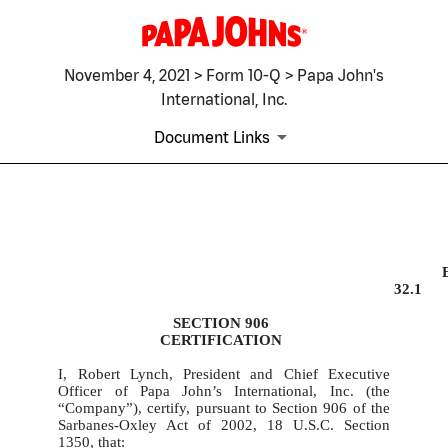
November 4, 2021 > Form 10-Q > Papa John's
International, Inc.
Document Links
EX-32.1
32.1
Published on November 4, 2021
SECTION 906
CERTIFICATION
I, Robert Lynch, President and Chief Executive
Officer of Papa John’s International, Inc. (the
“Company”), certify, pursuant
to Section 906 of the
Sarbanes-Oxley Act of 2002, 18 U.S.C. Section
1350, that: