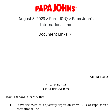
August 3, 2023 > Form 10-Q > Papa John's
International, Inc.
Document Links
EX-31.2
Published on August 3, 2023
EXHIBIT 31.2
SECTION 302
CERTIFICATION
I, Ravi Thanawala, certify that:
1.
I have reviewed this quarterly report on Form 10-Q of Papa John’s
International, Inc.;