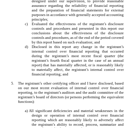
designed under our supervision, to provide reasonable
assurance regarding the reliability of financial reporting
and the preparation of financial statements for external
purposes in accordance with generally accepted accounting
principles;
c)
Evaluated the effectiveness of the registrant’s disclosure
controls and procedures and presented in this report our
conclusions about the effectiveness of the disclosure
controls and procedures, as of the end of the period covered
by this report based on such evaluation; and
d)
Disclosed in this report any change in the registrant’s
internal control over financial reporting that occurred
during the registrant’s most recent fiscal quarter (the
registrant’s fourth fiscal quarter in the case of an annual
report) that has materially affected, or is reasonably likely
to materially affect, the registrant’s internal control over
financial reporting; and
5.
The registrant’s other certifying officer and I have disclosed, based
on our most recent evaluation of internal control over financial
reporting, to the registrant’s auditors and the audit committee of the
registrant’s board of directors (or persons performing the equivalent
functions):
a) All significant deficiencies and material weaknesses in the
design or operation of internal control over financial
reporting which are reasonably likely to adversely affect
the registrant’s ability to record, process, summarize and