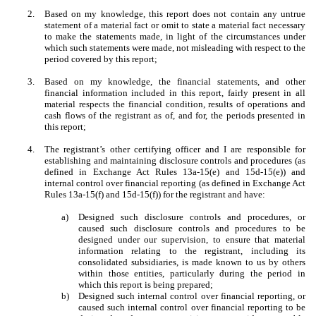
2.
Based on my knowledge, this report does not contain any untrue
statement of a material fact or omit to state a material fact necessary
to make the statements made, in light of the circumstances under
which such statements were made, not misleading with respect to the
period covered by this report;
3.
Based on my knowledge, the financial statements, and other
financial information included in this report, fairly present in all
material respects the financial condition, results of operations and
cash flows of the registrant as of, and for, the periods presented in
this report;
4.
The registrant’s other certifying officer and I are responsible for
establishing and maintaining disclosure controls and procedures (as
defined in Exchange Act Rules 13a-15(e) and 15d-15(e)) and
internal control over financial reporting (as defined in Exchange Act
Rules 13a-15(f) and 15d-15(f)) for the registrant and have:
a)
Designed such disclosure controls and procedures, or
caused such disclosure controls and procedures to be
designed under our supervision, to ensure that material
information relating to the registrant, including its
consolidated subsidiaries, is made known to us by others
within those entities, particularly during the period in
which this report is being prepared;
b)
Designed such internal control over financial reporting, or
caused such internal control over financial reporting to be