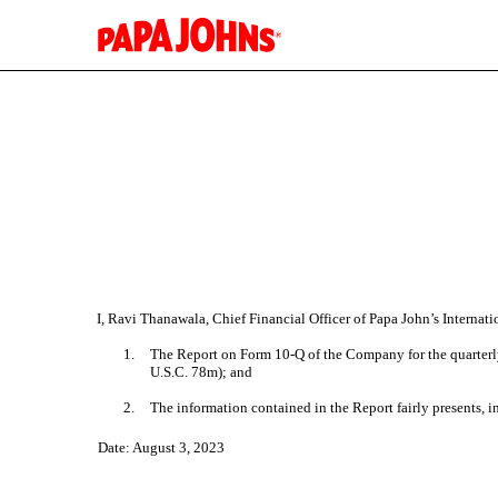
EX-32.2
Published on August 3, 2023
I, Ravi Thanawala, Chief Financial Officer of Papa John’s Internati
1.
The Report on Form 10-Q of the Company for the quarterly
U.S.C. 78m); and
2.
The information contained in the Report fairly presents, in
Date: August 3, 2023