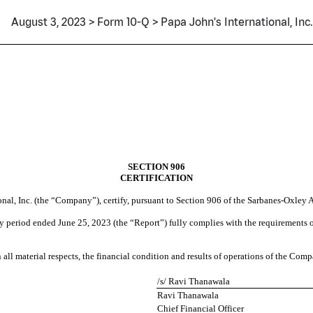
August 3, 2023 > Form 10-Q > Papa John's International, Inc.
SECTION 906
CERTIFICATION
onal, Inc. (the “Company”), certify, pursuant to Section 906 of the Sarbanes-Oxley 
 period ended June 25, 2023 (the “Report”) fully complies with the requirements of
 all material respects, the financial condition and results of operations of the Comp
/s/ Ravi Thanawala
Ravi Thanawala
Chief Financial Officer