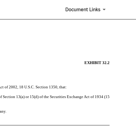
Document Links
EXHIBIT 32.2
Act of 2002, 18 U.S.C. Section 1350, that:
 Section 13(a) or 15(d) of the Securities Exchange Act of 1934 (15
any.